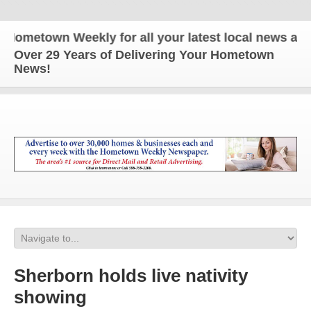
etown Weekly for all your latest local news and up
Over 29 Years of Delivering Your Hometown
News!
Sherborn holds live nativity
showing