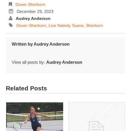
Dover-Sherborn
December 29, 2023
Audrey Anderson
Dover-Sherborn
,
Live Nativity Scene
,
Sherborn
Written by
Audrey Anderson
View all posts by:
Audrey Anderson
Related Posts