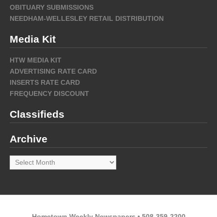
OBITUARY SUBMISSIONS
NEEDHAM-WELLESLEY RETAIL DISTRIBUTION
Media Kit
HTW MEDIA KIT
ADVERTISING RATE CARD
INSERTS RATE CARD
FREQUENCY DISCOUNT
Classifieds
Archive
Archive
Hometown Weekly Newspapers • 508-359-2200