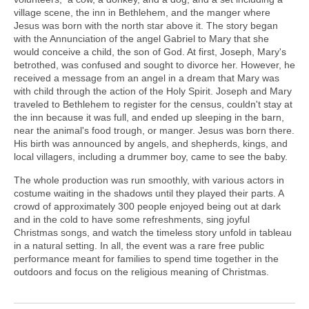
village scene, the inn in Bethlehem, and the manger where
Jesus was born with the north star above it. The story began
with the Annunciation of the angel Gabriel to Mary that she
would conceive a child, the son of God. At first, Joseph, Mary's
betrothed, was confused and sought to divorce her. However, he
received a message from an angel in a dream that Mary was
with child through the action of the Holy Spirit. Joseph and Mary
traveled to Bethlehem to register for the census, couldn't stay at
the inn because it was full, and ended up sleeping in the barn,
near the animal's food trough, or manger. Jesus was born there.
His birth was announced by angels, and shepherds, kings, and
local villagers, including a drummer boy, came to see the baby.
The whole production was run smoothly, with various actors in
costume waiting in the shadows until they played their parts. A
crowd of approximately 300 people enjoyed being out at dark
and in the cold to have some refreshments, sing joyful
Christmas songs, and watch the timeless story unfold in tableau
in a natural setting. In all, the event was a rare free public
performance meant for families to spend time together in the
outdoors and focus on the religious meaning of Christmas.