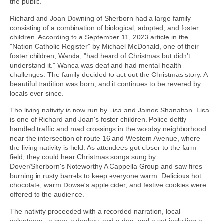
the public.
Richard and Joan Downing of Sherborn had a large family
consisting of a combination of biological, adopted, and foster
children. According to a September 11, 2023 article in the
"Nation Catholic Register" by Michael McDonald, one of their
foster children, Wanda, "had heard of Christmas but didn’t
understand it." Wanda was deaf and had mental health
challenges. The family decided to act out the Christmas story. A
beautiful tradition was born, and it continues to be revered by
locals ever since.
The living nativity is now run by Lisa and James Shanahan. Lisa
is one of Richard and Joan's foster children. Police deftly
handled traffic and road crossings in the woodsy neighborhood
near the intersection of route 16 and Western Avenue, where
the living nativity is held. As attendees got closer to the farm
field, they could hear Christmas songs sung by
Dover/Sherborn's Noteworthy A Cappella Group and saw fires
burning in rusty barrels to keep everyone warm. Delicious hot
chocolate, warm Dowse's apple cider, and festive cookies were
offered to the audience.
The nativity proceeded with a recorded narration, local
volunteers, a cow, a donkey, and a dog, and a set including a