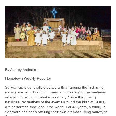
By Audrey Anderson
Hometown Weekly Reporter
St. Francis is generally credited with arranging the first living
nativity scene in 1223 C.E., near a monastery in the medieval
village of Greccio, in what is now Italy. Since then, living
nativities, recreations of the events around the birth of Jesus,
are performed throughout the world. For 45 years, a family in
Sherborn has been offering their own dramatic living nativity to