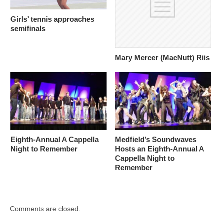
Girls’ tennis approaches
semifinals
Mary Mercer (MacNutt) Riis
Eighth-Annual A Cappella
Medfield’s Soundwaves
Night to Remember
Hosts an Eighth-Annual A
Cappella Night to
Remember
Comments are closed.