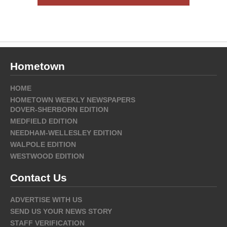
Hometown
HOME
HOMETOWN WEEKLY NEWSPAPERS
DOVER-SHERBORN EDITION
MEDFIELD EDITION
NEEDHAM-WELLESLEY EDITION
WALPOLE EDITION
WESTWOOD EDITION
Contact Us
ADVERTISE WITH US
SEND US YOUR NEWS STORY
STAFF VERIFICATION