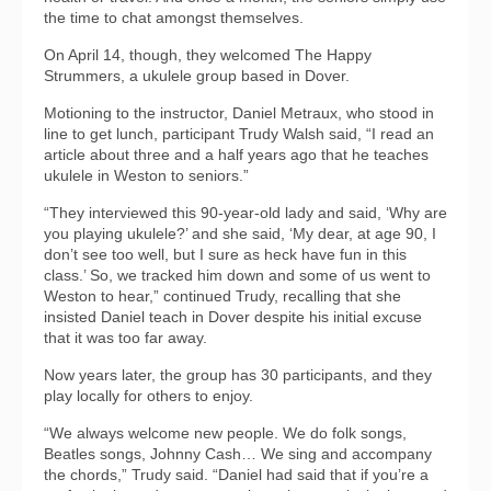
the time to chat amongst themselves.
On April 14, though, they welcomed The Happy
Strummers, a ukulele group based in Dover.
Motioning to the instructor, Daniel Metraux, who stood in
line to get lunch, participant Trudy Walsh said, “I read an
article about three and a half years ago that he teaches
ukulele in Weston to seniors.”
“They interviewed this 90-year-old lady and said, ‘Why are
you playing ukulele?’ and she said, ‘My dear, at age 90, I
don’t see too well, but I sure as heck have fun in this
class.’ So, we tracked him down and some of us went to
Weston to hear,” continued Trudy, recalling that she
insisted Daniel teach in Dover despite his initial excuse
that it was too far away.
Now years later, the group has 30 participants, and they
play locally for others to enjoy.
“We always welcome new people. We do folk songs,
Beatles songs, Johnny Cash… We sing and accompany
the chords,” Trudy said. “Daniel had said that if you’re a