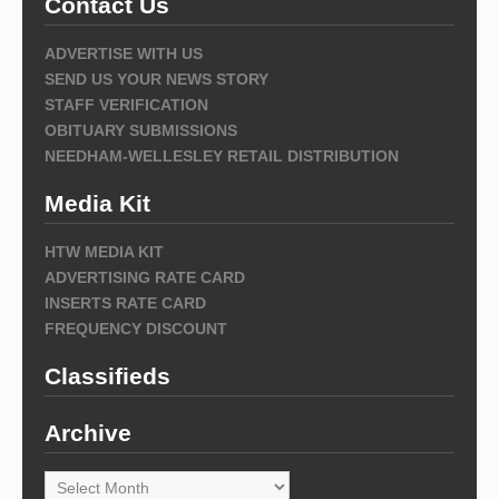
Contact Us
ADVERTISE WITH US
SEND US YOUR NEWS STORY
STAFF VERIFICATION
OBITUARY SUBMISSIONS
NEEDHAM-WELLESLEY RETAIL DISTRIBUTION
Media Kit
HTW MEDIA KIT
ADVERTISING RATE CARD
INSERTS RATE CARD
FREQUENCY DISCOUNT
Classifieds
Archive
Archive