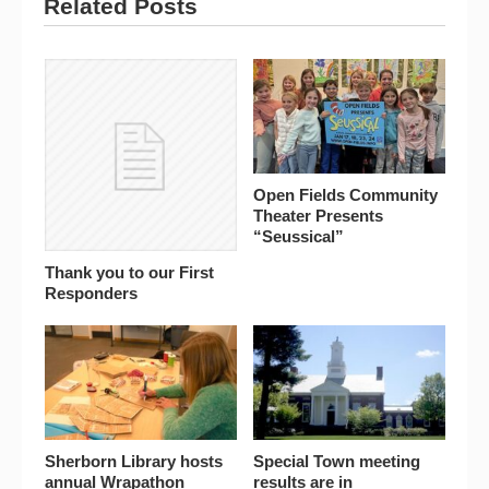
Related Posts
Open Fields Community
Theater Presents
“Seussical”
Thank you to our First
Responders
Sherborn Library hosts
Special Town meeting
annual Wrapathon
results are in