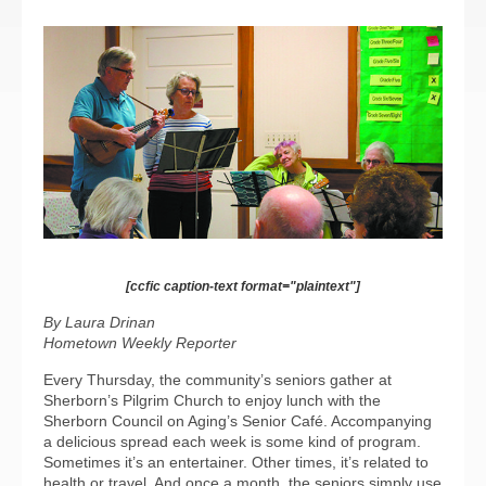
[ccfic caption-text format="plaintext"]
By Laura Drinan
Hometown Weekly Reporter
Every Thursday, the community’s seniors gather at
Sherborn’s Pilgrim Church to enjoy lunch with the
Sherborn Council on Aging’s Senior Café. Accompanying
a delicious spread each week is some kind of program.
Sometimes it’s an entertainer. Other times, it’s related to
health or travel. And once a month, the seniors simply use