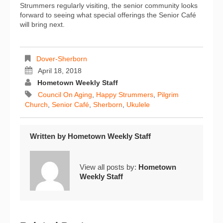
Strummers regularly visiting, the senior community looks
forward to seeing what special offerings the Senior Café
will bring next.
Dover-Sherborn
April 18, 2018
Hometown Weekly Staff
Council On Aging
,
Happy Strummers
,
Pilgrim
Church
,
Senior Café
,
Sherborn
,
Ukulele
Written by
Hometown Weekly Staff
View all posts by:
Hometown
Weekly Staff