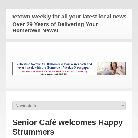
etown Weekly for all your latest local news and upd
Over 29 Years of Delivering Your
Hometown News!
Senior Café welcomes Happy
Strummers