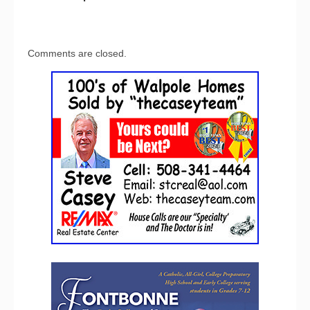
Comments are closed.