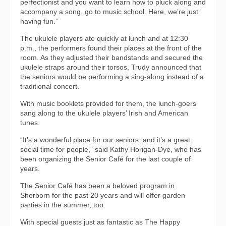
perfectionist and you want to learn how to pluck along and
accompany a song, go to music school. Here, we’re just
having fun.”
The ukulele players ate quickly at lunch and at 12:30
p.m., the performers found their places at the front of the
room. As they adjusted their bandstands and secured the
ukulele straps around their torsos, Trudy announced that
the seniors would be performing a sing-along instead of a
traditional concert.
With music booklets provided for them, the lunch-goers
sang along to the ukulele players’ Irish and American
tunes.
“It’s a wonderful place for our seniors, and it’s a great
social time for people,” said Kathy Horigan-Dye, who has
been organizing the Senior Café for the last couple of
years.
The Senior Café has been a beloved program in
Sherborn for the past 20 years and will offer garden
parties in the summer, too.
With special guests just as fantastic as The Happy