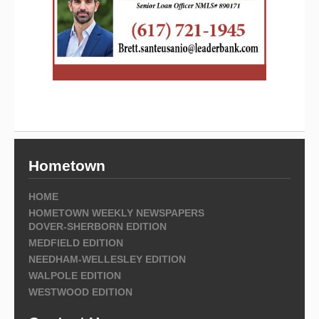
Hometown
HOME
HOMETOWN WEEKLY NEWSPAPERS
DOVER-SHERBORN EDITION
MEDFIELD EDITION
NEEDHAM-WELLESLEY EDITION
WALPOLE EDITION
WESTWOOD EDITION