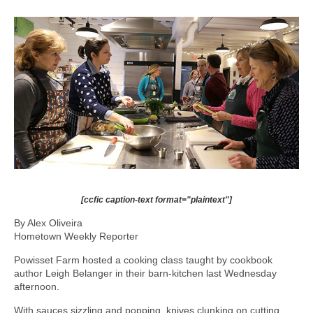
[ccfic caption-text format="plaintext"]
By Alex Oliveira
Hometown Weekly Reporter
Powisset Farm hosted a cooking class taught by cookbook
author Leigh Belanger in their barn-kitchen last Wednesday
afternoon.
With sauces sizzling and popping, knives clunking on cutting