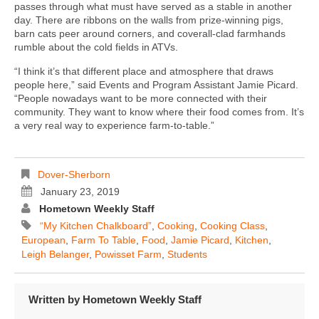
passes through what must have served as a stable in another
day. There are ribbons on the walls from prize-winning pigs,
barn cats peer around corners, and coverall-clad farmhands
rumble about the cold fields in ATVs.
“I think it’s that different place and atmosphere that draws
people here,” said Events and Program Assistant Jamie Picard.
“People nowadays want to be more connected with their
community. They want to know where their food comes from. It’s
a very real way to experience farm-to-table.”
Dover-Sherborn
January 23, 2019
Hometown Weekly Staff
“My Kitchen Chalkboard”
,
Cooking
,
Cooking Class
,
European
,
Farm To Table
,
Food
,
Jamie Picard
,
Kitchen
,
Leigh Belanger
,
Powisset Farm
,
Students
Written by
Hometown Weekly Staff