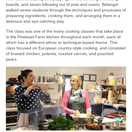
boards, and steam billowing out of pots and ovens, Belanger
walked seven students through the techniques and processes of
preparing ingredients, cooking them, and arranging them in a
delicious and eye-catching way.
The class was one of the many cooking classes that take place
in the Powisset Farm kitchen throughout each month, each of
which has a different ethnic or technique-based theme. This
class focused on European country-style cooking, and consisted
of braised chicken, polenta, roasted carrots, and poached
pears.