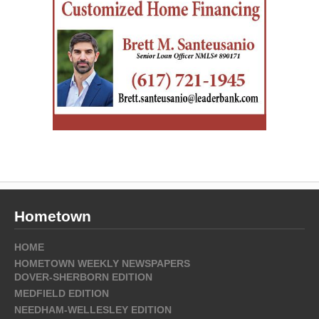
Hometown
HOME
HOMETOWN WEEKLY NEWSPAPERS
DOVER-SHERBORN EDITION
MEDFIELD EDITION
NEEDHAM-WELLESLEY EDITION