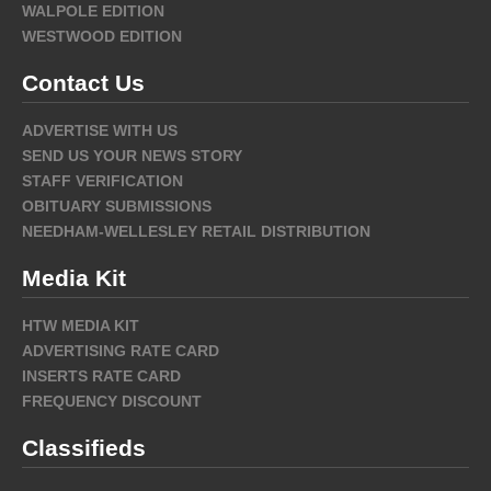
WALPOLE EDITION
WESTWOOD EDITION
Contact Us
ADVERTISE WITH US
SEND US YOUR NEWS STORY
STAFF VERIFICATION
OBITUARY SUBMISSIONS
NEEDHAM-WELLESLEY RETAIL DISTRIBUTION
Media Kit
HTW MEDIA KIT
ADVERTISING RATE CARD
INSERTS RATE CARD
FREQUENCY DISCOUNT
Classifieds