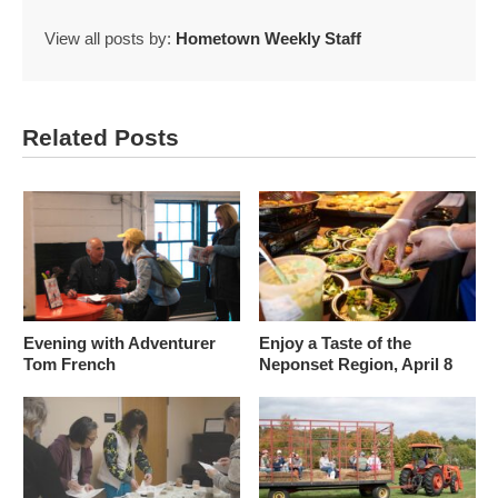
View all posts by:
Hometown Weekly Staff
Related Posts
Evening with Adventurer
Enjoy a Taste of the
Tom French
Neponset Region, April 8