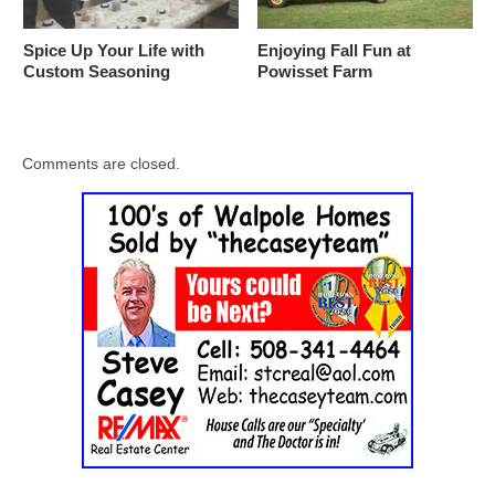
Spice Up Your Life with
Enjoying Fall Fun at
Custom Seasoning
Powisset Farm
Comments are closed.