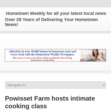
metown Weekly for all your latest local news and u
Over 29 Years of Delivering Your Hometown
News!
Powisset Farm hosts intimate
cooking class