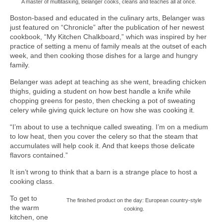
A master of multitasking, Belanger cooks, cleans and teaches all at once.
Boston-based and educated in the culinary arts, Belanger was
just featured on “Chronicle” after the publication of her newest
cookbook, “My Kitchen Chalkboard,” which was inspired by her
practice of setting a menu of family meals at the outset of each
week, and then cooking those dishes for a large and hungry
family.
Belanger was adept at teaching as she went, breading chicken
thighs, guiding a student on how best handle a knife while
chopping greens for pesto, then checking a pot of sweating
celery while giving quick lecture on how she was cooking it.
“I’m about to use a technique called sweating. I’m on a medium
to low heat, then you cover the celery so that the steam that
accumulates will help cook it. And that keeps those delicate
flavors contained.”
It isn’t wrong to think that a barn is a strange place to host a
cooking class.
To get to
The finished product on the day: European country-style
the warm
cooking.
kitchen, one