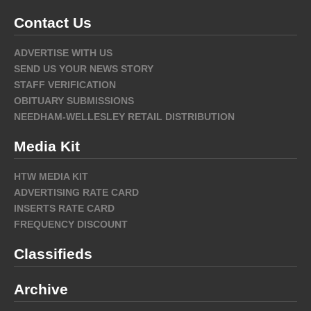
Contact Us
ADVERTISE WITH US
SEND US YOUR NEWS STORY
STAFF VERIFICATION
OBITUARY SUBMISSIONS
NEEDHAM-WELLESLEY RETAIL DISTRIBUTION
Media Kit
HTW MEDIA KIT
ADVERTISING RATE CARD
INSERTS RATE CARD
FREQUENCY DISCOUNT
Classifieds
Archive