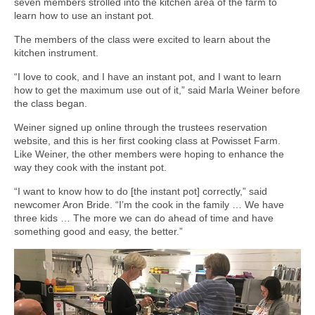
seven members strolled into the kitchen area of the farm to
learn how to use an instant pot.
The members of the class were excited to learn about the
kitchen instrument.
“I love to cook, and I have an instant pot, and I want to learn
how to get the maximum use out of it,” said Marla Weiner before
the class began.
Weiner signed up online through the trustees reservation
website, and this is her first cooking class at Powisset Farm.
Like Weiner, the other members were hoping to enhance the
way they cook with the instant pot.
“I want to know how to do [the instant pot] correctly,” said
newcomer Aron Bride. “I’m the cook in the family … We have
three kids … The more we can do ahead of time and have
something good and easy, the better.”