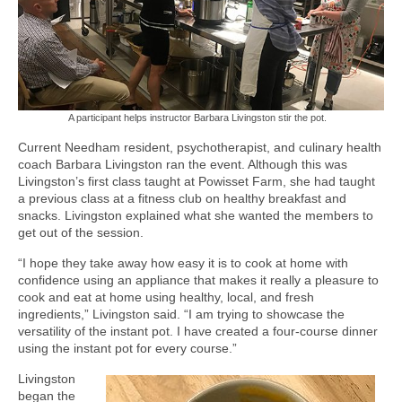
A participant helps instructor Barbara Livingston stir the pot.
Current Needham resident, psychotherapist, and culinary health
coach Barbara Livingston ran the event. Although this was
Livingston’s first class taught at Powisset Farm, she had taught
a previous class at a fitness club on healthy breakfast and
snacks. Livingston explained what she wanted the members to
get out of the session.
“I hope they take away how easy it is to cook at home with
confidence using an appliance that makes it really a pleasure to
cook and eat at home using healthy, local, and fresh
ingredients,” Livingston said. “I am trying to showcase the
versatility of the instant pot. I have created a four-course dinner
using the instant pot for every course.”
Livingston
began the