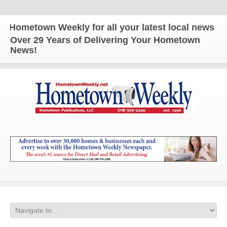
etown Weekly for all your latest local news and up
Over 29 Years of Delivering Your Hometown
News!