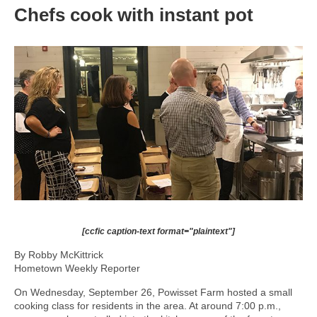
Chefs cook with instant pot
[ccfic caption-text format="plaintext"]
By Robby McKittrick
Hometown Weekly Reporter
On Wednesday, September 26, Powisset Farm hosted a small
cooking class for residents in the area. At around 7:00 p.m.,