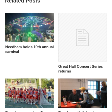
Related Posts
Needham holds 10th annual
carnival
Great Hall Concert Series
returns