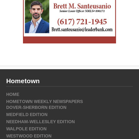
Hometown
HOME
HOMETOWN WEEKLY NEWSPAPERS
DOVER-SHERBORN EDITION
MEDFIELD EDITION
NEEDHAM-WELLESLEY EDITION
WALPOLE EDITION
WESTWOOD EDITION