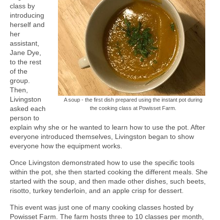
class by
introducing
herself and
her
assistant,
Jane Dye,
to the rest
of the
group.
Then,
Livingston
A soup - the first dish prepared using the instant pot during
asked each
the cooking class at Powisset Farm.
person to
explain why she or he wanted to learn how to use the pot. After
everyone introduced themselves, Livingston began to show
everyone how the equipment works.
Once Livingston demonstrated how to use the specific tools
within the pot, she then started cooking the different meals. She
started with the soup, and then made other dishes, such beets,
risotto, turkey tenderloin, and an apple crisp for dessert.
This event was just one of many cooking classes hosted by
Powisset Farm. The farm hosts three to 10 classes per month,