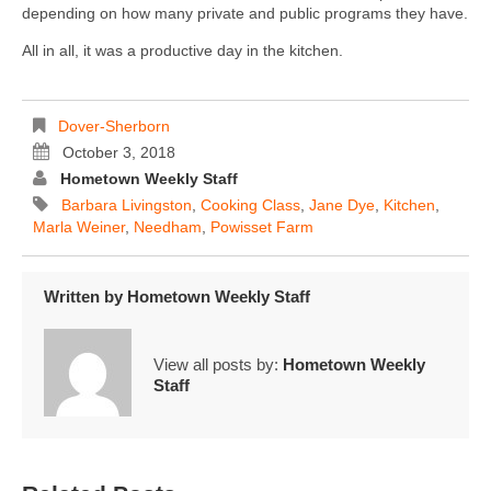
depending on how many private and public programs they have.
All in all, it was a productive day in the kitchen.
Dover-Sherborn
October 3, 2018
Hometown Weekly Staff
Barbara Livingston
,
Cooking Class
,
Jane Dye
,
Kitchen
,
Marla Weiner
,
Needham
,
Powisset Farm
Written by
Hometown Weekly Staff
View all posts by:
Hometown Weekly
Staff