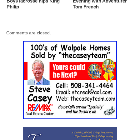
Boys lacrosse nips King
Evening with Adventurer
Philip
Tom French
Comments are closed.