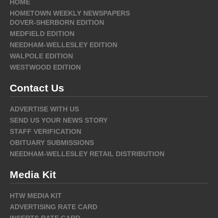
HOME
HOMETOWN WEEKLY NEWSPAPERS
DOVER-SHERBORN EDITION
MEDFIELD EDITION
NEEDHAM-WELLESLEY EDITION
WALPOLE EDITION
WESTWOOD EDITION
Contact Us
ADVERTISE WITH US
SEND US YOUR NEWS STORY
STAFF VERIFICATION
OBITUARY SUBMISSIONS
NEEDHAM-WELLESLEY RETAIL DISTRIBUTION
Media Kit
HTW MEDIA KIT
ADVERTISING RATE CARD