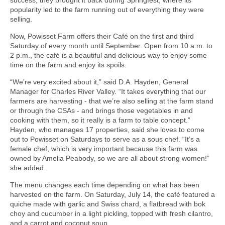
popularity led to the farm running out of everything they were
selling.
Now, Powisset Farm offers their Café on the first and third
Saturday of every month until September. Open from 10 a.m. to
2 p.m., the café is a beautiful and delicious way to enjoy some
time on the farm and enjoy its spoils.
“We’re very excited about it,” said D.A. Hayden, General
Manager for Charles River Valley. “It takes everything that our
farmers are harvesting - that we’re also selling at the farm stand
or through the CSAs - and brings those vegetables in and
cooking with them, so it really is a farm to table concept.”
Hayden, who manages 17 properties, said she loves to come
out to Powisset on Saturdays to serve as a sous chef. “It’s a
female chef, which is very important because this farm was
owned by Amelia Peabody, so we are all about strong women!”
she added.
The menu changes each time depending on what has been
harvested on the farm. On Saturday, July 14, the café featured a
quiche made with garlic and Swiss chard, a flatbread with bok
choy and cucumber in a light pickling, topped with fresh cilantro,
and a carrot and coconut soup.