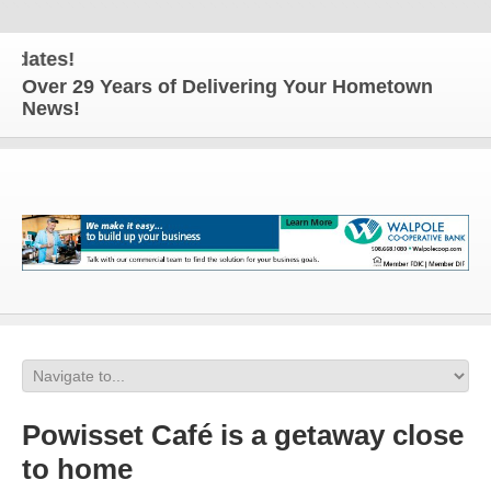
tes!
Over 29 Years of Delivering Your Hometown
News!
Powisset Café is a getaway close
to home