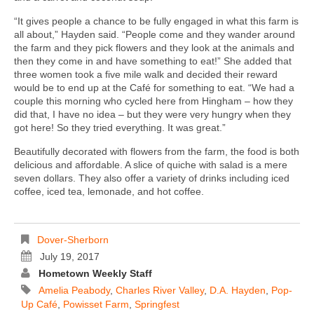
“It gives people a chance to be fully engaged in what this farm is
all about,” Hayden said. “People come and they wander around
the farm and they pick flowers and they look at the animals and
then they come in and have something to eat!” She added that
three women took a five mile walk and decided their reward
would be to end up at the Café for something to eat. “We had a
couple this morning who cycled here from Hingham – how they
did that, I have no idea – but they were very hungry when they
got here! So they tried everything. It was great.”
Beautifully decorated with flowers from the farm, the food is both
delicious and affordable. A slice of quiche with salad is a mere
seven dollars. They also offer a variety of drinks including iced
coffee, iced tea, lemonade, and hot coffee.
Dover-Sherborn
July 19, 2017
Hometown Weekly Staff
Amelia Peabody
,
Charles River Valley
,
D.A. Hayden
,
Pop-
Up Café
,
Powisset Farm
,
Springfest