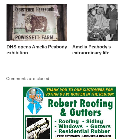
DHS opens Amelia Peabody
Amelia Peabody’s
exhibition
extraordinary life
Comments are closed.