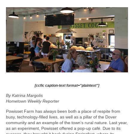
[ccfic caption-text format="plaintext"]
By Katrina Margolis
Hometown Weekly Reporter
Powisset Farm has always been both a place of respite from
busy, technology-filled lives, as well as a pillar of the Dover
community and an example of the town’s rural nature. Last year,
as an experiment, Powisset offered a pop-up café. Due to its
success, they brought it back during Springfest, where its