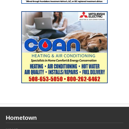
Hometown