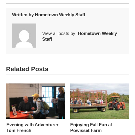
Written by
Hometown Weekly Staff
View all posts by:
Hometown Weekly
Staff
Related Posts
Evening with Adventurer
Enjoying Fall Fun at
Tom French
Powisset Farm