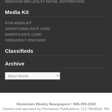
NEEDHAM-WELLESLEY RETAIL DISTRIBUTION
Media Kit
HTW MEDIA KIT
ADVERTISING RATE CARD
INSERTS RATE CARD
FREQUENCY DISCOUNT
Classifieds
Archive
Archive
Hometown Weekly Newspapers • 508-359-2200
Owned and operated by Hometown Publications, LLC Medfield, MA