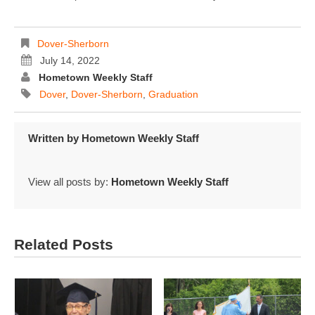
Dover-Sherborn
July 14, 2022
Hometown Weekly Staff
Dover
,
Dover-Sherborn
,
Graduation
Written by
Hometown Weekly Staff
View all posts by:
Hometown Weekly Staff
Related Posts