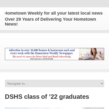
metown Weekly for all your latest local news and up
Over 29 Years of Delivering Your Hometown
News!
DSHS class of ’22 graduates