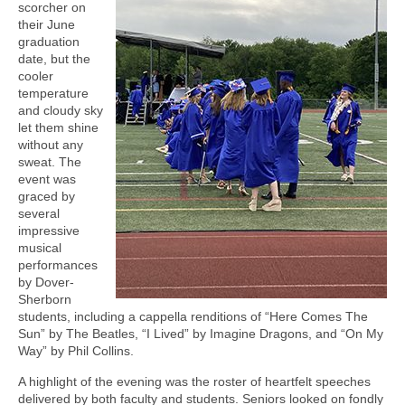
scorcher on
their June
graduation
date, but the
cooler
temperature
and cloudy sky
let them shine
without any
sweat. The
event was
graced by
several
impressive
musical
performances
by Dover-
Sherborn
students, including a cappella renditions of “Here Comes The
Sun” by The Beatles, “I Lived” by Imagine Dragons, and “On My
Way” by Phil Collins.
A highlight of the evening was the roster of heartfelt speeches
delivered by both faculty and students. Seniors looked on fondly