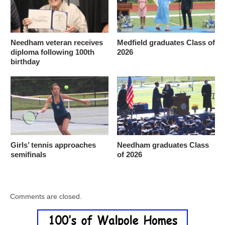
Needham veteran receives
Medfield graduates Class of
diploma following 100th
2026
birthday
Girls’ tennis approaches
Needham graduates Class
semifinals
of 2026
Comments are closed.