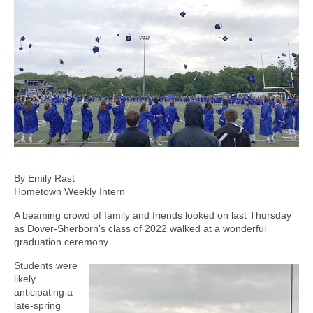
By Emily Rast
Hometown Weekly Intern
A beaming crowd of family and friends looked on last Thursday
as Dover-Sherborn’s class of 2022 walked at a wonderful
graduation ceremony.
Students were
likely
anticipating a
late-spring