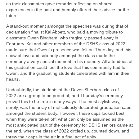
as their classmates gave remarks reflecting on shared
experiences in the past and humbly offered their advice for the
future.
A stand-out moment amongst the speeches was during that of
declamation finalist Kai Abbett, who paid a moving tribute to
classmate Owen Bingham, who tragically passed away in
February. Kai and other members of the DSHS class of 2022
made sure that Owen’s presence was felt on Thursday, and this
show of love and solidarity amongst the class made the
ceremony a very special moment in his memory. All attendees of
this graduation could feel the love that this community had for
Owen, and the graduating students celebrated with him in their
hearts.
Undoubtedly, the students of the Dover-Sherborn class of
2022 are a group to be proud of, and Thursday’s ceremony
proved this to be true in many ways. The most stylish way,
surely, was the array of meticulously decorated graduation caps
amongst the student body. However, these caps looked best
when they were taken off: what can only be assumed as the
most anticipated part of the ceremony for DSHS seniors came at
the end, when the class of 2022 circled up, counted down, and
threw their caps in the air in a final act of unity.