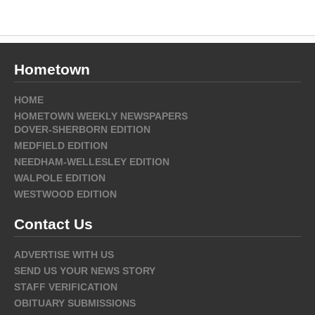
Hometown
HOME
HOMETOWN WEEKLY NEWSPAPERS
DOVER-SHERBORN EDITION
MEDFIELD EDITION
NEEDHAM-WELLESLEY EDITION
WALPOLE EDITION
WESTWOOD EDITION
Contact Us
ADVERTISE WITH US
SEND US YOUR NEWS STORY
STAFF VERIFICATION
OBITUARY SUBMISSIONS