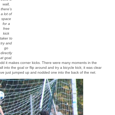
wall,
there’s
a lot of
space
for a
free
kick
taker to
try and
go
directly
at goal.
 odd it makes corner kicks. There were many moments in the
into the goal or flip around and try a bicycle kick; it was clear
ave just jumped up and nodded one into the back of the net.