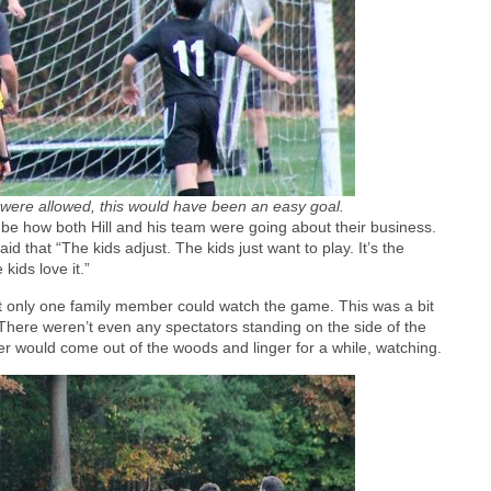
s were allowed, this would have been an easy goal.
be how both Hill and his team were going about their business.
that “The kids adjust. The kids just want to play. It’s the
kids love it.”
that only one family member could watch the game. This was a bit
here weren’t even any spectators standing on the side of the
er would come out of the woods and linger for a while, watching.