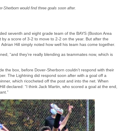
r-Sherborn would find three goals soon after.
nded seventh and eight grade team of the BAYS (Boston Area
by a score of 3-2 to move to 2-2 on the year. But after the
 Adrian Hill simply noted how well his team has come together.
ined, “and they’re really blending as teammates now, which is
side the box, before Dover-Sherborn couldn’t respond with their
er. The Lightning did respond soon after with a goal off a
nner, which ricocheted off the post and into the net. When
l declared: “I think Jack Martin, who scored a goal at the end,
ant.”