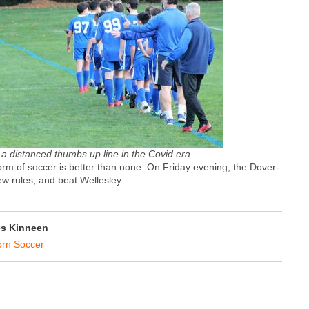
 a distanced thumbs up line in the Covid era.
 form of soccer is better than none. On Friday evening, the Dover-
ew rules, and beat Wellesley.
s Kinneen
rn Soccer