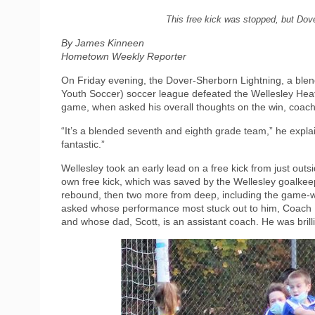
This free kick was stopped, but Dove
By James Kinneen
Hometown Weekly Reporter
On Friday evening, the Dover-Sherborn Lightning, a ble
Youth Soccer) soccer league defeated the Wellesley Heat 
game, when asked his overall thoughts on the win, coach
“It’s a blended seventh and eighth grade team,” he expla
fantastic.”
Wellesley took an early lead on a free kick from just out
own free kick, which was saved by the Wellesley goalkeep
rebound, then two more from deep, including the game-wi
asked whose performance most stuck out to him, Coach Hil
and whose dad, Scott, is an assistant coach. He was brilli