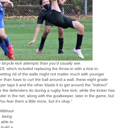
bicycle kick attempts than you’d usually see.
 which included replacing the throw-in with a kick-in,
Getting rid of the walls might not matter much with younger
er than have to curl the ball around a wall, these eight grade
er taps it and the other blasts it to get around the "indirect"
e the defenders do during a rugby free kick, while the kicker has
nder in the net, along with the goalkeeper, later in the game, but
 fear them a little more, but it’s okay.”
Without
being
able to
build a