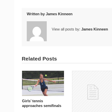
Written by
James Kinneen
View all posts by:
James Kinneen
Related Posts
Girls’ tennis
approaches semifinals