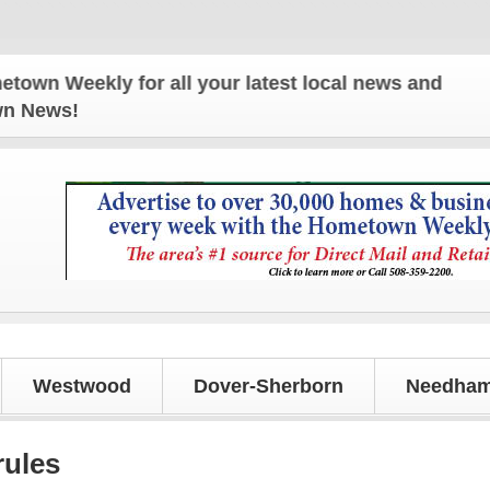
for all your latest local news and updates!
own News!
Westwood
Dover-Sherborn
Needham
rules