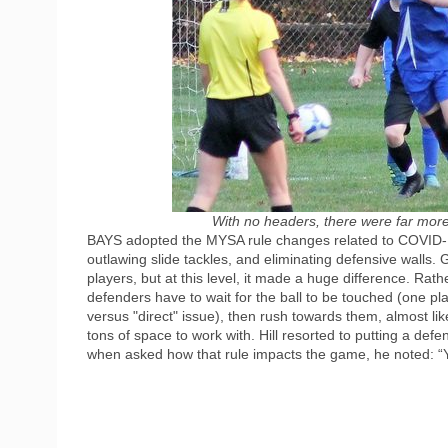
With no headers, there were far more 
BAYS adopted the MYSA rule changes related to COVID-19,
outlawing slide tackles, and eliminating defensive walls. 
players, but at this level, it made a huge difference. Rath
defenders have to wait for the ball to be touched (one play
versus "direct" issue), then rush towards them, almost lik
tons of space to work with. Hill resorted to putting a defe
when asked how that rule impacts the game, he noted: “You