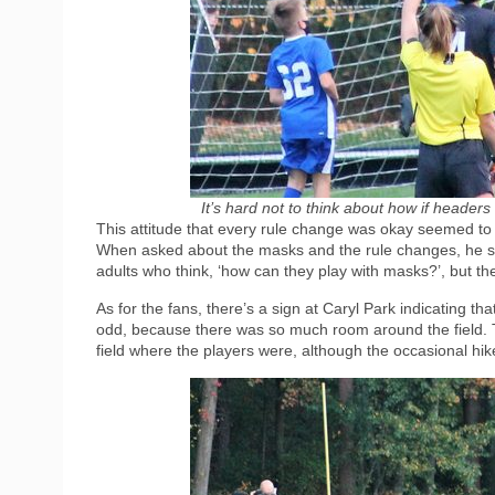
It’s hard not to think about how if header
This attitude that every rule change was okay seemed to 
When asked about the masks and the rule changes, he said 
adults who think, ‘how can they play with masks?’, but the 
As for the fans, there’s a sign at Caryl Park indicating 
odd, because there was so much room around the field. T
field where the players were, although the occasional hik