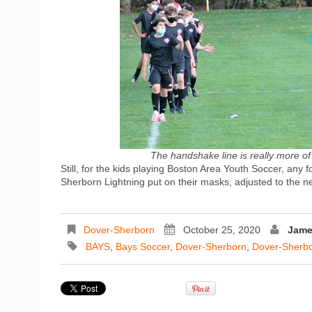
The handshake line is really more of
Still, for the kids playing Boston Area Youth Soccer, any
Sherborn Lightning put on their masks, adjusted to the n
Dover-Sherborn
October 25, 2020
Jame
BAYS
,
Bays Soccer
,
Dover-Sherborn
,
Dover-Sherbo