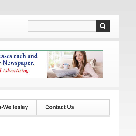
-Wellesley
Contact Us