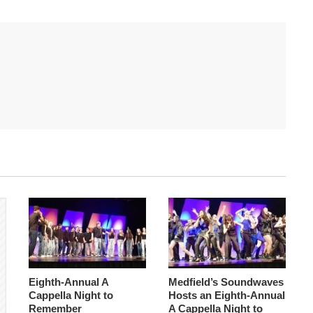
Eighth-Annual A
Medfield’s Soundwaves
Cappella Night to
Hosts an Eighth-Annual
Remember
A Cappella Night to