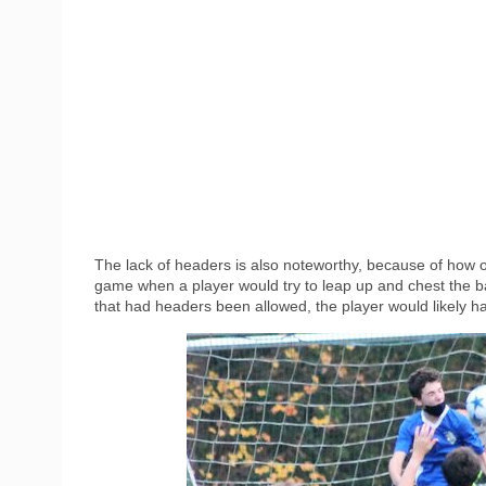
The lack of headers is also noteworthy, because of how
game when a player would try to leap up and chest the ball 
that had headers been allowed, the player would likely h