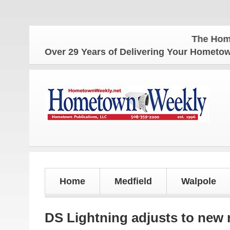
The Hometown Weekly 
Over 29 Years of Delivering Your Homet
Home
Medfield
Walpole
DS Lightning adjusts to new 