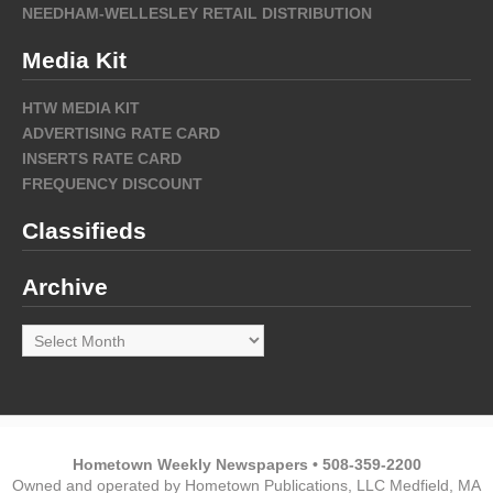
NEEDHAM-WELLESLEY RETAIL DISTRIBUTION
Media Kit
HTW MEDIA KIT
ADVERTISING RATE CARD
INSERTS RATE CARD
FREQUENCY DISCOUNT
Classifieds
Archive
Archive
Hometown Weekly Newspapers • 508-359-2200
Owned and operated by Hometown Publications, LLC Medfield, MA