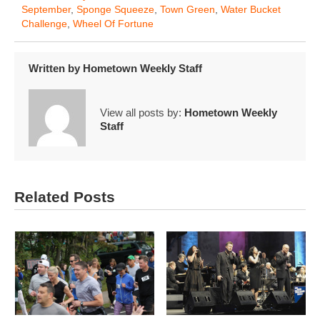
September
,
Sponge Squeeze
,
Town Green
,
Water Bucket
Challenge
,
Wheel Of Fortune
Written by
Hometown Weekly Staff
View all posts by:
Hometown Weekly
Staff
Related Posts