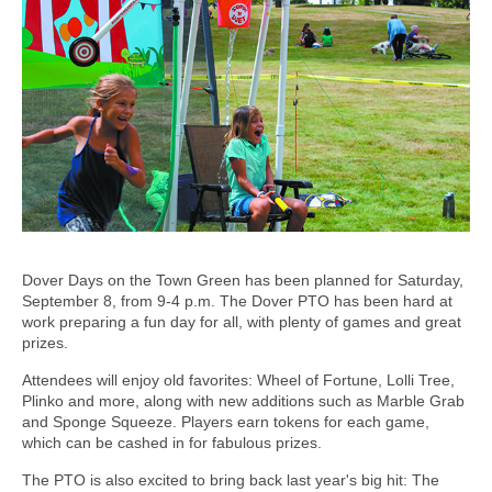
Dover Days on the Town Green has been planned for Saturday,
September 8, from 9-4 p.m. The Dover PTO has been hard at
work preparing a fun day for all, with plenty of games and great
prizes.
Attendees will enjoy old favorites: Wheel of Fortune, Lolli Tree,
Plinko and more, along with new additions such as Marble Grab
and Sponge Squeeze. Players earn tokens for each game,
which can be cashed in for fabulous prizes.
The PTO is also excited to bring back last year's big hit: The