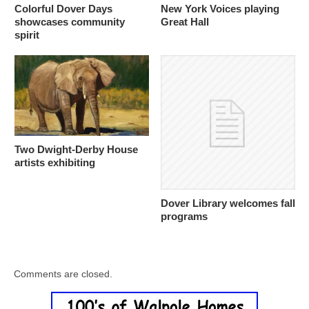
Colorful Dover Days
New York Voices playing
showcases community
Great Hall
spirit
Two Dwight-Derby House
artists exhibiting
Dover Library welcomes fall
programs
Comments are closed.