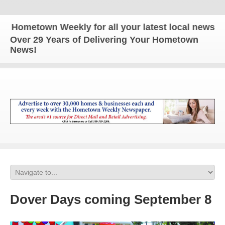
ometown Weekly for all your latest local news and 
Over 29 Years of Delivering Your Hometown
News!
Dover Days coming September 8