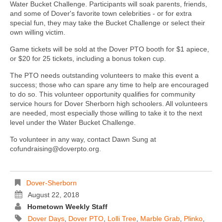
Water Bucket Challenge. Participants will soak parents, friends,
and some of Dover's favorite town celebrities - or for extra
special fun, they may take the Bucket Challenge or select their
own willing victim.
Game tickets will be sold at the Dover PTO booth for $1 apiece,
or $20 for 25 tickets, including a bonus token cup.
The PTO needs outstanding volunteers to make this event a
success; those who can spare any time to help are encouraged
to do so. This volunteer opportunity qualifies for community
service hours for Dover Sherborn high schoolers. All volunteers
are needed, most especially those willing to take it to the next
level under the Water Bucket Challenge.
To volunteer in any way, contact Dawn Sung at
cofundraising@doverpto.org.
Dover-Sherborn
August 22, 2018
Hometown Weekly Staff
Dover Days
,
Dover PTO
,
Lolli Tree
,
Marble Grab
,
Plinko
,