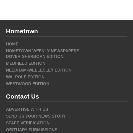
Hometown
HOME
HOMETOWN WEEKLY NEWSPAPERS
DOVER-SHERBORN EDITION
MEDFIELD EDITION
NEEDHAM-WELLESLEY EDITION
WALPOLE EDITION
WESTWOOD EDITION
Contact Us
ADVERTISE WITH US
SEND US YOUR NEWS STORY
STAFF VERIFICATION
OBITUARY SUBMISSIONS