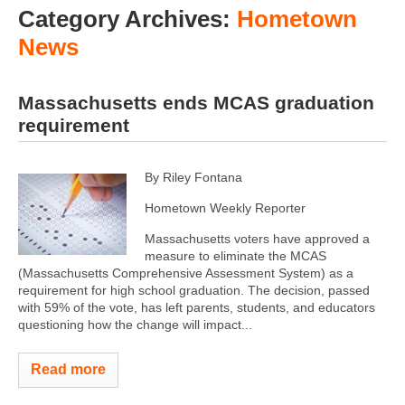
Category Archives:
Hometown
News
Massachusetts ends MCAS graduation
requirement
By Riley Fontana
Hometown Weekly Reporter
Massachusetts voters have approved a
measure to eliminate the MCAS
(Massachusetts Comprehensive Assessment System) as a
requirement for high school graduation. The decision, passed
with 59% of the vote, has left parents, students, and educators
questioning how the change will impact...
Read more