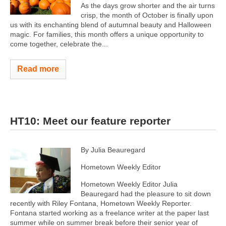
As the days grow shorter and the air turns
crisp, the month of October is finally upon
us with its enchanting blend of autumnal beauty and Halloween
magic. For families, this month offers a unique opportunity to
come together, celebrate the...
Read more
HT10: Meet our feature reporter
By Julia Beauregard
Hometown Weekly Editor
Hometown Weekly Editor Julia
Beauregard had the pleasure to sit down
recently with Riley Fontana, Hometown Weekly Reporter.
Fontana started working as a freelance writer at the paper last
summer while on summer break before their senior year of