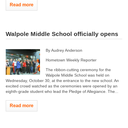
Read more
Walpole Middle School officially opens
By Audrey Anderson
Hometown Weekly Reporter
The ribbon-cutting ceremony for the
Walpole Middle School was held on
Wednesday, October 30, at the entrance to the new school. An
excited crowd watched as the ceremonies were opened by an
eighth-grade student who lead the Pledge of Allegiance. The...
Read more