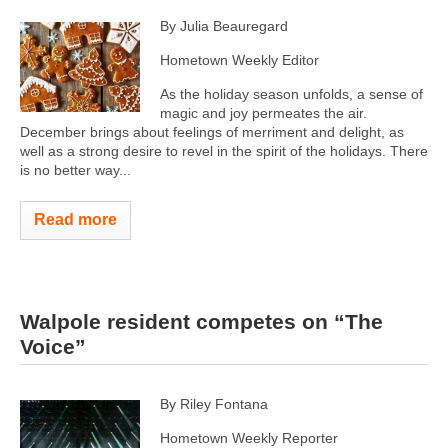
By Julia Beauregard
Hometown Weekly Editor
As the holiday season unfolds, a sense of
magic and joy permeates the air.
December brings about feelings of merriment and delight, as
well as a strong desire to revel in the spirit of the holidays. There
is no better way...
Read more
Walpole resident competes on “The
Voice”
By Riley Fontana
Hometown Weekly Reporter