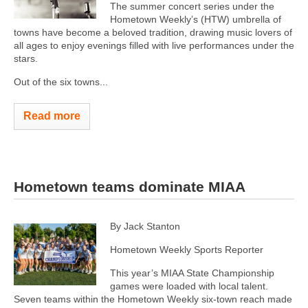
The summer concert series under the
Hometown Weekly’s (HTW) umbrella of
towns have become a beloved tradition, drawing music lovers of
all ages to enjoy evenings filled with live performances under the
stars.
Out of the six towns...
Read more
Hometown teams dominate MIAA
By Jack Stanton
Hometown Weekly Sports Reporter
This year’s MIAA State Championship
games were loaded with local talent.
Seven teams within the Hometown Weekly six-town reach made