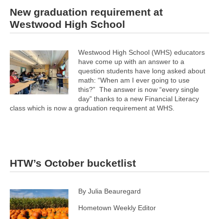
New graduation requirement at
Westwood High School
Westwood High School (WHS) educators
have come up with an answer to a
question students have long asked about
math: “When am I ever going to use
this?” The answer is now “every single
day” thanks to a new Financial Literacy
class which is now a graduation requirement at WHS.
HTW’s October bucketlist
By Julia Beauregard
Hometown Weekly Editor