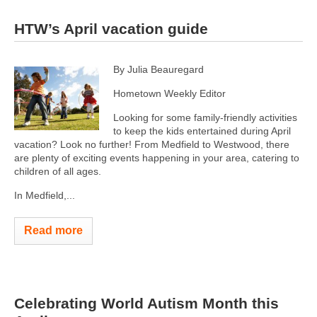
HTW’s April vacation guide
By Julia Beauregard
Hometown Weekly Editor
Looking for some family-friendly activities
to keep the kids entertained during April
vacation? Look no further! From Medfield to Westwood, there
are plenty of exciting events happening in your area, catering to
children of all ages.
In Medfield,...
Read more
Celebrating World Autism Month this