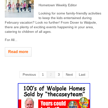
Hometown Weekly Editor
Looking for some family-friendly activities
to keep the kids entertained during
February vacation? Look no further! From Dover to Walpole,
there are plenty of exciting events happening in your area,
catering to children of all ages.
For All...
Read more
Previous
1
2
3
Next
Last