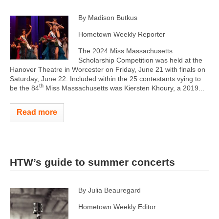
By Madison Butkus
Hometown Weekly Reporter
The 2024 Miss Massachusetts
Scholarship Competition was held at the
Hanover Theatre in Worcester on Friday, June 21 with finals on
Saturday, June 22. Included within the 25 contestants vying to
th
be the 84
Miss Massachusetts was Kiersten Khoury, a 2019...
Read more
HTW’s guide to summer concerts
By Julia Beauregard
Hometown Weekly Editor