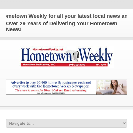
n Weekly for all your latest local news and update
Over 29 Years of Delivering Your Hometown
News!