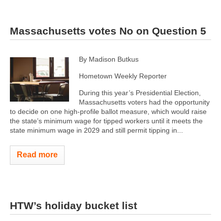
Massachusetts votes No on Question 5
By Madison Butkus
Hometown Weekly Reporter
During this year’s Presidential Election,
Massachusetts voters had the opportunity
to decide on one high-profile ballot measure, which would raise
the state’s minimum wage for tipped workers until it meets the
state minimum wage in 2029 and still permit tipping in...
Read more
HTW’s holiday bucket list