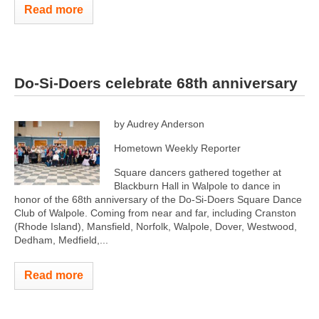
Read more
Do-Si-Doers celebrate 68th anniversary
by Audrey Anderson
Hometown Weekly Reporter
Square dancers gathered together at
Blackburn Hall in Walpole to dance in
honor of the 68th anniversary of the Do-Si-Doers Square Dance
Club of Walpole. Coming from near and far, including Cranston
(Rhode Island), Mansfield, Norfolk, Walpole, Dover, Westwood,
Dedham, Medfield,...
Read more