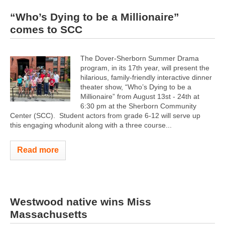
“Who’s Dying to be a Millionaire”
comes to SCC
The Dover-Sherborn Summer Drama
program, in its 17th year, will present the
hilarious, family-friendly interactive dinner
theater show, “Who’s Dying to be a
Millionaire” from August 13st - 24th at
6:30 pm at the Sherborn Community
Center (SCC). Student actors from grade 6-12 will serve up
this engaging whodunit along with a three course...
Read more
Westwood native wins Miss
Massachusetts