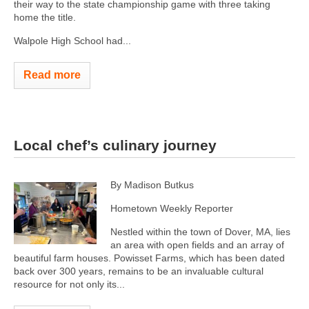
their way to the state championship game with three taking
home the title.
Walpole High School had...
Read more
Local chef’s culinary journey
By Madison Butkus
Hometown Weekly Reporter
Nestled within the town of Dover, MA, lies
an area with open fields and an array of
beautiful farm houses. Powisset Farms, which has been dated
back over 300 years, remains to be an invaluable cultural
resource for not only its...