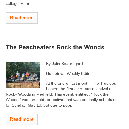
college. After...
Read more
The Peacheaters Rock the Woods
By Julia Beauregard
Hometown Weekly Editor
At the end of last month, The Trustees
hosted the first ever music festival at
Rocky Woods in Medfield. This event, entitled, “Rock the
Woods,” was an outdoor festival that was originally scheduled
for Sunday, May 19, but due to poor...
Read more