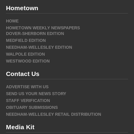
Hometown
HOME
HOMETOWN WEEKLY NEWSPAPERS
DOVER-SHERBORN EDITION
MEDFIELD EDITION
NEEDHAM-WELLESLEY EDITION
WALPOLE EDITION
WESTWOOD EDITION
Contact Us
ADVERTISE WITH US
SEND US YOUR NEWS STORY
STAFF VERIFICATION
OBITUARY SUBMISSIONS
NEEDHAM-WELLESLEY RETAIL DISTRIBUTION
Media Kit