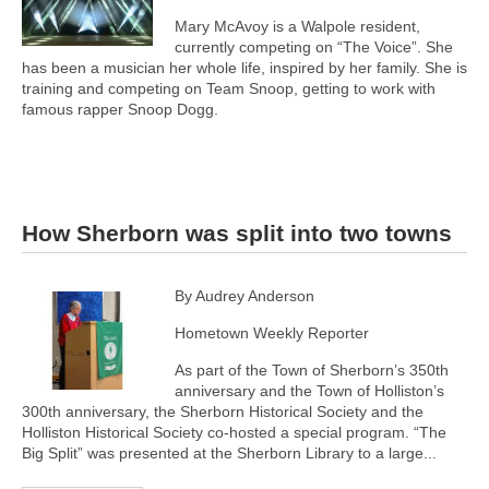
Mary McAvoy is a Walpole resident,
currently competing on “The Voice”. She
has been a musician her whole life, inspired by her family. She is
training and competing on Team Snoop, getting to work with
famous rapper Snoop Dogg.
How Sherborn was split into two towns
By Audrey Anderson
Hometown Weekly Reporter
As part of the Town of Sherborn’s 350th
anniversary and the Town of Holliston’s
300th anniversary, the Sherborn Historical Society and the
Holliston Historical Society co-hosted a special program. “The
Big Split” was presented at the Sherborn Library to a large...