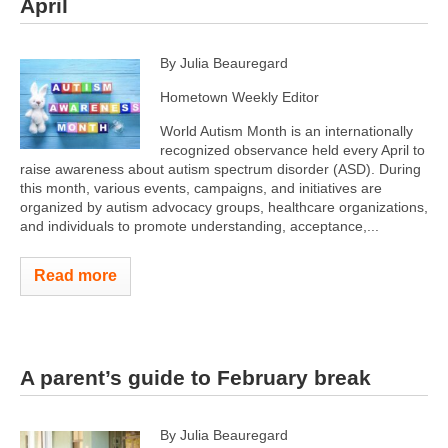
April
By Julia Beauregard
Hometown Weekly Editor
World Autism Month is an internationally
recognized observance held every April to
raise awareness about autism spectrum disorder (ASD). During
this month, various events, campaigns, and initiatives are
organized by autism advocacy groups, healthcare organizations,
and individuals to promote understanding, acceptance,...
Read more
A parent’s guide to February break
By Julia Beauregard