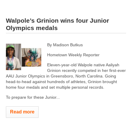
Walpole’s Grinion wins four Junior
Olympics medals
By Madison Butkus
Hometown Weekly Reporter
Eleven-year-old Walpole native Aaliyah
Grinion recently competed in her first-ever
AAU Junior Olympics in Greensboro, North Carolina. Going
head-to-head against hundreds of athletes, Grinion brought
home four medals and set multiple personal records.
To prepare for these Junior...
Read more