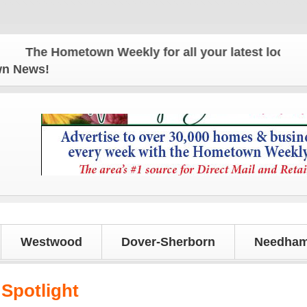
The Hometown Weekly for all your latest local news
own News!
Westwood
Dover-Sherborn
Needham
Spotlight