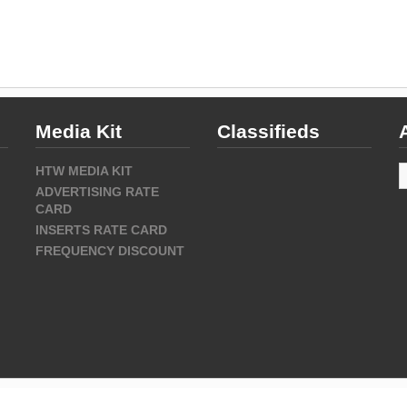
Media Kit
Classifieds
A
HTW MEDIA KIT
ADVERTISING RATE
CARD
INSERTS RATE CARD
FREQUENCY DISCOUNT