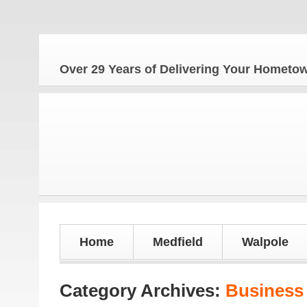
Over 29 Years of Delivering Your Homet
Home
Medfield
Walpole
Category Archives:
Business 