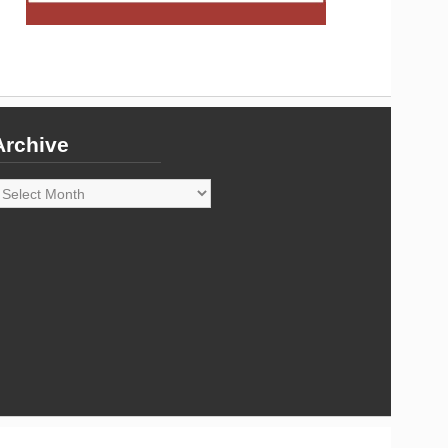
Archive
rchive