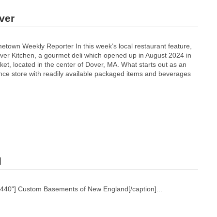
ver
town Weekly Reporter In this week’s local restaurant feature,
over Kitchen, a gourmet deli which opened up in August 2024 in
et, located in the center of Dover, MA. What starts out as an
e store with readily available packaged items and beverages
d
1440"]
Custom Basements of New England[/caption]...