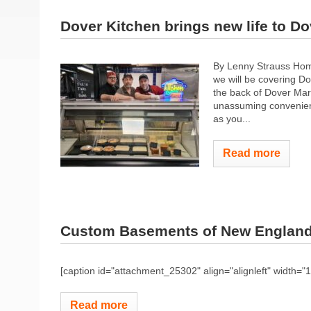
Dover Kitchen brings new life to Do
By Lenny Strauss Home
we will be covering D
the back of Dover Mark
unassuming convenienc
as you...
Read more
Custom Basements of New Englan
[caption id="attachment_25302" align="alignleft" width="
Read more