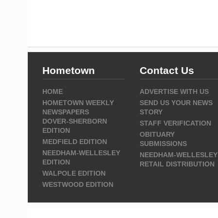
Hometown
Contact Us
HOME
ADVERTISE WITH US
HOMETOWN WEEKLY
SEND US YOUR NEWS
NEWSPAPERS
STORY
DOVER-SHERBORN
STAFF VERIFICATION
EDITION
OBITUARY
MEDFIELD EDITION
SUBMISSIONS
NEEDHAM-WELLESLEY
NEEDHAM-WELLESLEY
EDITION
RETAIL DISTRIBUTION
WALPOLE EDITION
WESTWOOD EDITION