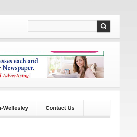
 and updates!
-Wellesley
Contact Us