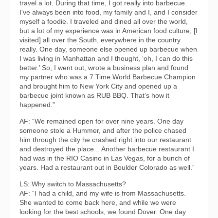
travel a lot. During that time, I got really into barbecue.
I've always been into food, my family and I, and I consider
myself a foodie. I traveled and dined all over the world,
but a lot of my experience was in American food culture, [I
visited] all over the South, everywhere in the country
really. One day, someone else opened up barbecue when
I was living in Manhattan and I thought, ‘oh, I can do this
better.’ So, I went out, wrote a business plan and found
my partner who was a 7 Time World Barbecue Champion
and brought him to New York City and opened up a
barbecue joint known as RUB BBQ. That’s how it
happened.”
AF: “We remained open for over nine years. One day
someone stole a Hummer, and after the police chased
him through the city he crashed right into our restaurant
and destroyed the place... Another barbecue restaurant I
had was in the RIO Casino in Las Vegas, for a bunch of
years. Had a restaurant out in Boulder Colorado as well.”
LS: Why switch to Massachusetts?
AF: “I had a child, and my wife is from Massachusetts.
She wanted to come back here, and while we were
looking for the best schools, we found Dover. One day