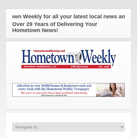
 Weekly for all your latest local news and updates
Over 29 Years of Delivering Your
Hometown News!