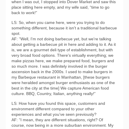
when I was out, I stopped into Dover Market and saw this
place sitting here empty, and my wife said, “time to go
back to work!”
LS: So, when you came here, were you trying to do
something different, because it isn't a traditional barbecue
spot.
AF: “Well, I'm not doing barbecue yet, but we're talking
about getting a barbecue pit in here and adding to it. As it
is, we are a gourmet deli type of establishment, but with
very broad food options. There's virtually everything; we
make pizzas here, we make prepared food, burgers and
so much more. I was definitely involved in the burger
ascension back in the 2000s. I used to make burgers in
my Barbeque restaurant in Manhattan, [these burgers
were heralded amongst burger enthusiasts as one of the
best in the city at the time] We capture American food
culture. BBQ, Country, Italian, anything really!”
LS: How have you found this space, customers and
environment different compared to your other
experiences and what you’ve seen previously?
AF: “I mean, they are different situations, right? Of
course, now being in a more suburban environment. My