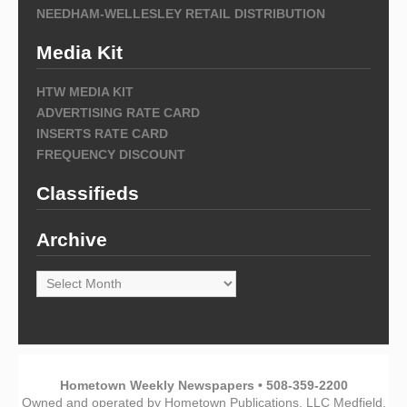
NEEDHAM-WELLESLEY RETAIL DISTRIBUTION
Media Kit
HTW MEDIA KIT
ADVERTISING RATE CARD
INSERTS RATE CARD
FREQUENCY DISCOUNT
Classifieds
Archive
Archive
Hometown Weekly Newspapers • 508-359-2200
Owned and operated by Hometown Publications, LLC Medfield,