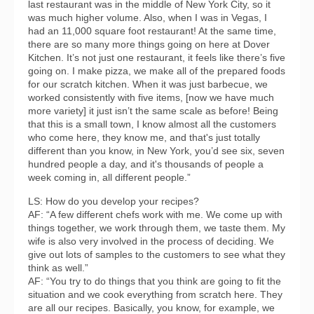
last restaurant was in the middle of New York City, so it
was much higher volume. Also, when I was in Vegas, I
had an 11,000 square foot restaurant! At the same time,
there are so many more things going on here at Dover
Kitchen. It’s not just one restaurant, it feels like there’s five
going on. I make pizza, we make all of the prepared foods
for our scratch kitchen. When it was just barbecue, we
worked consistently with five items, [now we have much
more variety] it just isn’t the same scale as before! Being
that this is a small town, I know almost all the customers
who come here, they know me, and that's just totally
different than you know, in New York, you’d see six, seven
hundred people a day, and it's thousands of people a
week coming in, all different people.”
LS: How do you develop your recipes?
AF: “A few different chefs work with me. We come up with
things together, we work through them, we taste them. My
wife is also very involved in the process of deciding. We
give out lots of samples to the customers to see what they
think as well.”
AF: “You try to do things that you think are going to fit the
situation and we cook everything from scratch here. They
are all our recipes. Basically, you know, for example, we