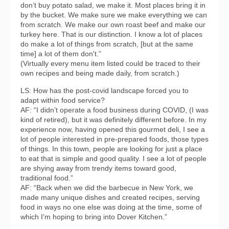
don’t buy potato salad, we make it. Most places bring it in
by the bucket. We make sure we make everything we can
from scratch. We make our own roast beef and make our
turkey here. That is our distinction. I know a lot of places
do make a lot of things from scratch, [but at the same
time] a lot of them don't.”
(Virtually every menu item listed could be traced to their
own recipes and being made daily, from scratch.)
LS: How has the post-covid landscape forced you to
adapt within food service?
AF: “I didn’t operate a food business during COVID, (I was
kind of retired), but it was definitely different before. In my
experience now, having opened this gourmet deli, I see a
lot of people interested in pre-prepared foods, those types
of things. In this town, people are looking for just a place
to eat that is simple and good quality. I see a lot of people
are shying away from trendy items toward good,
traditional food.”
AF: “Back when we did the barbecue in New York, we
made many unique dishes and created recipes, serving
food in ways no one else was doing at the time, some of
which I’m hoping to bring into Dover Kitchen.”