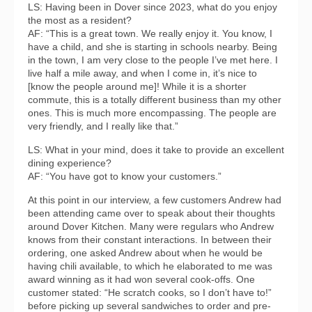
LS: Having been in Dover since 2023, what do you enjoy
the most as a resident?
AF: “This is a great town. We really enjoy it. You know, I
have a child, and she is starting in schools nearby. Being
in the town, I am very close to the people I’ve met here. I
live half a mile away, and when I come in, it’s nice to
[know the people around me]! While it is a shorter
commute, this is a totally different business than my other
ones. This is much more encompassing. The people are
very friendly, and I really like that.”
LS: What in your mind, does it take to provide an excellent
dining experience?
AF: “You have got to know your customers.”
At this point in our interview, a few customers Andrew had
been attending came over to speak about their thoughts
around Dover Kitchen. Many were regulars who Andrew
knows from their constant interactions. In between their
ordering, one asked Andrew about when he would be
having chili available, to which he elaborated to me was
award winning as it had won several cook-offs. One
customer stated: “He scratch cooks, so I don’t have to!”
before picking up several sandwiches to order and pre-