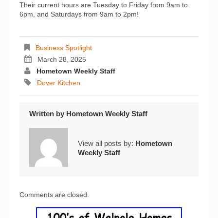
Their current hours are Tuesday to Friday from 9am to
6pm, and Saturdays from 9am to 2pm!
Business Spotlight
March 28, 2025
Hometown Weekly Staff
Dover Kitchen
Written by
Hometown Weekly Staff
View all posts by:
Hometown
Weekly Staff
Comments are closed.