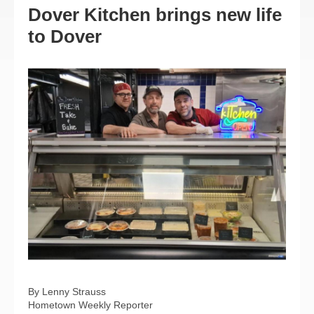
Dover Kitchen brings new life
to Dover
By Lenny Strauss
Hometown Weekly Reporter