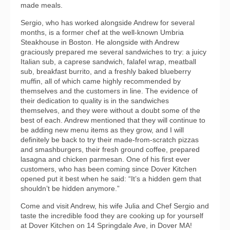
made meals.
Sergio, who has worked alongside Andrew for several
months, is a former chef at the well-known Umbria
Steakhouse in Boston. He alongside with Andrew
graciously prepared me several sandwiches to try: a juicy
Italian sub, a caprese sandwich, falafel wrap, meatball
sub, breakfast burrito, and a freshly baked blueberry
muffin, all of which came highly recommended by
themselves and the customers in line. The evidence of
their dedication to quality is in the sandwiches
themselves, and they were without a doubt some of the
best of each. Andrew mentioned that they will continue to
be adding new menu items as they grow, and I will
definitely be back to try their made-from-scratch pizzas
and smashburgers, their fresh ground coffee, prepared
lasagna and chicken parmesan. One of his first ever
customers, who has been coming since Dover Kitchen
opened put it best when he said: “It’s a hidden gem that
shouldn’t be hidden anymore.”
Come and visit Andrew, his wife Julia and Chef Sergio and
taste the incredible food they are cooking up for yourself
at Dover Kitchen on 14 Springdale Ave, in Dover MA!