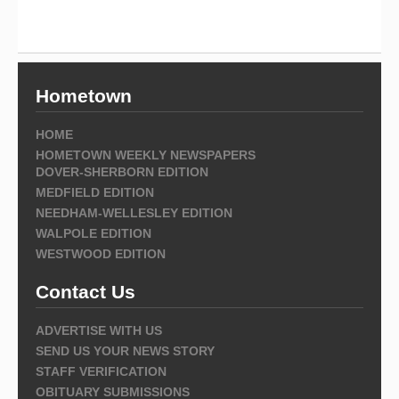
Hometown
HOME
HOMETOWN WEEKLY NEWSPAPERS
DOVER-SHERBORN EDITION
MEDFIELD EDITION
NEEDHAM-WELLESLEY EDITION
WALPOLE EDITION
WESTWOOD EDITION
Contact Us
ADVERTISE WITH US
SEND US YOUR NEWS STORY
STAFF VERIFICATION
OBITUARY SUBMISSIONS