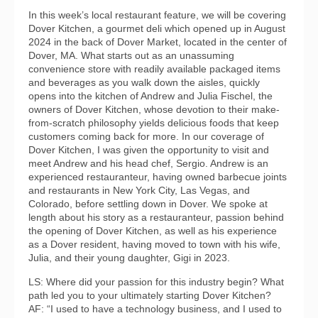
In this week’s local restaurant feature, we will be covering
Dover Kitchen, a gourmet deli which opened up in August
2024 in the back of Dover Market, located in the center of
Dover, MA. What starts out as an unassuming
convenience store with readily available packaged items
and beverages as you walk down the aisles, quickly
opens into the kitchen of Andrew and Julia Fischel, the
owners of Dover Kitchen, whose devotion to their make-
from-scratch philosophy yields delicious foods that keep
customers coming back for more. In our coverage of
Dover Kitchen, I was given the opportunity to visit and
meet Andrew and his head chef, Sergio. Andrew is an
experienced restauranteur, having owned barbecue joints
and restaurants in New York City, Las Vegas, and
Colorado, before settling down in Dover. We spoke at
length about his story as a restauranteur, passion behind
the opening of Dover Kitchen, as well as his experience
as a Dover resident, having moved to town with his wife,
Julia, and their young daughter, Gigi in 2023.
LS: Where did your passion for this industry begin? What
path led you to your ultimately starting Dover Kitchen?
AF: “I used to have a technology business, and I used to