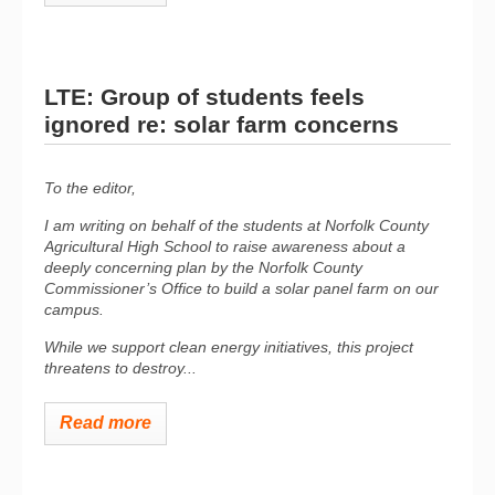
LTE: Group of students feels
ignored re: solar farm concerns
To the editor,
I am writing on behalf of the students at Norfolk County
Agricultural High School to raise awareness about a
deeply concerning plan by the Norfolk County
Commissioner’s Office to build a solar panel farm on our
campus.
While we support clean energy initiatives, this project
threatens to destroy...
Read more