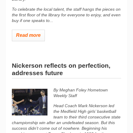
To celebrate the local talent, the staff hangs the pieces on
the first floor of the library for everyone to enjoy, and even
buy if one speaks to...
Read more
Nickerson reflects on perfection,
addresses future
By Meghan Foley Hometown
Weekly Staff
Head Coach Mark Nickerson led
the Medfield High girls’ basketball
team to their third consecutive state
championship win after an undefeated season. But this
success didn’t come out of nowhere. Beginning his