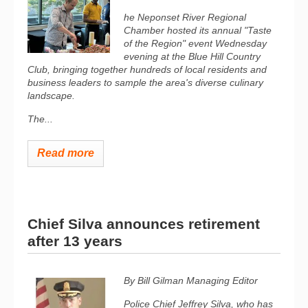
he Neponset River Regional
Chamber hosted its annual "Taste
of the Region" event Wednesday
evening at the Blue Hill Country
Club, bringing together hundreds of local residents and
business leaders to sample the area's diverse culinary
landscape.
The...
Read more
Chief Silva announces retirement
after 13 years
By Bill Gilman
Managing Editor
Police Chief Jeffrey Silva, who has