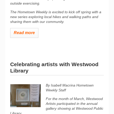
outside exercising.
The Hometown Weekly is excited to kick off spring with a
new series exploring local hikes and walking paths and
sharing them with our community.
Read more
Celebrating artists with Westwood
Library
By Isabell Macrina
Hometown
Weekly Staff
For the month of March, Westwood
Artists participated in the annual
gallery showing at Westwood Public
Library.