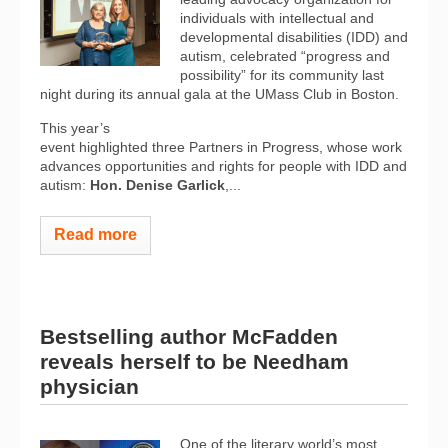
individuals with intellectual and
developmental disabilities (IDD) and
autism, celebrated “progress and
possibility” for its community last
night during its annual gala at the UMass Club in Boston.
This year’s
event highlighted three Partners in Progress, whose work
advances opportunities and rights for people with IDD and
autism:
Hon.
Denise Garlick
,...
Read more
Bestselling author McFadden
reveals herself to be Needham
physician
One of the literary world’s most