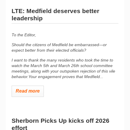
LTE: Medfield deserves better
leadership
To the Editor,
Should the
citizens o
f Medfield be embarrassed—or
expect better from
their
elected officials?
I want to thank the many residents who took the time to
watch the March 5th and March 26th school committee
meetings, along with your outspoken rejection of this vile
behavior.Your engagement proves that Medfield...
Read more
Sherborn Picks Up kicks off 2026
effort