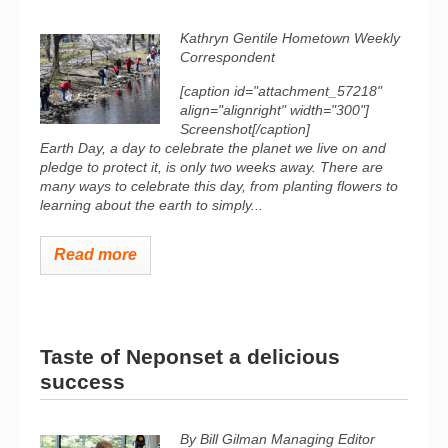
Kathryn Gentile Hometown Weekly
Correspondent
[caption id="attachment_57218"
align="alignright" width="300"]
Screenshot[/caption]
Earth Day, a day to celebrate the planet we live on and
pledge to protect it, is only two weeks away. There are
many ways to celebrate this day, from planting flowers to
learning about the earth to simply...
Read more
Taste of Neponset a delicious
success
By Bill Gilman
Managing Editor