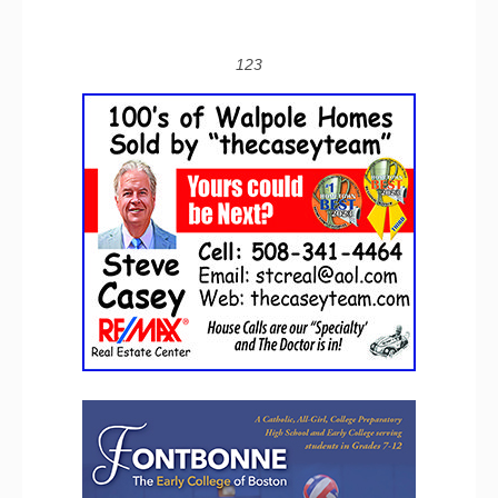
1
2
3