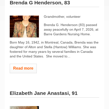
Brenda G Henderson, 83
Grandmother, volunteer
Brenda G. Henderson (83) passed
away peacefully on April 7, 2026, at
Barre Gardens Nursing Home.
Born May 16, 1942, in Montreal, Canada, Brenda was the
daughter of Alton and Stella (Hantow) Williams. She was
fostered for many years by several families in Canada
and the United States.
She moved to...
Read more
Elizabeth Jane Anastasi, 91