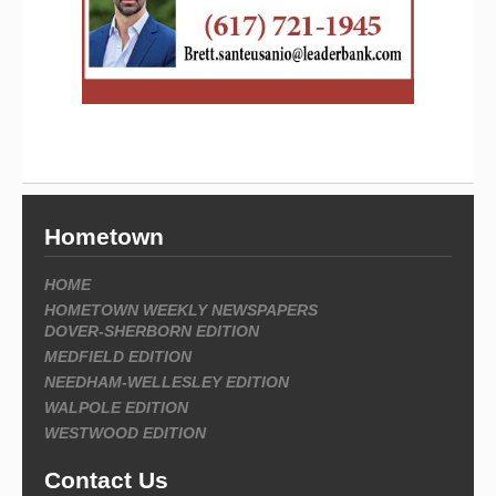
Hometown
HOME
HOMETOWN WEEKLY NEWSPAPERS
DOVER-SHERBORN EDITION
MEDFIELD EDITION
NEEDHAM-WELLESLEY EDITION
WALPOLE EDITION
WESTWOOD EDITION
Contact Us