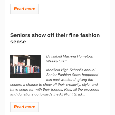
Read more
Seniors show off their fine fashion
sense
By Isabell Macrina Hometown
Weekly Staff
Medfield High School’s annual
Senior Fashion Show happened
this past weekend, giving the
seniors a chance to show off their creativity, style, and
have some fun with their friends. Plus, all the proceeds
and donations go towards the All Night Grad...
Read more