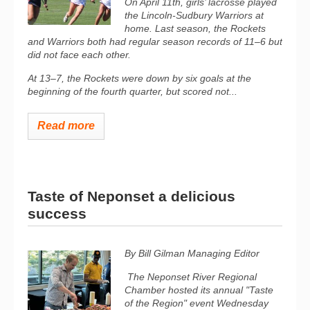
On April 11th, girls’ lacrosse played
the Lincoln-Sudbury Warriors at
home. Last season, the Rockets
and Warriors both had regular season records of 11–6 but
did not face each other.
At 13–7, the Rockets were down by six goals at the
beginning of the fourth quarter, but scored not...
Read more
Taste of Neponset a delicious
success
By Bill Gilman
Managing Editor
The Neponset River Regional
Chamber hosted its annual "Taste
of the Region" event Wednesday