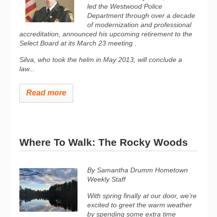
led the Westwood Police
Department through over a decade
of modernization and professional
accreditation, announced his upcoming retirement to the
Select Board at its March 23 meeting .
Silva, who took the helm in May 2013, will conclude a
law...
Read more
Where To Walk: The Rocky Woods
By Samantha Drumm
Hometown
Weekly Staff
With spring finally at our door, we’re
excited to greet the warm weather
by spending some extra time