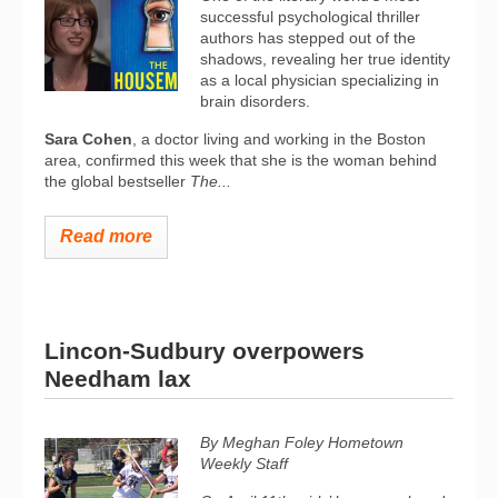
successful psychological thriller
authors has stepped out of the
shadows, revealing her true identity
as a local physician specializing in
brain disorders.
Sara Cohen
, a doctor living and working in the Boston
area, confirmed this week that she is the woman behind
the global bestseller
The...
Read more
Lincon-Sudbury overpowers
Needham lax
By Meghan Foley Hometown
Weekly Staff