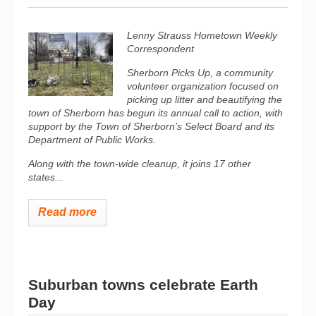
Lenny Strauss Hometown Weekly
Correspondent
Sherborn Picks Up, a community
volunteer organization focused on
picking up litter and beautifying the
town of Sherborn has begun its annual call to action, with
support by the Town of Sherborn’s Select Board and its
Department of Public Works.
Along with the town-wide cleanup, it joins 17 other
states...
Read more
Suburban towns celebrate Earth
Day