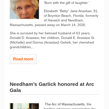
‘Born with the gift of laughter’
Elizabeth “Betty” Jane Anastasi, 91,
of Boynton Beach, Florida, formerly
of Harwich and Needham,
Massachusetts, passed away on March 14, 2026.
She is survived by her beloved husband of 63 years,
Donald D. Anastasi; her children, Donald E. Anastasi Sr.
(Michelle) and Donna (Anastasi) Geheb, her cherished
grandchildren,...
Read more
Needham’s Garlick honored at Arc
Gala
The Arc of Massachusetts
, the
leading advocacy organization for