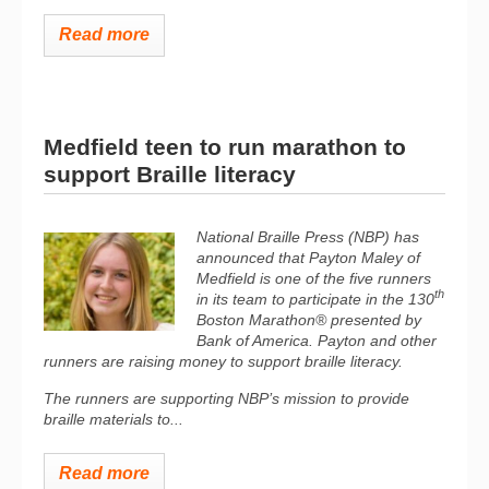
Read more
Medfield teen to run marathon to
support Braille literacy
National Braille Press (NBP) has
announced that Payton Maley of
Medfield is one of the five runners
th
in its team to participate in the 130
Boston Marathon® presented by
Bank of America. Payton and other
runners are raising money to support braille literacy.
The runners are supporting NBP’s mission to provide
braille materials to...
Read more