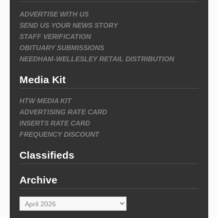
ADVERTISE WITH US
SEND US YOUR NEWS STORY
STAFF VERIFICATION
OBITUARY SUBMISSIONS
NEEDHAM-WELLESLEY RETAIL DISTRIBUTION
Media Kit
HTW MEDIA KIT
ADVERTISING RATE CARD
INSERTS RATE CARD
FREQUENCY DISCOUNT
Classifieds
Archive
Archive