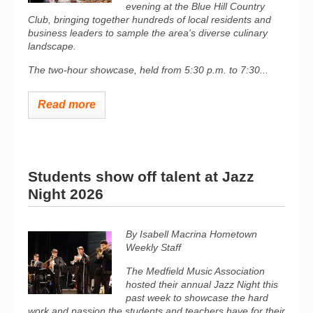
evening at the Blue Hill Country
Club, bringing together hundreds of local residents and
business leaders to sample the area's diverse culinary
landscape.
The two-hour showcase, held from 5:30 p.m. to 7:30...
Read more
Students show off talent at Jazz
Night 2026
By Isabell Macrina Hometown
Weekly Staff
The Medfield Music Association
hosted their annual Jazz Night this
past week to showcase the hard
work and passion the students and teachers have for their