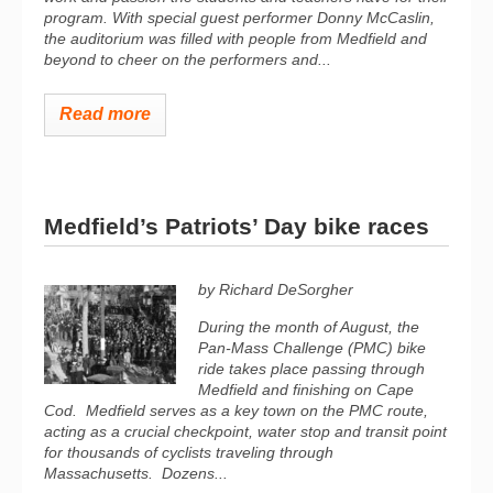
program. With special guest performer Donny McCaslin,
the auditorium was filled with people from Medfield and
beyond to cheer on the performers and...
Read more
Medfield’s Patriots’ Day bike races
by Richard DeSorgher
During the month of August, the
Pan-Mass Challenge (PMC) bike
ride takes place passing through
Medfield and finishing on Cape
Cod.
Medfield serves as a key town on the PMC route,
acting as a crucial checkpoint, water stop and transit point
for thousands of cyclists traveling through
Massachusetts.
Dozens...