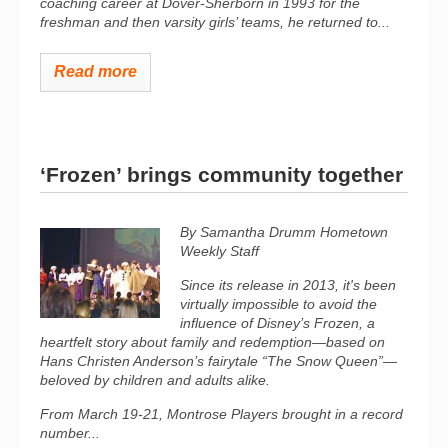
coaching career at Dover-Sherborn in 1993 for the
freshman and then varsity girls’ teams, he returned to...
Read more
‘Frozen’ brings community together
By Samantha Drumm
Hometown
Weekly Staff
Since its release in 2013, it's been
virtually impossible to avoid the
influence of Disney’s
Frozen
, a
heartfelt story about family and redemption—based on
Hans Christen Anderson’s fairytale “The Snow Queen”—
beloved by children and adults alike.
From March 19-21, Montrose Players brought in a record
number...