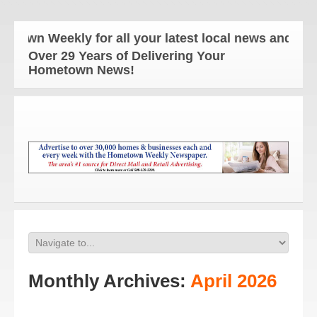
ekly for all your latest local news and updates!
Over 29 Years of Delivering Your
Hometown News!
Monthly Archives:
April 2026