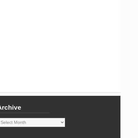
Archive
rchive