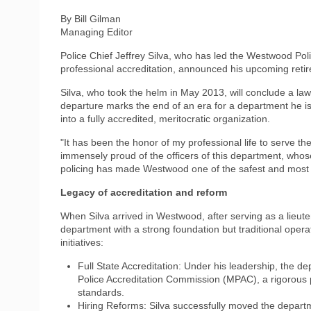
By Bill Gilman
Managing Editor
Police Chief Jeffrey Silva, who has led the Westwood Po
professional accreditation, announced his upcoming retir
Silva, who took the helm in May 2013, will conclude a la
departure marks the end of an era for a department he is
into a fully accredited, meritocratic organization.
"It has been the honor of my professional life to serve th
immensely proud of the officers of this department, who
policing has made Westwood one of the safest and most
Legacy of accreditation and reform
When Silva arrived in Westwood, after serving as a lieute
department with a strong foundation but traditional oper
initiatives:
Full State Accreditation: Under his leadership, the d
Police Accreditation Commission (MPAC), a rigorous 
standards.
Hiring Reforms: Silva successfully moved the departm