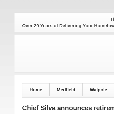
The Home
Over 29 Years of Delivering Your Homet
Home
Medfield
Walpole
Chief Silva announces retirem