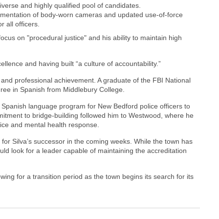
verse and highly qualified pool of candidates.
mentation of body-worn cameras and updated use-of-force
 all officers.
cus on "procedural justice" and his ability to maintain high
lence and having built “a culture of accountability.”
c and professional achievement. A graduate of the FBI National
ree in Spanish from Middlebury College.
g a Spanish language program for New Bedford police officers to
mitment to bridge-building followed him to Westwood, where he
stice and mental health response.
 for Silva’s successor in the coming weeks. While the town has
ould look for a leader capable of maintaining the accreditation
llowing for a transition period as the town begins its search for its