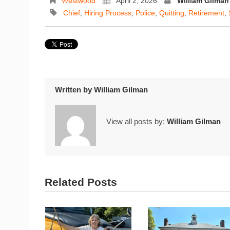
Westwood
April 2, 2026
William Gilman
Chief
,
Hiring Process
,
Police
,
Quitting
,
Retirement
,
Written by
William Gilman
View all posts by:
William Gilman
Related Posts