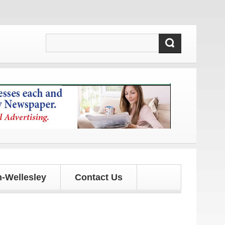
ates!
-Wellesley
Contact Us