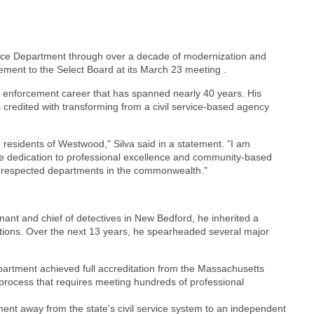
lice Department through over a decade of modernization and
ement to the Select Board at its March 23 meeting .
w enforcement career that has spanned nearly 40 years. His
 credited with transforming from a civil service-based agency
e residents of Westwood," Silva said in a statement. "I am
se dedication to professional excellence and community-based
 respected departments in the commonwealth."
nant and chief of detectives in New Bedford, he inherited a
ations. Over the next 13 years, he spearheaded several major
epartment achieved full accreditation from the Massachusetts
process that requires meeting hundreds of professional
ent away from the state's civil service system to an independent