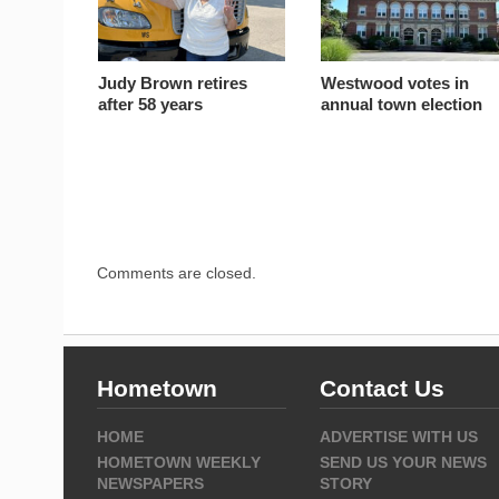
Judy Brown retires
Westwood votes in
after 58 years
annual town election
Comments are closed.
Hometown
Contact Us
HOME
ADVERTISE WITH US
HOMETOWN WEEKLY
SEND US YOUR NEWS
NEWSPAPERS
STORY