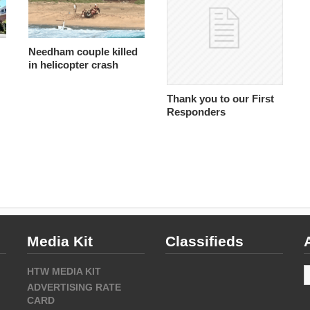
Needham couple killed
in helicopter crash
Thank you to our First
Responders
Media Kit
Classifieds
A
HTW MEDIA KIT
ADVERTISING RATE
CARD