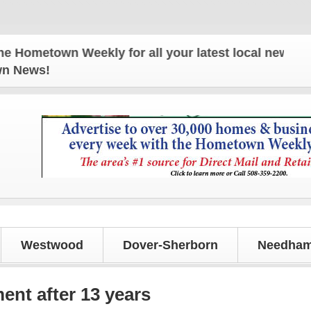
town Weekly for all your latest local news and upd
own News!
Westwood
Dover-Sherborn
Needham
ent after 13 years