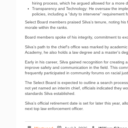
hiring process, which he argued allowed for a more di
Transparency and Technology: He oversaw the imple
policies, including a "duty to intervene" requirement for
Select Board members praised Silva’s tenure, noting his fo
morale within the ranks.
Board members spoke of his integrity, commitment to excel
Silva’s path to the chief's office was marked by academi
Academy, he also holds a law degree and a master's deg
Early in his career, Silva gained recognition for creatin
improve safety and communication in the field. This com
frequently participated in community forums on racial ju
The Select Board is expected to outline a search process
not yet named an interim chief, officials indicated they w
standards Silva established.
Silva’s official retirement date is set for later this year, a
next top law enforcement officer.