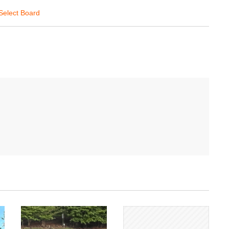
Select Board