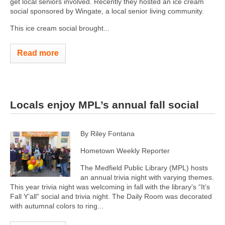
get local seniors involved. Recently they hosted an ice cream
social sponsored by Wingate, a local senior living community.
This ice cream social brought...
Read more
Locals enjoy MPL’s annual fall social
By Riley Fontana
Hometown Weekly Reporter
The Medfield Public Library (MPL) hosts
an annual trivia night with varying themes.
This year trivia night was welcoming in fall with the library’s “It’s
Fall Y’all” social and trivia night. The Daily Room was decorated
with autumnal colors to ring...