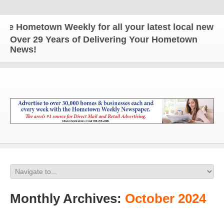
ometown Weekly for all your latest local news and u
Over 29 Years of Delivering Your Hometown
News!
Monthly Archives:
October 2024