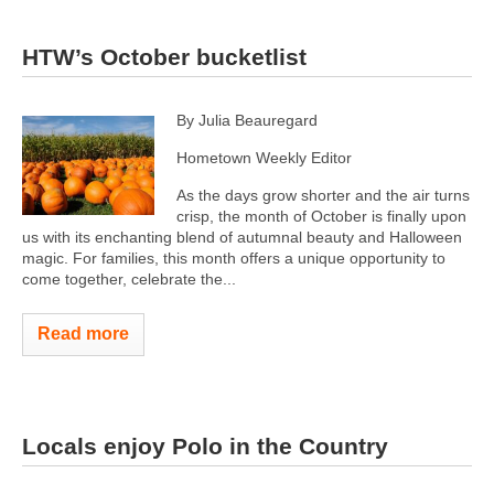
HTW’s October bucketlist
By Julia Beauregard
Hometown Weekly Editor
As the days grow shorter and the air turns
crisp, the month of October is finally upon
us with its enchanting blend of autumnal beauty and Halloween
magic. For families, this month offers a unique opportunity to
come together, celebrate the...
Read more
Locals enjoy Polo in the Country