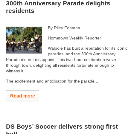
300th Anniversary Parade delights
residents
By Riley Fontana
Hometown Weekly Reporter
Walpole has built a reputation for its iconic
parades, and the 300th Anniversary
Parade did not disappoint. This two-hour celebration wove
through town, delighting all residents fortunate enough to
witness it.
The excitement and anticipation for the parade...
Read more
DS Boys’ Soccer delivers strong first
half