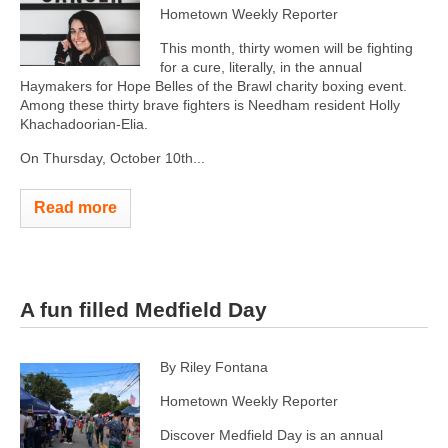
Hometown Weekly Reporter
This month, thirty women will be fighting
for a cure, literally, in the annual
Haymakers for Hope Belles of the Brawl charity boxing event.
Among these thirty brave fighters is Needham resident Holly
Khachadoorian-Elia.
On Thursday, October 10th...
Read more
A fun filled Medfield Day
By Riley Fontana
Hometown Weekly Reporter
Discover Medfield Day is an annual