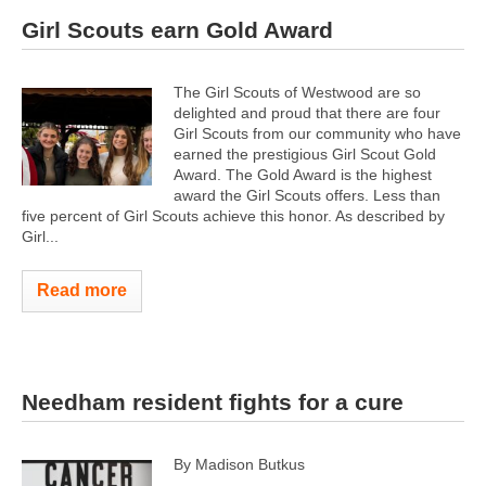
Girl Scouts earn Gold Award
The Girl Scouts of Westwood are so
delighted and proud that there are four
Girl Scouts from our community who have
earned the prestigious Girl Scout Gold
Award. The Gold Award is the highest
award the Girl Scouts offers. Less than
five percent of Girl Scouts achieve this honor. As described by
Girl...
Read more
Needham resident fights for a cure
By Madison Butkus