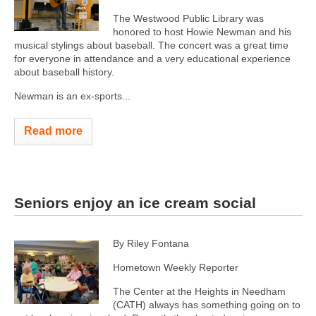
The Westwood Public Library was
honored to host Howie Newman and his
musical stylings about baseball. The concert was a great time
for everyone in attendance and a very educational experience
about baseball history.
Newman is an ex-sports...
Read more
Seniors enjoy an ice cream social
By Riley Fontana
Hometown Weekly Reporter
The Center at the Heights in Needham
(CATH) always has something going on to