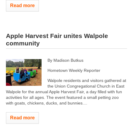
Read more
Apple Harvest Fair unites Walpole
community
By Madison Butkus
Hometown Weekly Reporter
Walpole residents and visitors gathered at
the Union Congregational Church in East
Walpole for the annual Apple Harvest Fair, a day filled with fun
activities for all ages. The event featured a small petting zoo
with goats, chickens, ducks, and bunnies....
Read more