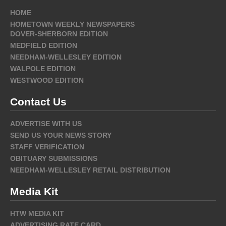
HOME
HOMETOWN WEEKLY NEWSPAPERS
DOVER-SHERBORN EDITION
MEDFIELD EDITION
NEEDHAM-WELLESLEY EDITION
WALPOLE EDITION
WESTWOOD EDITION
Contact Us
ADVERTISE WITH US
SEND US YOUR NEWS STORY
STAFF VERIFICATION
OBITUARY SUBMISSIONS
NEEDHAM-WELLESLEY RETAIL DISTRIBUTION
Media Kit
HTW MEDIA KIT
ADVERTISING RATE CARD