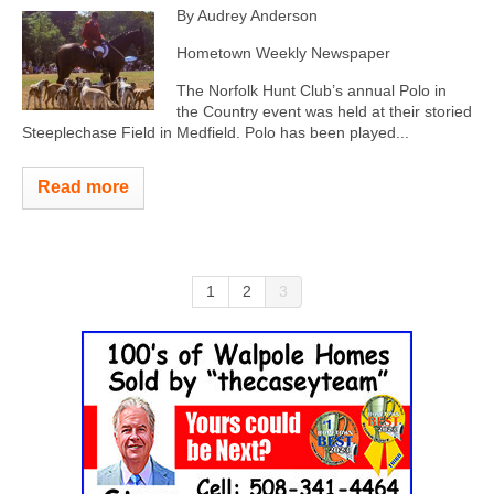
By Audrey Anderson
Hometown Weekly Newspaper
The Norfolk Hunt Club’s annual Polo in
the Country event was held at their storied
Steeplechase Field in Medfield. Polo has been played...
Read more
1
2
3