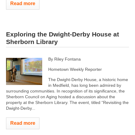
Read more
Exploring the Dwight-Derby House at
Sherborn Library
By Riley Fontana
Hometown Weekly Reporter
The Dwight-Derby House, a historic home
in Medfield, has long been admired by
surrounding communities. In recognition of its significance, the
Sherborn Council on Aging hosted a discussion about the
property at the Sherborn Library. The event, titled “Revisiting the
Dwight-Derby...
Read more