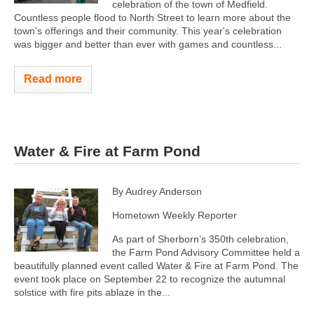
celebration of the town of Medfield.
Countless people flood to North Street to learn more about the
town's offerings and their community. This year's celebration
was bigger and better than ever with games and countless...
Read more
Water & Fire at Farm Pond
By Audrey Anderson
Hometown Weekly Reporter
As part of Sherborn’s 350th celebration,
the Farm Pond Advisory Committee held a
beautifully planned event called Water & Fire at Farm Pond. The
event took place on September 22 to recognize the autumnal
solstice with fire pits ablaze in the...