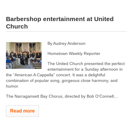
Barbershop entertainment at United
Church
By Audrey Anderson
Hometown Weekly Reporter
The United Church presented the perfect
entertainment for a Sunday afternoon in
the “American A Cappella” concert. It was a delightful
combination of popular song, gorgeous close harmony, and
humor.
The Narragansett Bay Chorus, directed by Bob O’Connell,...
Read more