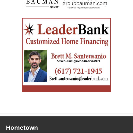
Hometown