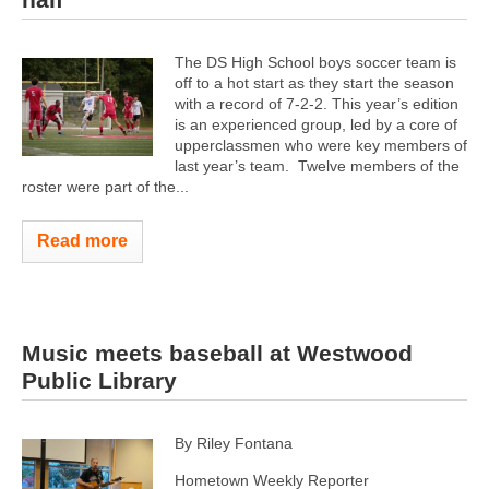
The DS High School boys soccer team is
off to a hot start as they start the season
with a record of 7-2-2. This year’s edition
is an experienced group, led by a core of
upperclassmen who were key members of
last year’s team. Twelve members of the
roster were part of the...
Read more
Music meets baseball at Westwood
Public Library
By Riley Fontana
Hometown Weekly Reporter