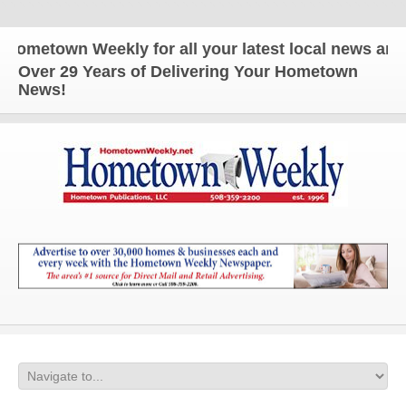
wn Weekly for all your latest local news and update
Over 29 Years of Delivering Your Hometown
News!