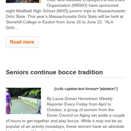
Organization (MEMO) have sponsored
eight Medfield High School (MHS) juniors’ trips to Massachusetts
Girls State. This year's Massachusetts Girls State will be held at
Stonehill College in Easton from June 16 to June 22. "ALA
Girls...
Read more
Seniors continue bocce tradition
[ccfic caption-text format="plaintext"]
By Laura Drinan Hometown Weekly
Reporter
Every Friday from April to
October, a group of women from the
Dover Council on Aging set aside a couple
of hours to get together and play bocce. While it may not be as
popular of an activity nowadays, these women have an absolute