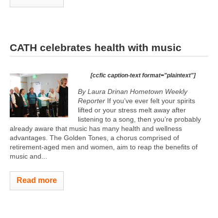
CATH celebrates health with music
[ccfic caption-text format="plaintext"]
By Laura Drinan Hometown Weekly
Reporter
If you’ve ever felt your spirits
lifted or your stress melt away after
listening to a song, then you’re probably
already aware that music has many health and wellness
advantages. The Golden Tones, a chorus comprised of
retirement-aged men and women, aim to reap the benefits of
music and...
Read more