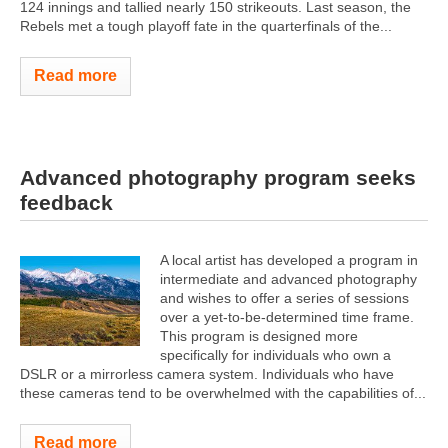
124 innings and tallied nearly 150 strikeouts. Last season, the
Rebels met a tough playoff fate in the quarterfinals of the...
Read more
Advanced photography program seeks
feedback
A local artist has developed a program in
intermediate and advanced photography
and wishes to offer a series of sessions
over a yet-to-be-determined time frame.
This program is designed more
specifically for individuals who own a
DSLR or a mirrorless camera system. Individuals who have
these cameras tend to be overwhelmed with the capabilities of...
Read more