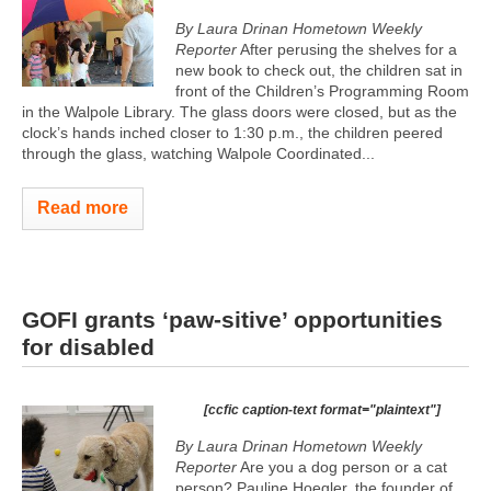
By Laura Drinan Hometown Weekly
Reporter
After perusing the shelves for a
new book to check out, the children sat in
front of the Children’s Programming Room
in the Walpole Library. The glass doors were closed, but as the
clock’s hands inched closer to 1:30 p.m., the children peered
through the glass, watching Walpole Coordinated...
Read more
GOFI grants ‘paw-sitive’ opportunities
for disabled
[ccfic caption-text format="plaintext"]
By Laura Drinan Hometown Weekly
Reporter
Are you a dog person or a cat
person? Pauline Hoegler, the founder of