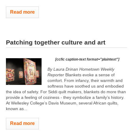
Read more
Patching together culture and art
[ccfic caption-text format="plaintext"]
By Laura Drinan Hometown Weekly
Reporter
Blankets evoke a sense of
comfort. From infancy, their warmth and
softness have soothed us and embodied
the idea of safety. For Siddi quilt makers, blankets do more than
provide a feeling of coziness - they symbolize a family’s history.
At Wellesley College’s Davis Museum, several African quilts,
known as...
Read more