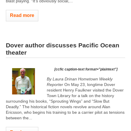
blast playing. “It’s obviously social,...
Read more
Dover author discusses Pacific Ocean
theater
[ccfic caption-text format="plaintext"]
By Laura Drinan Hometown Weekly
Reporter
On May 23, longtime Dover
resident Henry Faulkner visited the Dover
Town Library for a talk on the history
surrounding his books, “Sprouting Wings” and “Slow But
Deadly.” The historical fiction novels revolve around Alan
Ericsson, who begins his training to be a carrier pilot as tensions
between the...