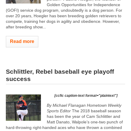
Golden Opportunities for Independence
(GOFI) service dog program, undoubtedly is a dog person. For
over 20 years, Hoegler has been breeding golden retrievers to
compete, training her dogs in agility and obedience. However,
after breeding show...
Read more
Schlittler, Rebel baseball eye playoff
success
[ccfic caption-text format="plaintext"]
By Michael Flanagan Hometown Weekly
Sports Editor
The 2018 baseball season
has been the year of Cam Schlittler and
Matt Danato, Walpole’s one-two punch of
hard-throwing right-handed aces who have thrown a combined