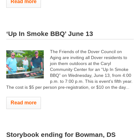
Read more
‘Up In Smoke BBQ’ June 13
The Friends of the Dover Council on
Aging are inviting all Dover residents to
join them outdoors at the Caryl
Community Center for an “Up In Smoke
BBQ” on Wednesday, June 13, from 4:00
p.m. to 7:00 p.m. This is event's fifth year.
The cost is $5 per person pre-registration, or $10 on the day...
Read more
Storybook ending for Bowman, DS