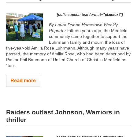
[ccfic caption-text format="plaintext"]
By Laura Drinan Hometown Weekly
Reporter
Fifteen years ago, the Medfield
community came together to support the
Luhrmann family and mourn the loss of
five-year-old Amilia Rose Luhrmann. Although many years have
passed, the memory of Amilia Rose, who had been described by
Pastor Phil Baumann of United Church of Christ in Medfield as
“ten...
Read more
Raiders outlast Johnson, Warriors in
thriller