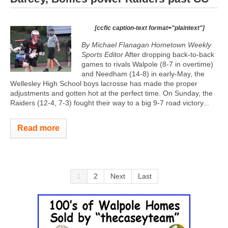
[ccfic caption-text format="plaintext"]
By Michael Flanagan Hometown Weekly
Sports Editor
After dropping back-to-back
games to rivals Walpole (8-7 in overtime)
and Needham (14-8) in early-May, the
Wellesley High School boys lacrosse has made the proper
adjustments and gotten hot at the perfect time. On Sunday, the
Raiders (12-4, 7-3) fought their way to a big 9-7 road victory...
Read more
1
2
Next
Last