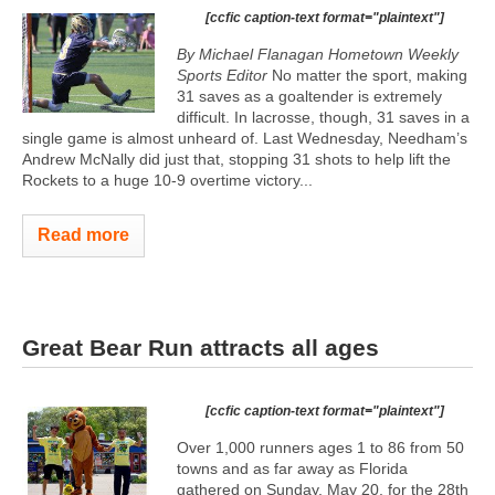
[ccfic caption-text format="plaintext"]
By Michael Flanagan Hometown Weekly
Sports Editor
No matter the sport, making
31 saves as a goaltender is extremely
difficult. In lacrosse, though, 31 saves in a
single game is almost unheard of. Last Wednesday, Needham’s
Andrew McNally did just that, stopping 31 shots to help lift the
Rockets to a huge 10-9 overtime victory...
Read more
Great Bear Run attracts all ages
[ccfic caption-text format="plaintext"]
Over 1,000 runners ages 1 to 86 from 50
towns and as far away as Florida
gathered on Sunday, May 20, for the 28th