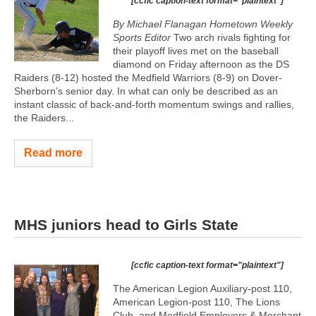
[ccfic caption-text format="plaintext"]
By Michael Flanagan Hometown Weekly
Sports Editor
Two arch rivals fighting for
their playoff lives met on the baseball
diamond on Friday afternoon as the DS
Raiders (8-12) hosted the Medfield Warriors (8-9) on Dover-
Sherborn’s senior day. In what can only be described as an
instant classic of back-and-forth momentum swings and rallies,
the Raiders...
Read more
MHS juniors head to Girls State
[ccfic caption-text format="plaintext"]
The American Legion Auxiliary-post 110,
American Legion-post 110, The Lions
Club, and Medfield Employers & Merchant