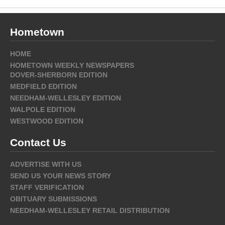
Hometown
HOME
HOMETOWN WEEKLY NEWSPAPERS
DOVER-SHERBORN EDITION
MEDFIELD EDITION
NEEDHAM-WELLESLEY EDITION
WALPOLE EDITION
WESTWOOD EDITION
Contact Us
ADVERTISE WITH US
SEND US YOUR NEWS STORY
STAFF VERIFICATION
OBITUARY SUBMISSIONS
NEEDHAM-WELLESLEY RETAIL DISTRIBUTION