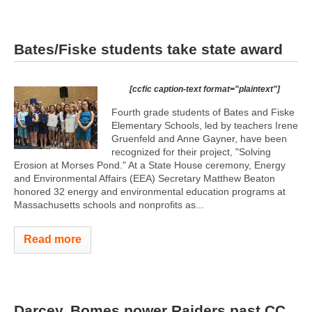
Bates/Fiske students take state award
[ccfic caption-text format="plaintext"]
Fourth grade students of Bates and Fiske
Elementary Schools, led by teachers Irene
Gruenfeld and Anne Gayner, have been
recognized for their project, "Solving
Erosion at Morses Pond." At a State House ceremony, Energy
and Environmental Affairs (EEA) Secretary Matthew Beaton
honored 32 energy and environmental education programs at
Massachusetts schools and nonprofits as...
Read more
Darcey, Bomes power Raiders past CC