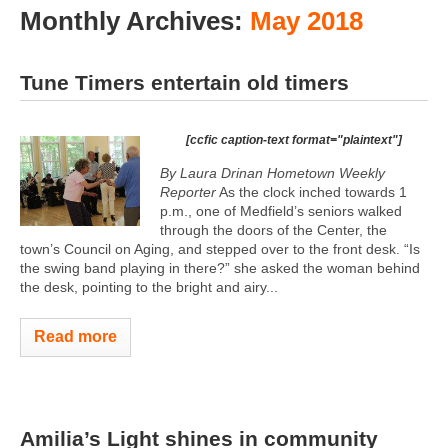
Monthly Archives:
May 2018
Tune Timers entertain old timers
[ccfic caption-text format="plaintext"]
By Laura Drinan Hometown Weekly
Reporter
As the clock inched towards 1
p.m., one of Medfield’s seniors walked
through the doors of the Center, the
town’s Council on Aging, and stepped over to the front desk. “Is
the swing band playing in there?” she asked the woman behind
the desk, pointing to the bright and airy...
Read more
Amilia’s Light shines in community