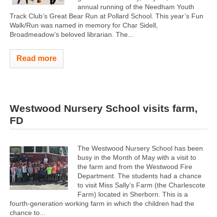
annual running of the Needham Youth
Track Club’s Great Bear Run at Pollard School. This year’s Fun
Walk/Run was named in memory for Char Sidell,
Broadmeadow’s beloved librarian. The...
Read more
Westwood Nursery School visits farm,
FD
The Westwood Nursery School has been
busy in the Month of May with a visit to
the farm and from the Westwood Fire
Department. The students had a chance
to visit Miss Sally’s Farm (the Charlescote
Farm) located in Sherborn. This is a
fourth-generation working farm in which the children had the
chance to...