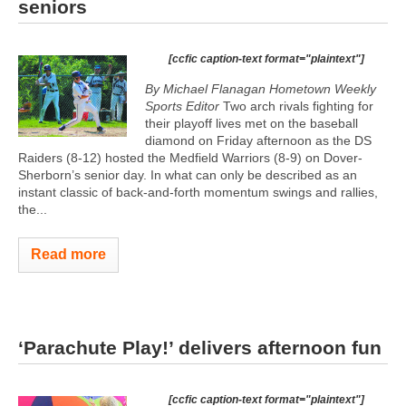
seniors
[ccfic caption-text format="plaintext"]
By Michael Flanagan Hometown Weekly
Sports Editor
Two arch rivals fighting for
their playoff lives met on the baseball
diamond on Friday afternoon as the DS
Raiders (8-12) hosted the Medfield Warriors (8-9) on Dover-
Sherborn’s senior day. In what can only be described as an
instant classic of back-and-forth momentum swings and rallies,
the...
Read more
‘Parachute Play!’ delivers afternoon fun
[ccfic caption-text format="plaintext"]