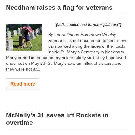
Needham raises a flag for veterans
[ccfic caption-text format="plaintext"]
By Laura Drinan Hometown Weekly
Reporter
It’s not uncommon to see a few
cars parked along the sides of the roads
inside St. Mary’s Cemetery in Needham.
Many buried in the cemetery are regularly visited by their loved
ones, but on May 23, St. Mary’s saw an influx of visitors, and
they were not at...
Read more
McNally’s 31 saves lift Rockets in
overtime