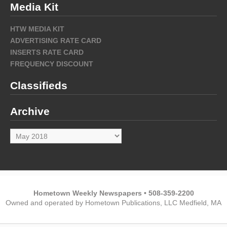
Media Kit
HTW MEDIA KIT
ADVERTISING RATE CARD
INSERTS RATE CARD
FREQUENCY DISCOUNT
Classifieds
Archive
Archive
Hometown Weekly Newspapers • 508-359-2200
Owned and operated by Hometown Publications, LLC Medfield, MA