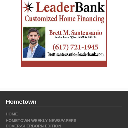
Hometown
HOME
HOMETOWN WEEKLY NEWSPAPERS
DOVER-SHERBORN EDITION