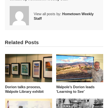
View all posts by:
Hometown Weekly
Staff
Related Posts
Dorion talks process,
Walpole’s Dorion leads
Walpole Library exhibit
‘Learning to See’