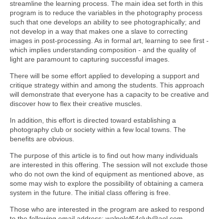
streamline the learning process. The main idea set forth in this
program is to reduce the variables in the photography process
such that one develops an ability to see photographically; and
not develop in a way that makes one a slave to correcting
images in post-processing. As in formal art, learning to see first -
which implies understanding composition - and the quality of
light are paramount to capturing successful images.
There will be some effort applied to developing a support and
critique strategy within and among the students. This approach
will demonstrate that everyone has a capacity to be creative and
discover how to flex their creative muscles.
In addition, this effort is directed toward establishing a
photography club or society within a few local towns. The
benefits are obvious.
The purpose of this article is to find out how many individuals
are interested in this offering. The session will not exclude those
who do not own the kind of equipment as mentioned above, as
some may wish to explore the possibility of obtaining a camera
system in the future. The initial class offering is free.
Those who are interested in the program are asked to respond
to the following email address: walpolef64club@aol.com.