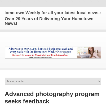
metown Weekly for all your latest local news and up
Over 29 Years of Delivering Your Hometown
News!
Advanced photography program
seeks feedback