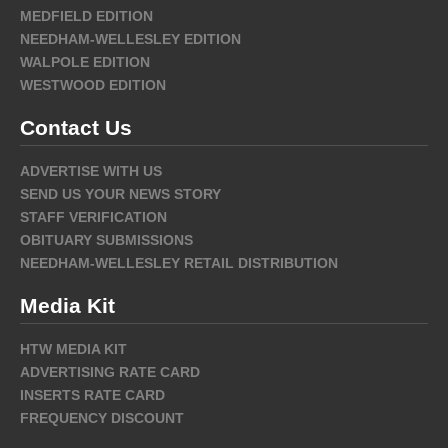
MEDFIELD EDITION
NEEDHAM-WELLESLEY EDITION
WALPOLE EDITION
WESTWOOD EDITION
Contact Us
ADVERTISE WITH US
SEND US YOUR NEWS STORY
STAFF VERIFICATION
OBITUARY SUBMISSIONS
NEEDHAM-WELLESLEY RETAIL DISTRIBUTION
Media Kit
HTW MEDIA KIT
ADVERTISING RATE CARD
INSERTS RATE CARD
FREQUENCY DISCOUNT