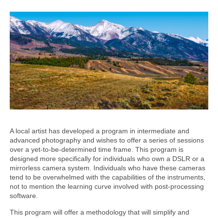
A local artist has developed a program in intermediate and
advanced photography and wishes to offer a series of sessions
over a yet-to-be-determined time frame. This program is
designed more specifically for individuals who own a DSLR or a
mirrorless camera system. Individuals who have these cameras
tend to be overwhelmed with the capabilities of the instruments,
not to mention the learning curve involved with post-processing
software.
This program will offer a methodology that will simplify and