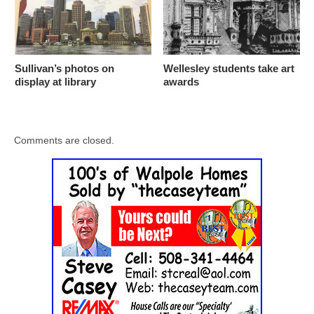
Sullivan’s photos on
Wellesley students take art
display at library
awards
Comments are closed.