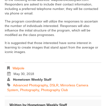
Responders are asked to include their contact information,
including a preferred telephone number; they will be contacted
via phone or email.
The program coordinator will utilize the responses to ascertain
the number of individuals interested. Responses will also
influence the initial structure of the program, which will be
modified as the class progresses.
It is suggested that those interested have some interest in
learning to create images that stand apart from the average or
iconic images.
Walpole
May 30, 2018
Hometown Weekly Staff
Advanced Photography
,
DSLR
,
Mirrorless Camera
System
,
Photography
,
Photography Club
Written by
Hometown Weekly Staff