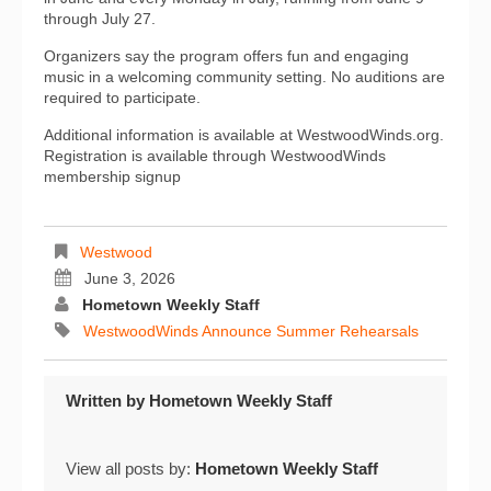
through July 27.
Organizers say the program offers fun and engaging
music in a welcoming community setting. No auditions are
required to participate.
Additional information is available at WestwoodWinds.org.
Registration is available through WestwoodWinds
membership signup
Westwood
June 3, 2026
Hometown Weekly Staff
WestwoodWinds Announce Summer Rehearsals
Written by
Hometown Weekly Staff
View all posts by:
Hometown Weekly Staff