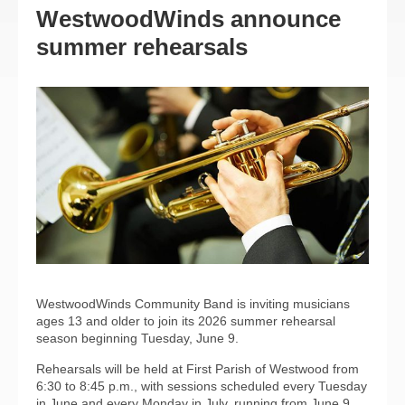
WestwoodWinds announce
summer rehearsals
WestwoodWinds Community Band is inviting musicians
ages 13 and older to join its 2026 summer rehearsal
season beginning Tuesday, June 9.
Rehearsals will be held at First Parish of Westwood from
6:30 to 8:45 p.m., with sessions scheduled every Tuesday
in June and every Monday in July, running from June 9