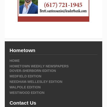
Hometown
HOME
HOMETOWN WEEKLY NEWSPAPERS
DOVER-SHERBORN EDITION
MEDFIELD EDITION
NEEDHAM-WELLESLEY EDITION
WALPOLE EDITION
WESTWOOD EDITION
Contact Us