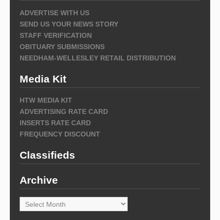
ADVERTISE WITH US
SEND US YOUR NEWS STORY
STAFF VERIFICATION
OBITUARY SUBMISSIONS
NEEDHAM-WELLESLEY RETAIL DISTRIBUTION
Media Kit
HTW MEDIA KIT
ADVERTISING RATE CARD
INSERTS RATE CARD
FREQUENCY DISCOUNT
Classifieds
Archive
Archive