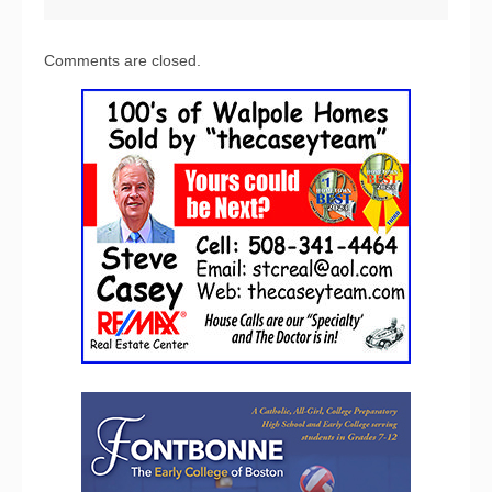
Comments are closed.