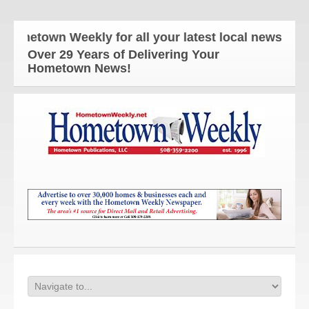
etown Weekly for all your latest local news and up
Over 29 Years of Delivering Your
Hometown News!