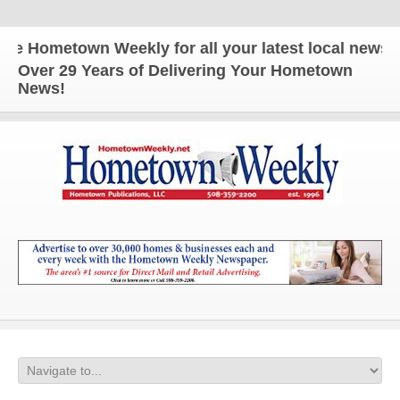
Hometown Weekly for all your latest local news and
Over 29 Years of Delivering Your Hometown
News!