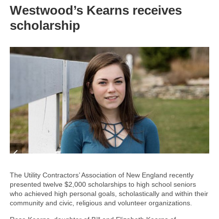
Westwood’s Kearns receives
scholarship
The Utility Contractors’ Association of New England recently
presented twelve $2,000 scholarships to high school seniors
who achieved high personal goals, scholastically and within their
community and civic, religious and volunteer organizations.