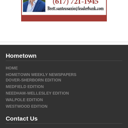
Hometown
HOME
HOMETOWN WEEKLY NEWSPAPERS
DOVER-SHERBORN EDITION
MEDFIELD EDITION
NEEDHAM-WELLESLEY EDITION
WALPOLE EDITION
WESTWOOD EDITION
Contact Us