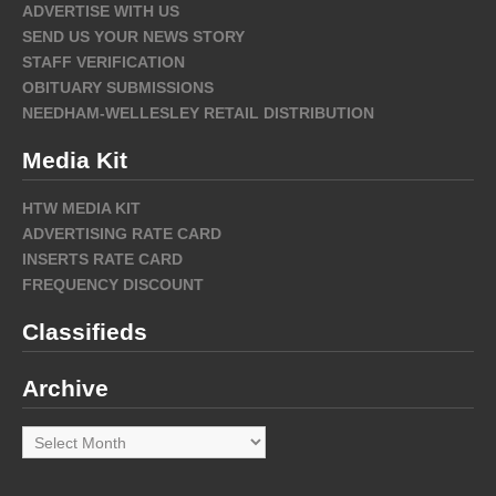
ADVERTISE WITH US
SEND US YOUR NEWS STORY
STAFF VERIFICATION
OBITUARY SUBMISSIONS
NEEDHAM-WELLESLEY RETAIL DISTRIBUTION
Media Kit
HTW MEDIA KIT
ADVERTISING RATE CARD
INSERTS RATE CARD
FREQUENCY DISCOUNT
Classifieds
Archive
Archive