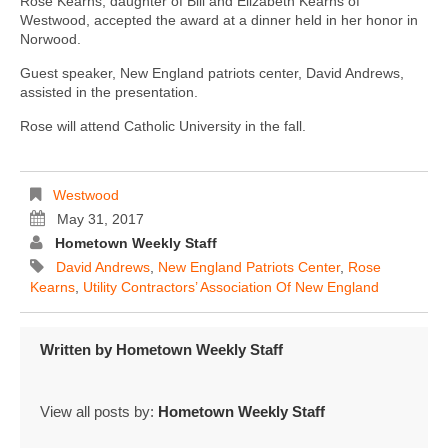
Rose Kearns, daughter of Bill and Elizabeth Kearns of
Westwood, accepted the award at a dinner held in her honor in
Norwood.
Guest speaker, New England patriots center, David Andrews,
assisted in the presentation.
Rose will attend Catholic University in the fall.
Westwood
May 31, 2017
Hometown Weekly Staff
David Andrews
,
New England Patriots Center
,
Rose
Kearns
,
Utility Contractors’ Association Of New England
Written by
Hometown Weekly Staff
View all posts by:
Hometown Weekly Staff