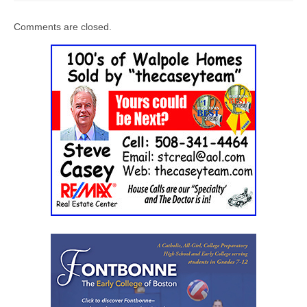
Comments are closed.