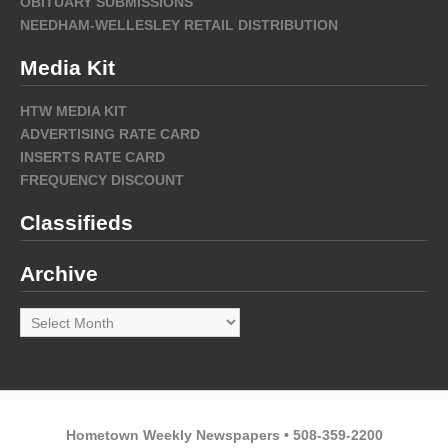
OBITUARY SUBMISSIONS
NEEDHAM-WELLESLEY RETAIL DISTRIBUTION
Media Kit
HTW MEDIA KIT
ADVERTISING RATE CARD
INSERTS RATE CARD
FREQUENCY DISCOUNT
Classifieds
Archive
Archive
Hometown Weekly Newspapers • 508-359-2200