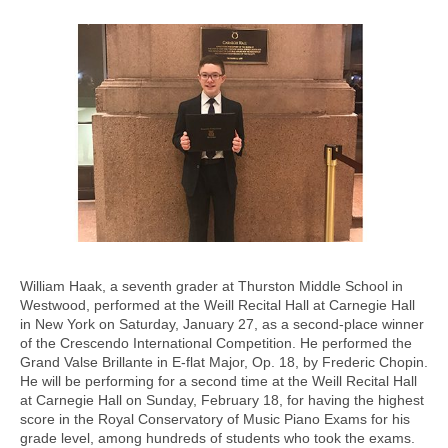
William Haak, a seventh grader at Thurston Middle School in
Westwood, performed at the Weill Recital Hall at Carnegie Hall
in New York on Saturday, January 27, as a second-place winner
of the Crescendo International Competition. He performed the
Grand Valse Brillante in E-flat Major, Op. 18, by Frederic Chopin.
He will be performing for a second time at the Weill Recital Hall
at Carnegie Hall on Sunday, February 18, for having the highest
score in the Royal Conservatory of Music Piano Exams for his
grade level, among hundreds of students who took the exams.