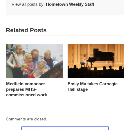
View all posts by:
Hometown Weekly Staff
Related Posts
Medfield composer
Emily Ma takes Carnegie
prepares MHS-
Hall stage
commissioned work
Comments are closed.