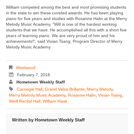
William competed among the best and most promising students
in the state to win these coveted awards. He has been playing
piano for five years and studies with Rosanne Halin at the Merry
Melody Music Academy. "Will is one of the hardest working
students that we have. He accomplished all this with a short five
years of learning piano. We are very proud of him and his
achievements!", said Vivian Tsang, Program Director of Merry
Melody Music Academy.
Westwood
February 7, 2018
Hometown Weekly Staff
Carnegie Hall
,
Grand Valse Brillante
,
Merry Melody
,
Merry Melody Music Academy
,
Rosanne Halin
,
Vivian Tsang
,
Weill Recital Hall
,
William Haak
Written by
Hometown Weekly Staff