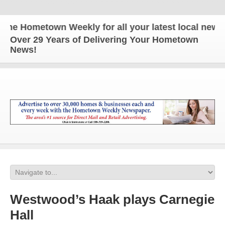
 Hometown Weekly for all your latest local news an
Over 29 Years of Delivering Your Hometown
News!
Westwood’s Haak plays Carnegie
Hall