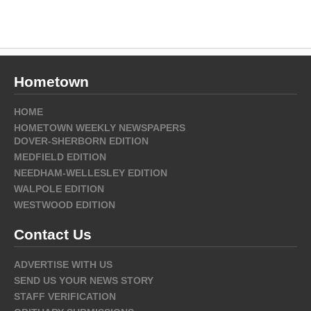
Hometown
HOME
HOMETOWN WEEKLY NEWSPAPERS
DOVER-SHERBORN EDITION
MEDFIELD EDITION
NEEDHAM-WELLESLEY EDITION
WALPOLE EDITION
WESTWOOD EDITION
Contact Us
ADVERTISE WITH US
SEND US YOUR NEWS STORY
STAFF VERIFICATION