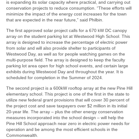
is expanding its solar capacity where practical, and carrying out
conservation projects to reduce consumption. “These efforts will
minimize the impact of the energy cost increases for the town
that are expected in the near future,” said Philbin.
The first approved solar project calls for a 670 kW DC canopy
array on the student parking lot at Westwood High School. This
array is designed to increase the percentage of electric power
from solar and will also provide shelter to participants of
Westwood Day, as well as for people watching games on the
multi-purpose field. The array is designed to keep the faculty
parking lot area open for high school events, and certain large
exhibits during Westwood Day and throughout the year. It is
scheduled for completion in the Summer of 2024.
The second project is a 600kW rooftop array at the new Pine Hill
elementary school. This project is one of the first in the state to
utilize new federal grant provisions that will cover 30 percent of
the project cost and save taxpayers over $2 million in its initial
20-year life. The array – plus the other energy conservation
measures incorporated into the school design – will help the
Pine Hill School approach near zero in electric power needs for
operation and be among the most efficient schools in the
Commonwealth.