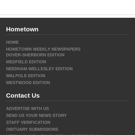
Hometown
HOME
HOMETOWN WEEKLY NEWSPAPERS
DOVER-SHERBORN EDITION
MEDFIELD EDITION
NEEDHAM-WELLESLEY EDITION
WALPOLE EDITION
WESTWOOD EDITION
Contact Us
ADVERTISE WITH US
SEND US YOUR NEWS STORY
STAFF VERIFICATION
OBITUARY SUBMISSIONS