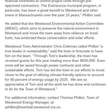
financial incentives to control project costs through pre-
approved contractors. The Eversource municipal program, in
particular, has been a great benefit to Westwood and other
towns in Massachusetts over the past 10 years,” Philbin said.
He added that the Westwood Environmental Action Committee
(WEAC), which aims to preserve the natural environment in
Westwood and move the town away from reliance on fossil
fuels, has endorsed these conservation and solar efforts.
Westwood Town Administrator Chris Coleman called Philbin “a
true leader in sustainability,” said the town is fortunate to have
him on the team. “Through Tom’s leadership, the town has
received grants for this year totaling more than $600,000. Even
more will be saved through power contracts and other
sustainable efforts. Tom has led the town in our efforts to move
closer to the goal of utilizing climate-friendly options to account
for 90 percent of energy usage by 2025. We are so
appreciative of Tom and all the work he has done and continues
to do for the Town of Westwood.”
For additional information, contact Thomas Philbin, Town of
Westwood Energy Manager, at
tphilbin@townhall.westwood.ma.us.