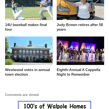
14U baseball makes final
Judy Brown retires after 58
four
years
Westwood votes in annual
Eighth-Annual A Cappella
town election
Night to Remember
Comments are closed.