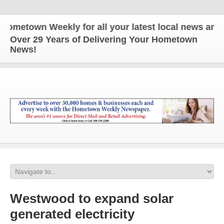
town Weekly for all your latest local news and upda
Over 29 Years of Delivering Your Hometown
News!
Westwood to expand solar
generated electricity