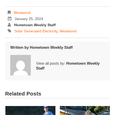
Westwood
January 25, 2024
Hometown Weekly Staff
Solar Generated Electricity
,
Westwood
Written by
Hometown Weekly Staff
View all posts by:
Hometown Weekly
Staff
Related Posts