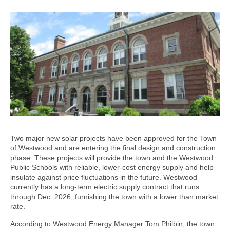
Two major new solar projects have been approved for the Town
of Westwood and are entering the final design and construction
phase. These projects will provide the town and the Westwood
Public Schools with reliable, lower-cost energy supply and help
insulate against price fluctuations in the future. Westwood
currently has a long-term electric supply contract that runs
through Dec. 2026, furnishing the town with a lower than market
rate.
According to Westwood Energy Manager Tom Philbin, the town