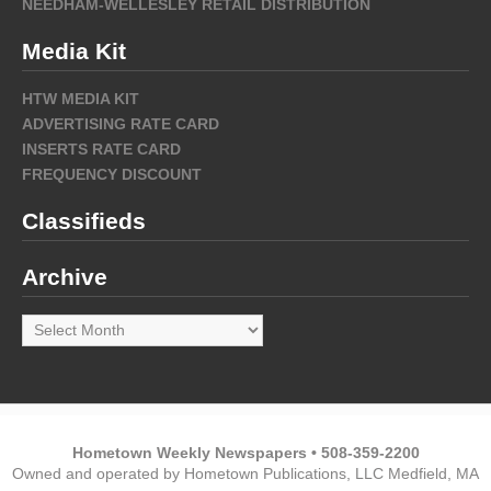
NEEDHAM-WELLESLEY RETAIL DISTRIBUTION
Media Kit
HTW MEDIA KIT
ADVERTISING RATE CARD
INSERTS RATE CARD
FREQUENCY DISCOUNT
Classifieds
Archive
Archive
Hometown Weekly Newspapers • 508-359-2200
Owned and operated by Hometown Publications, LLC Medfield, MA