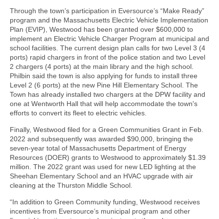
Through the town’s participation in Eversource’s “Make Ready”
program and the Massachusetts Electric Vehicle Implementation
Plan (EVIP), Westwood has been granted over $600,000 to
implement an Electric Vehicle Charger Program at municipal and
school facilities. The current design plan calls for two Level 3 (4
ports) rapid chargers in front of the police station and two Level
2 chargers (4 ports) at the main library and the high school.
Philbin said the town is also applying for funds to install three
Level 2 (6 ports) at the new Pine Hill Elementary School. The
Town has already installed two chargers at the DPW facility and
one at Wentworth Hall that will help accommodate the town's
efforts to convert its fleet to electric vehicles.
Finally, Westwood filed for a Green Communities Grant in Feb.
2022 and subsequently was awarded $90,000, bringing the
seven-year total of Massachusetts Department of Energy
Resources (DOER) grants to Westwood to approximately $1.39
million. The 2022 grant was used for new LED lighting at the
Sheehan Elementary School and an HVAC upgrade with air
cleaning at the Thurston Middle School.
“In addition to Green Community funding, Westwood receives
incentives from Eversource’s municipal program and other