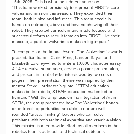
15th, 2025. This is what the judges had to say:
“This team worked ferociously to represent FIRST's core
values and mission this season. They expanded their
team, both in size and influence. This team excels in
hands-on outreach, above and beyond showing off their
robot. They created curriculum and made focused and
successful efforts to recruit females into FIRST. Like their
mascots, a pack of wolverines makes a big impact.”
To compete for the Impact Award, The Wolverines’ awards
presentation team—Claire Peng, Landon Bayer, and
Elizabeth Lowney—had to write a 10,000 character essay
& 14 executive summaries; create a poster presentation;
and present in front of & be interviewed by two sets of
judges. Their presentation theme was inspired by their
mentor Steve Harrington’s quote: “STEM education
makes better robots; STEAM education makes better
humans.” With the emphasis on the integration of Art in
STEM, the group presented how The Wolverines’ hands-
on outreach opportunities are able to nurture well-
rounded “artistic-thinking” leaders who can solve
problems with both technical expertise and creative vision.
This mission is a team-wide effort, as all members in the
robotics team’s outreach and technical subteams