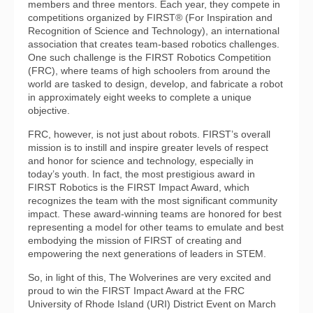
members and three mentors. Each year, they compete in
competitions organized by FIRST® (For Inspiration and
Recognition of Science and Technology), an international
association that creates team-based robotics challenges.
One such challenge is the FIRST Robotics Competition
(FRC), where teams of high schoolers from around the
world are tasked to design, develop, and fabricate a robot
in approximately eight weeks to complete a unique
objective.
FRC, however, is not just about robots. FIRST’s overall
mission is to instill and inspire greater levels of respect
and honor for science and technology, especially in
today’s youth. In fact, the most prestigious award in
FIRST Robotics is the FIRST Impact Award, which
recognizes the team with the most significant community
impact. These award-winning teams are honored for best
representing a model for other teams to emulate and best
embodying the mission of FIRST of creating and
empowering the next generations of leaders in STEM.
So, in light of this, The Wolverines are very excited and
proud to win the FIRST Impact Award at the FRC
University of Rhode Island (URI) District Event on March