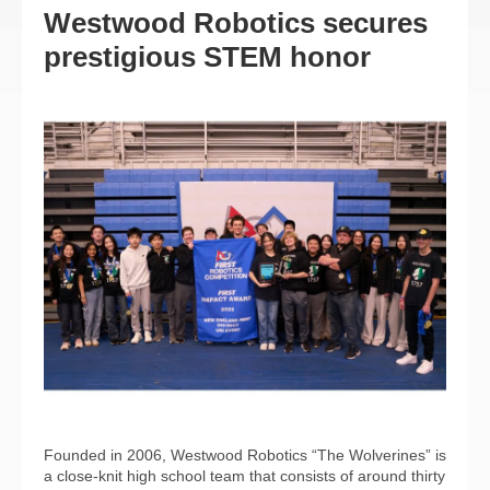
Westwood Robotics secures
prestigious STEM honor
Founded in 2006, Westwood Robotics “The Wolverines” is
a close-knit high school team that consists of around thirty