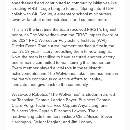
spearheaded and contributed to community initiatives like
creating FIRST Lego League teams, “Spring Into STEM”
collab with Girl Scouts, elementary school minicourses,
town-wide robot demonstrations, and so much more.
This isn’t the first time the team received FIRST’s highest
honor, as The Wolverines won the FIRST Impact Award at
the 2024 FRC Worcester Polytechnic Institute (WPI)
District Event. That surreal moment marked a first in the
team’s 19-year history, propelling them to new heights.
Now, the team is thrilled to have secured another victory
and remains committed to maintaining this momentum.
Every member played a vital role in these historic
achievements, and The Wolverines take immense pride in
the team’s continuous collective efforts to inspire,
innovate, and give back to the community.
Westwood Robotics “The Wolverines” is student-run, led
by Technical Captain Landon Bayer, Business Captain
Claire Peng, Technical Vice-Captain Anya Jiang, and
Business Vice-Captain Elizabeth Lowney. Their
hardworking adult mentors include Chris Aloisio, Steven
Harrington, Dwight Meglan, and Jim Looney.