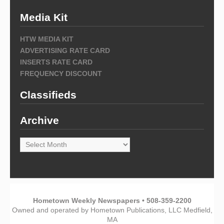
Media Kit
HTW MEDIA KIT
ADVERTISING RATE CARD
INSERTS RATE CARD
FREQUENCY DISCOUNT
Classifieds
Archive
Archive
Hometown Weekly Newspapers • 508-359-2200
Owned and operated by Hometown Publications, LLC Medfield,
MA