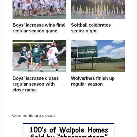
Boys’ lacrosse wins final
Softball celebrates
regular season game
senior night
Boys’ lacrosse closes
Wolverines finish up
regular season with
regular season
close game
Comments are closed.