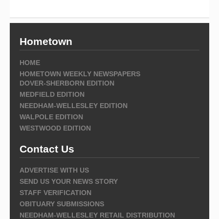
Hometown
HOME
HOMETOWN WEEKLY NEWSPAPERS
DOVER-SHERBORN EDITION
MEDFIELD EDITION
NEEDHAM-WELLESLEY EDITION
WALPOLE EDITION
WESTWOOD EDITION
Contact Us
ADVERTISE WITH US
SEND US YOUR NEWS STORY
STAFF VERIFICATION
OBITUARY SUBMISSIONS
NEEDHAM-WELLESLEY RETAIL DISTRIBUTION