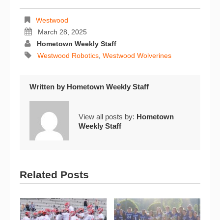
Westwood
March 28, 2025
Hometown Weekly Staff
Westwood Robotics
,
Westwood Wolverines
Written by
Hometown Weekly Staff
View all posts by:
Hometown
Weekly Staff
Related Posts