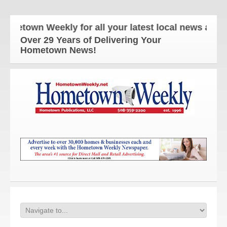
own Weekly for all your latest local news and upda
Over 29 Years of Delivering Your
Hometown News!