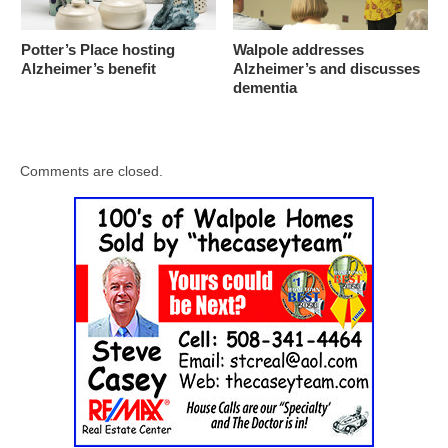
Potter’s Place hosting
Walpole addresses
Alzheimer’s benefit
Alzheimer’s and discusses
dementia
Comments are closed.