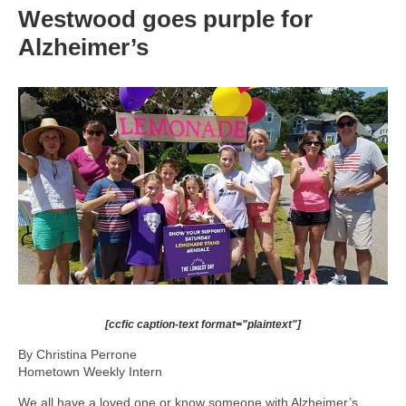
Westwood goes purple for
Alzheimer’s
[ccfic caption-text format="plaintext"]
By Christina Perrone
Hometown Weekly Intern
We all have a loved one or know someone with Alzheimer’s