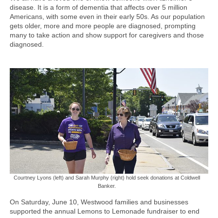
disease. It is a form of dementia that affects over 5 million
Americans, with some even in their early 50s. As our population
gets older, more and more people are diagnosed, prompting
many to take action and show support for caregivers and those
diagnosed.
Courtney Lyons (left) and Sarah Murphy (right) hold seek donations at Coldwell
Banker.
On Saturday, June 10, Westwood families and businesses
supported the annual Lemons to Lemonade fundraiser to end