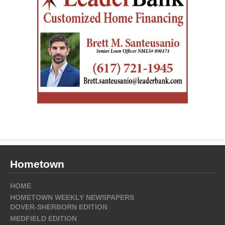
Hometown
HOME
HOMETOWN WEEKLY NEWSPAPERS
DOVER-SHERBORN EDITION
MEDFIELD EDITION