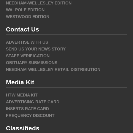
NEEDHAM-WELLESLEY EDITION
WALPOLE EDITION
WESTWOOD EDITION
Contact Us
ADVERTISE WITH US
SEND US YOUR NEWS STORY
STAFF VERIFICATION
OBITUARY SUBMISSIONS
NEEDHAM-WELLESLEY RETAIL DISTRIBUTION
Media Kit
HTW MEDIA KIT
ADVERTISING RATE CARD
INSERTS RATE CARD
FREQUENCY DISCOUNT
Classifieds