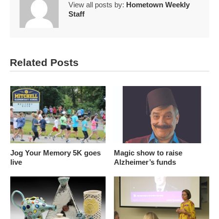
View all posts by:
Hometown Weekly
Staff
Related Posts
Jog Your Memory 5K goes
Magic show to raise
live
Alzheimer’s funds