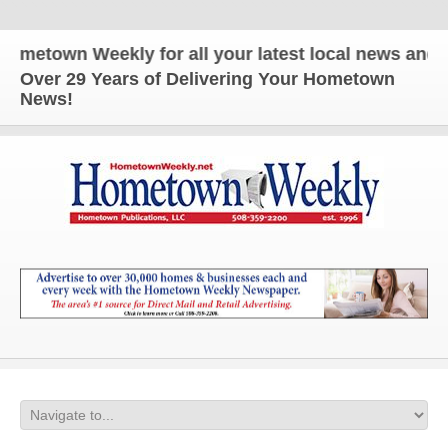
own Weekly for all your latest local news and updat
Over 29 Years of Delivering Your Hometown
News!