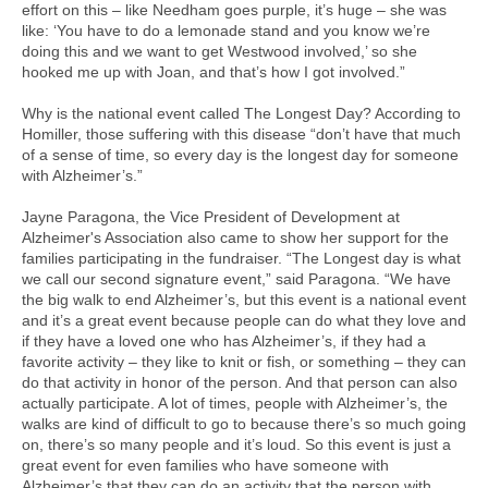
effort on this – like Needham goes purple, it’s huge – she was
like: ‘You have to do a lemonade stand and you know we’re
doing this and we want to get Westwood involved,’ so she
hooked me up with Joan, and that’s how I got involved.”
Why is the national event called The Longest Day? According to
Homiller, those suffering with this disease “don’t have that much
of a sense of time, so every day is the longest day for someone
with Alzheimer’s.”
Jayne Paragona, the Vice President of Development at
Alzheimer's Association also came to show her support for the
families participating in the fundraiser. “The Longest day is what
we call our second signature event,” said Paragona. “We have
the big walk to end Alzheimer’s, but this event is a national event
and it’s a great event because people can do what they love and
if they have a loved one who has Alzheimer’s, if they had a
favorite activity – they like to knit or fish, or something – they can
do that activity in honor of the person. And that person can also
actually participate. A lot of times, people with Alzheimer’s, the
walks are kind of difficult to go to because there’s so much going
on, there’s so many people and it’s loud. So this event is just a
great event for even families who have someone with
Alzheimer’s that they can do an activity that the person with