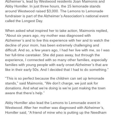
Alzheimer’s, lead by Westwood residents Joan Maimonis and
Abby Homiller. In just three hours, the 15 lemonade stands
around Westwood raised $3,000. The Lemons to Lemonade
fundraiser is part of the Alzheimer’s Association’s national event
called the Longest Day.
When asked what inspired her to take action, Maimonis replied,
“About six years ago, my mother was diagnosed with
Alzheimer’s and to live this experience with her and to watch the
decline of your mom, has been extremely challenging and
difficult. And so, a few years ago, I had her live with me, so I was
her full-time caretaker. She did pass away, but through the
experience, I connected with so many other families, especially
families with young people with early onset Alzheimer’s that are
like in their early 50s. And I decided that I had to do something.”
“This is so perfect because the children can set up lemonade
stands,” said Maimonis, “We don’t charge, we just ask for
donations. And what we’re doing is we’re just making the town
aware that there’s help.”
Abby Homiller also lead the Lemons to Lemonade event in
Westwood. After her mother was diagnosed with Alzheimer’s,
Homiller said, “A friend of mine who is putting up the Needham