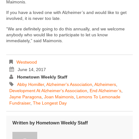
Maimonis.
If you have a loved one with Alzheimer’s and would like to get
involved, it is never too late.
“We are definitely going to do this annually, and we welcome
anybody who would like to participate to let us know
immediately,” said Maimonis.
Westwood
June 14, 2017
Hometown Weekly Staff
Abby Homiller
,
Alzheimer's Association
,
Alzheimers
,
Development At Alzheimer's Association
,
End Alzheimer’s
,
Jayne Paragona
,
Joan Maimonis
,
Lemons To Lemonade
Fundraiser
,
The Longest Day
Written by
Hometown Weekly Staff