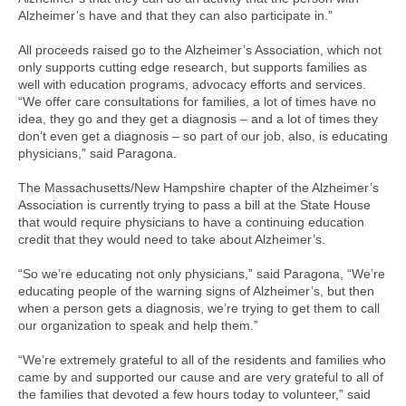
Alzheimer’s have and that they can also participate in.”
All proceeds raised go to the Alzheimer’s Association, which not
only supports cutting edge research, but supports families as
well with education programs, advocacy efforts and services.
“We offer care consultations for families, a lot of times have no
idea, they go and they get a diagnosis – and a lot of times they
don’t even get a diagnosis – so part of our job, also, is educating
physicians,” said Paragona.
The Massachusetts/New Hampshire chapter of the Alzheimer’s
Association is currently trying to pass a bill at the State House
that would require physicians to have a continuing education
credit that they would need to take about Alzheimer’s.
“So we’re educating not only physicians,” said Paragona, “We’re
educating people of the warning signs of Alzheimer’s, but then
when a person gets a diagnosis, we’re trying to get them to call
our organization to speak and help them.”
“We’re extremely grateful to all of the residents and families who
came by and supported our cause and are very grateful to all of
the families that devoted a few hours today to volunteer,” said