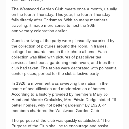
The Westwood Garden Club meets once a month, usually
on the fourth Thursday. This year, the fourth Thursday
falls directly after Christmas. With so many members
traveling, it made more sense to host the 90th
anniversary celebration earlier.
Guests arriving at the party were pleasantly surprised by
the collection of pictures around the room, in frames,
collaged on boards, and in thick photo albums. Each
collection was filled with pictures of past silver tea
services, luncheons, gardening endeavors, and trips the
club had taken. The tables were decorated with poinsettia
center pieces, perfect for the club’s festive party.
In 1928, a movement was sweeping the nation in the
name of beautification and modernization of homes.
According to a history provided by members Mary Jo
Hood and Marcie Grokulsky, Mrs. Edwin Dodge stated: “If
better homes, why not better gardens?” By 1929, 44
members chartered the Westwood Garden Club.
The purpose of the club was quickly established: “The
Purpose of the Club shall be to encourage and assist