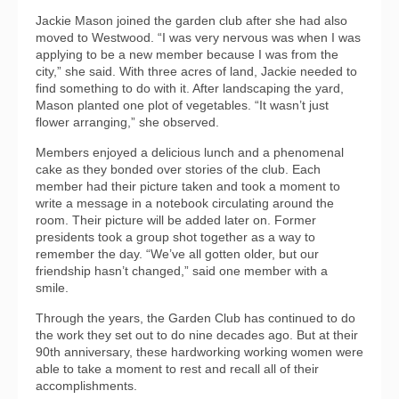
Jackie Mason joined the garden club after she had also
moved to Westwood. “I was very nervous was when I was
applying to be a new member because I was from the
city,” she said. With three acres of land, Jackie needed to
find something to do with it. After landscaping the yard,
Mason planted one plot of vegetables. “It wasn’t just
flower arranging,” she observed.
Members enjoyed a delicious lunch and a phenomenal
cake as they bonded over stories of the club. Each
member had their picture taken and took a moment to
write a message in a notebook circulating around the
room. Their picture will be added later on. Former
presidents took a group shot together as a way to
remember the day. “We’ve all gotten older, but our
friendship hasn’t changed,” said one member with a
smile.
Through the years, the Garden Club has continued to do
the work they set out to do nine decades ago. But at their
90th anniversary, these hardworking working women were
able to take a moment to rest and recall all of their
accomplishments.