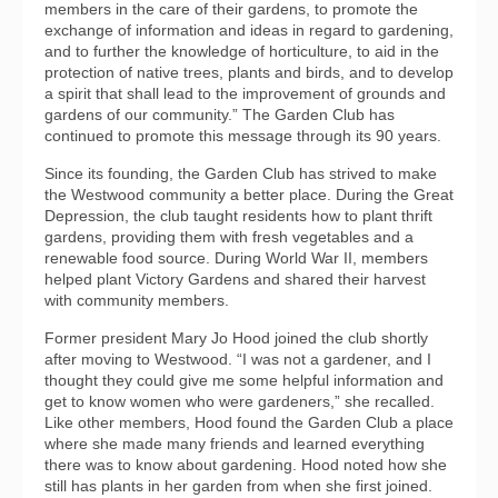
members in the care of their gardens, to promote the
exchange of information and ideas in regard to gardening,
and to further the knowledge of horticulture, to aid in the
protection of native trees, plants and birds, and to develop
a spirit that shall lead to the improvement of grounds and
gardens of our community.” The Garden Club has
continued to promote this message through its 90 years.
Since its founding, the Garden Club has strived to make
the Westwood community a better place. During the Great
Depression, the club taught residents how to plant thrift
gardens, providing them with fresh vegetables and a
renewable food source. During World War II, members
helped plant Victory Gardens and shared their harvest
with community members.
Former president Mary Jo Hood joined the club shortly
after moving to Westwood. “I was not a gardener, and I
thought they could give me some helpful information and
get to know women who were gardeners,” she recalled.
Like other members, Hood found the Garden Club a place
where she made many friends and learned everything
there was to know about gardening. Hood noted how she
still has plants in her garden from when she first joined.