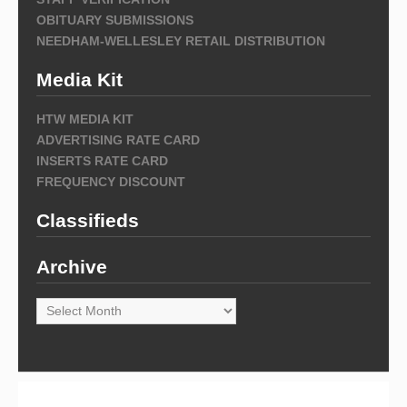
OBITUARY SUBMISSIONS
NEEDHAM-WELLESLEY RETAIL DISTRIBUTION
Media Kit
HTW MEDIA KIT
ADVERTISING RATE CARD
INSERTS RATE CARD
FREQUENCY DISCOUNT
Classifieds
Archive
Archive