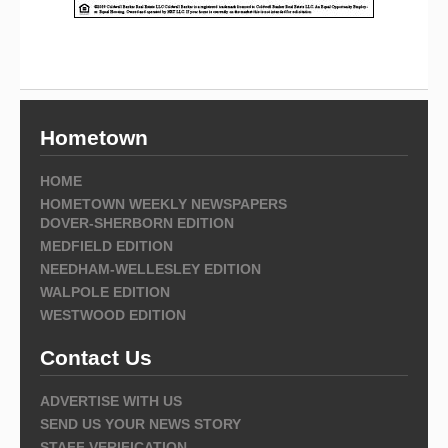
Hometown
HOME
HOMETOWN WEEKLY NEWSPAPERS
DOVER-SHERBORN EDITION
MEDFIELD EDITION
NEEDHAM-WELLESLEY EDITION
WALPOLE EDITION
WESTWOOD EDITION
Contact Us
ADVERTISE WITH US
SEND US YOUR NEWS STORY
STAFF VERIFICATION