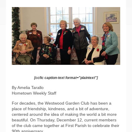
[ccfic caption-text format="plaintext"]
By Amelia Tarallo
Hometown Weekly Staff
For decades, the Westwood Garden Club has been a
place of friendship, kindness, and a bit of adventure,
centered around the idea of making the world a bit more
beautiful. On Thursday, December 12, current members
of the club came together at First Parish to celebrate their
90th anniversary.