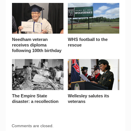
Needham veteran
WHS football to the
receives diploma
rescue
following 100th birthday
The Empire State
Wellesley salutes its
disaster: a recollection
veterans
Comments are closed.