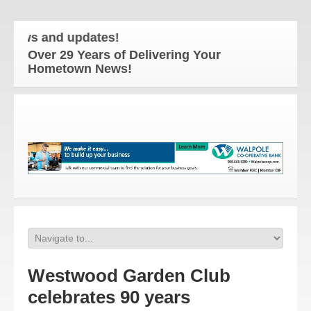
ews and updates!
Over 29 Years of Delivering Your
Hometown News!
Westwood Garden Club
celebrates 90 years