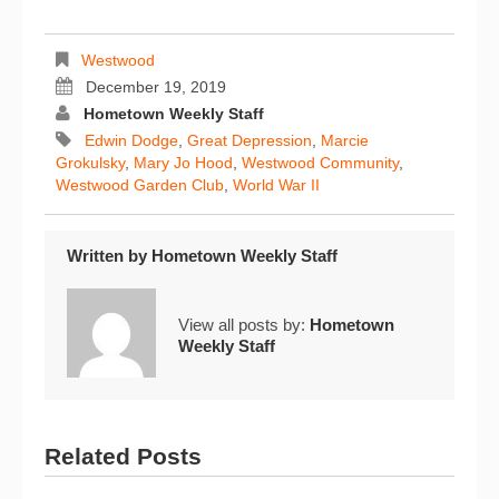
Westwood
December 19, 2019
Hometown Weekly Staff
Edwin Dodge
,
Great Depression
,
Marcie
Grokulsky
,
Mary Jo Hood
,
Westwood Community
,
Westwood Garden Club
,
World War II
Written by
Hometown Weekly Staff
View all posts by:
Hometown
Weekly Staff
Related Posts