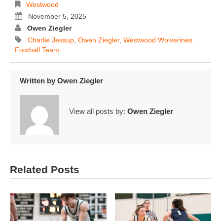
Westwood
November 5, 2025
Owen Ziegler
Charlie Jessup
,
Owen Ziegler
,
Westwood Wolverines
Football Team
Written by
Owen Ziegler
View all posts by:
Owen Ziegler
Related Posts