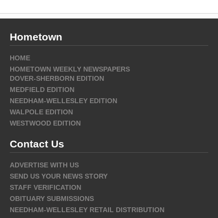
Hometown
HOME
HOMETOWN WEEKLY NEWSPAPERS
DOVER-SHERBORN EDITION
MEDFIELD EDITION
NEEDHAM-WELLESLEY EDITION
WALPOLE EDITION
WESTWOOD EDITION
Contact Us
ADVERTISE WITH US
SEND US YOUR NEWS STORY
STAFF VERIFICATION
OBITUARY SUBMISSIONS
NEEDHAM-WELLESLEY RETAIL DISTRIBUTION