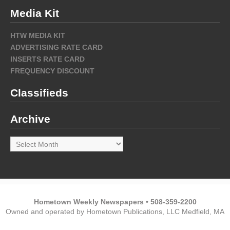
Media Kit
HTW MEDIA KIT
ADVERTISING RATE CARD
INSERTS RATE CARD
FREQUENCY DISCOUNT
Classifieds
Archive
Archive
Hometown Weekly Newspapers • 508-359-2200
Owned and operated by Hometown Publications, LLC Medfield, MA