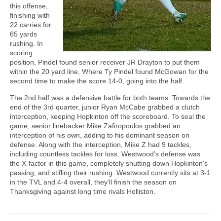
this offense,
finishing with
22 carries for
65 yards
rushing. In
scoring
position, Pindel found senior receiver JR Drayton to put them
within the 20 yard line, Where Ty Pindel found McGowan for the
second time to make the score 14-0, going into the half.
The 2nd half was a defensive battle for both teams. Towards the
end of the 3rd quarter, junior Ryan McCabe grabbed a clutch
interception, keeping Hopkinton off the scoreboard. To seal the
game, senior linebacker Mike Zafiropoulos grabbed an
interception of his own, adding to his dominant season on
defense. Along with the interception, Mike Z had 9 tackles,
including countless tackles for loss. Westwood’s defense was
the X-factor in this game, completely shutting down Hopkinton's
passing, and stifling their rushing. Westwood currently sits at 3-1
in the TVL and 4-4 overall, they’ll finish the season on
Thanksgiving against long time rivals Holliston.