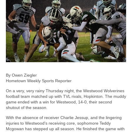
By Owen Ziegler
Hometown Weekly Sports Reporter
On a very, very rainy Thursday night, the Westwood Wolverines
football team matched up with TVL rivals, Hopkinton. The muddy
game ended with a win for Westwood, 14-0, their second
shutout of the season.
With the absence of receiver Charlie Jessup, and the lingering
injuries to Westwood's receiving core, sophomore Teddy
Mcgowan has stepped up all season. He finished the game with