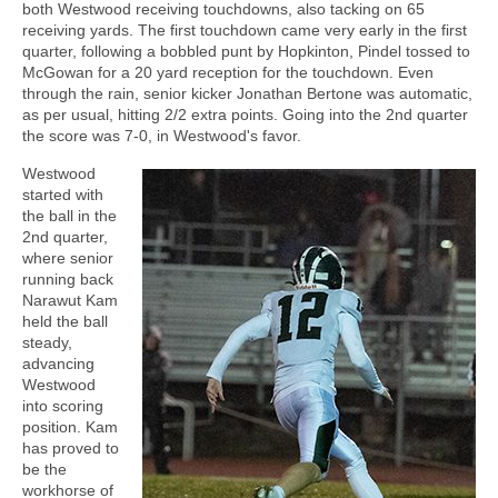
both Westwood receiving touchdowns, also tacking on 65
receiving yards. The first touchdown came very early in the first
quarter, following a bobbled punt by Hopkinton, Pindel tossed to
McGowan for a 20 yard reception for the touchdown. Even
through the rain, senior kicker Jonathan Bertone was automatic,
as per usual, hitting 2/2 extra points. Going into the 2nd quarter
the score was 7-0, in Westwood's favor.
Westwood
started with
the ball in the
2nd quarter,
where senior
running back
Narawut Kam
held the ball
steady,
advancing
Westwood
into scoring
position. Kam
has proved to
be the
workhorse of