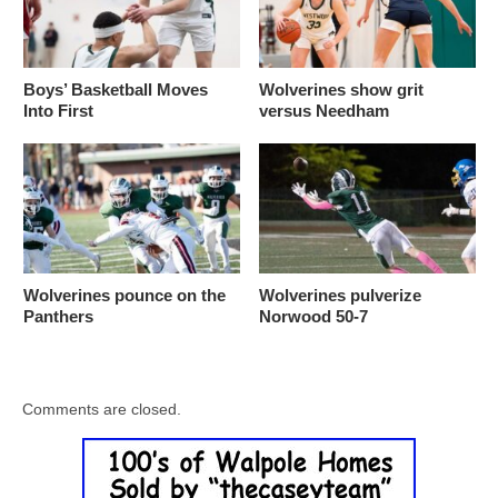
Boys’ Basketball Moves
Wolverines show grit
Into First
versus Needham
Wolverines pounce on the
Wolverines pulverize
Panthers
Norwood 50-7
Comments are closed.