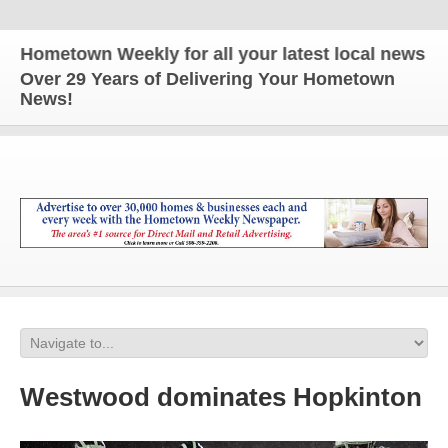
metown Weekly for all your latest local news and up
Over 29 Years of Delivering Your Hometown
News!
Westwood dominates Hopkinton