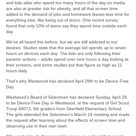
and kids alike who spend too many hours of the day on media
are also at greater risk for obesity, and all that screen time
added to the demand of jobs and homework leaves less time for
everything else, like being out of doors. One recent survey
found that only 10% of teens say they spend time outside each
day.
We’ve all heard this before, but we are still addicted to our
devices. Studies state that the average kid spends up to seven
hours on devices each day. The kids are only following their
parents’ actions – adults spend over nine hours a day looking at
their screens, and some studies put that figure as high as 11
hours daily.
That’s why Westwood has declared April 29th to be Device Free
Day.
Westwood’s Board of Selectmen has declared Sunday, April 29,
to be Device Free Day in Westwood, at the request of Girl Scout
Troop 66073, 5th graders from Deerfield Elementary School.
The girls attended the Selectmen’s March 19 meeting and made
the request after learning about the effects of screen time and
observing use in their own town.