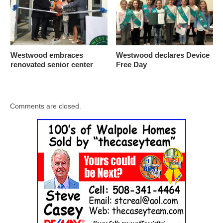
Westwood embraces
Westwood declares Device
renovated senior center
Free Day
Comments are closed.