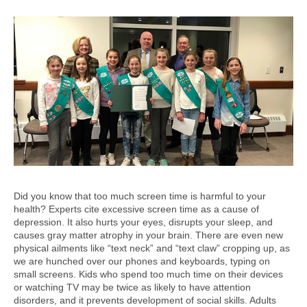
Did you know that too much screen time is harmful to your
health? Experts cite excessive screen time as a cause of
depression. It also hurts your eyes, disrupts your sleep, and
causes gray matter atrophy in your brain. There are even new
physical ailments like “text neck” and “text claw” cropping up, as
we are hunched over our phones and keyboards, typing on
small screens. Kids who spend too much time on their devices
or watching TV may be twice as likely to have attention
disorders, and it prevents development of social skills. Adults