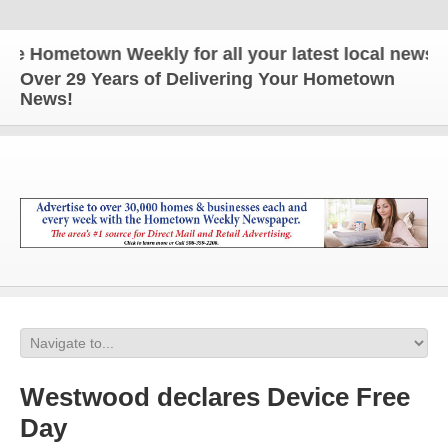
ometown Weekly for all your latest local news and 
Over 29 Years of Delivering Your Hometown
News!
Westwood declares Device Free
Day