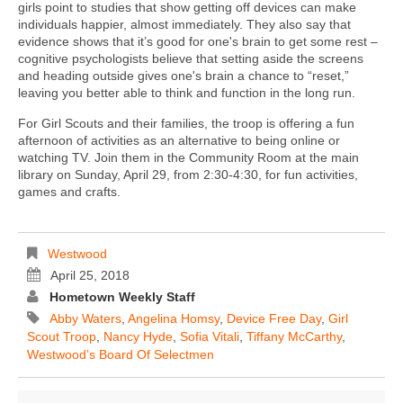
girls point to studies that show getting off devices can make
individuals happier, almost immediately. They also say that
evidence shows that it’s good for one's brain to get some rest –
cognitive psychologists believe that setting aside the screens
and heading outside gives one's brain a chance to “reset,”
leaving you better able to think and function in the long run.
For Girl Scouts and their families, the troop is offering a fun
afternoon of activities as an alternative to being online or
watching TV. Join them in the Community Room at the main
library on Sunday, April 29, from 2:30-4:30, for fun activities,
games and crafts.
Westwood
April 25, 2018
Hometown Weekly Staff
Abby Waters
,
Angelina Homsy
,
Device Free Day
,
Girl
Scout Troop
,
Nancy Hyde
,
Sofia Vitali
,
Tiffany McCarthy
,
Westwood’s Board Of Selectmen