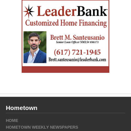
Hometown
HOME
HOMETOWN WEEKLY NEWSPAPERS