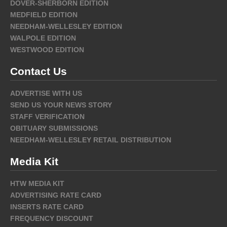
DOVER-SHERBORN EDITION
MEDFIELD EDITION
NEEDHAM-WELLESLEY EDITION
WALPOLE EDITION
WESTWOOD EDITION
Contact Us
ADVERTISE WITH US
SEND US YOUR NEWS STORY
STAFF VERIFICATION
OBITUARY SUBMISSIONS
NEEDHAM-WELLESLEY RETAIL DISTRIBUTION
Media Kit
HTW MEDIA KIT
ADVERTISING RATE CARD
INSERTS RATE CARD
FREQUENCY DISCOUNT