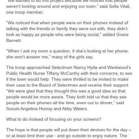
“We wanted to do this project because we noticed that people
weren’t looking around and enjoying our town,” said Sofia Vitali,
one troop member.
“We noticed that when people were on their phones instead of
talking with the friends or family they were out with, they didn’t
look as happy as people who were being social,” added Grace
Barnett.
“When I ask my mom a question, if she’s looking at her phone,
she won’t answer me,” many of the girls say.
The troop approached Selectman Nancy Hyde and Westwood’s
Public Health Nurse Tiffany McCarthy with their concerns, to see
if the town would help. They were thrilled to be invited to make
their case to the Board of Selectmen and receive their support.
“We were glad that they thought this was a good idea so that
people would be more aware. They both told us that they see
people on their phones all the time, even out to dinner,” said
Scouts Angelina Homsy and Abby Waters.
What to do instead of focusing on your screens?
The hope is that people will put down their devices for the day –
or at least limit their use - and go outside to enjoy nature. The