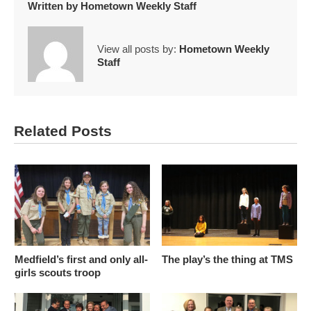
Written by
Hometown Weekly Staff
View all posts by:
Hometown Weekly
Staff
Related Posts
Medfield’s first and only all-
The play’s the thing at TMS
girls scouts troop