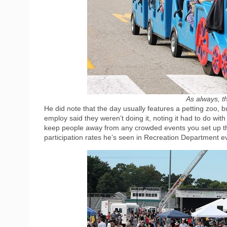
As always, th
He did note that the day usually features a petting zoo,
employ said they weren’t doing it, noting it had to do wi
keep people away from any crowded events you set up th
participation rates he’s seen in Recreation Department e