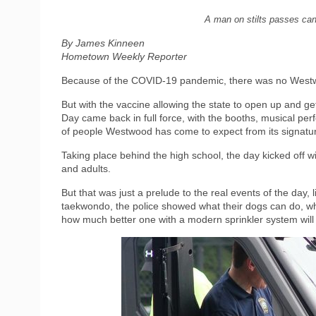
A man on stilts passes ca
By James Kinneen
Hometown Weekly Reporter
Because of the COVID-19 pandemic, there was no Westw
But with the vaccine allowing the state to open up and get
Day came back in full force, with the booths, musical pe
of people Westwood has come to expect from its signatu
Taking place behind the high school, the day kicked off 
and adults.
But that was just a prelude to the real events of the day
taekwondo, the police showed what their dogs can do, wh
how much better one with a modern sprinkler system will fa