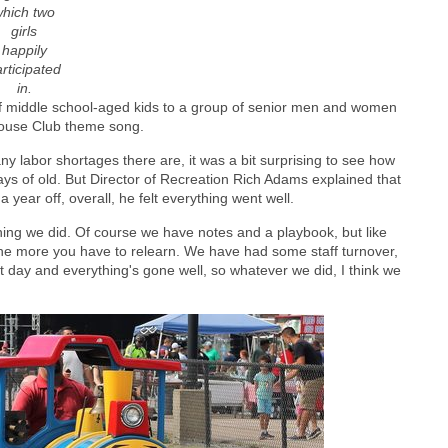
hich two
girls
happily
rticipated
in.
f middle school-aged kids to a group of senior men and women
Mouse Club theme song.
labor shortages there are, it was a bit surprising to see how
s of old. But Director of Recreation Rich Adams explained that
 a year off, overall, he felt everything went well.
ng we did. Of course we have notes and a playbook, but like
the more you have to relearn. We have had some staff turnover,
at day and everything's gone well, so whatever we did, I think we