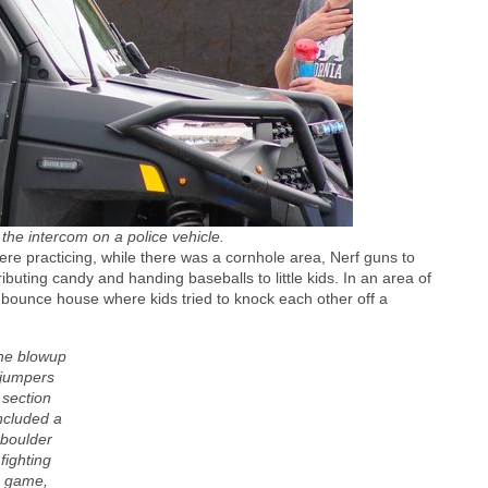
ut the intercom on a police vehicle.
re practicing, while there was a cornhole area, Nerf guns to
ibuting candy and handing baseballs to little kids. In an area of
 bounce house where kids tried to knock each other off a
he blowup
jumpers
section
ncluded a
boulder
fighting
game,