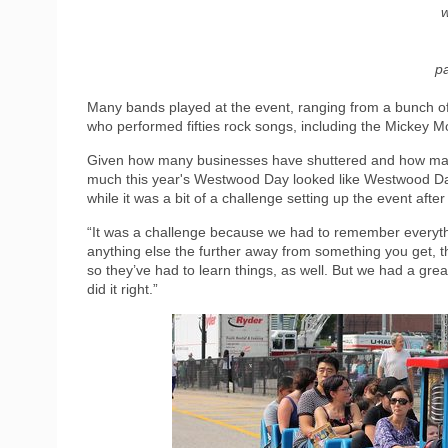
w
pa
Many bands played at the event, ranging from a bunch o
who performed fifties rock songs, including the Mickey 
Given how many businesses have shuttered and how many 
much this year's Westwood Day looked like Westwood Day
while it was a bit of a challenge setting up the event after
“It was a challenge because we had to remember everythi
anything else the further away from something you get, 
so they’ve had to learn things, as well. But we had a gre
did it right.”