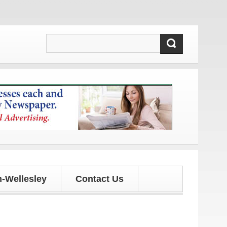
-Wellesley
Contact Us