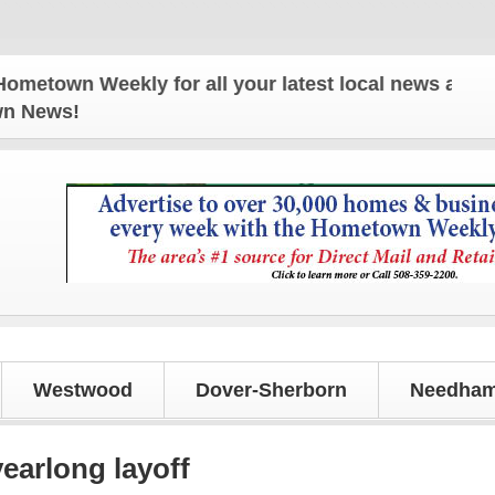
ekly for all your latest local news and updates!
own News!
Westwood
Dover-Sherborn
Needham
earlong layoff