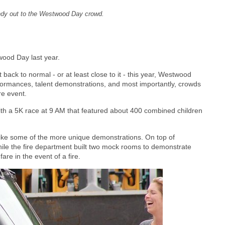
ndy out to the Westwood Day crowd.
ood Day last year.
 back to normal - or at least close to it - this year, Westwood
rformances, talent demonstrations, and most importantly, crowds
re event.
with a 5K race at 9 AM that featured about 400 combined children
, like some of the more unique demonstrations. On top of
ile the fire department built two mock rooms to demonstrate
re in the event of a fire.