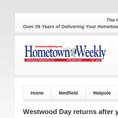
The Hometown We
Over 29 Years of Delivering Your Homet
Home
Medfield
Walpole
Westwood Day returns after y