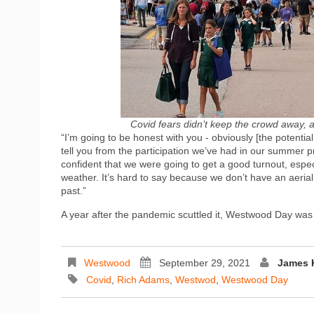
Covid fears didn’t keep the crowd away, a
“I’m going to be honest with you - obviously [the potentia
tell you from the participation we’ve had in our summer pro
confident that we were going to get a good turnout, espec
weather. It’s hard to say because we don’t have an aerial 
past.”
A year after the pandemic scuttled it, Westwood Day was
Westwood
September 29, 2021
James 
Covid
,
Rich Adams
,
Westwod
,
Westwood Day