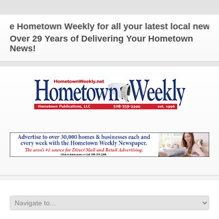
 Hometown Weekly for all your latest local news and
Over 29 Years of Delivering Your Hometown
News!