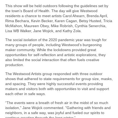
This show will be held outdoors following the guidelines set by
the town’s Board of Health. The day will give Westwood
residents a chance to meet artists Carol Ahearn, Brenda April,
Rima Bechara, Kevin Becker, Karen Cagan, Betsy Husted, Tricia
McMahon, Maureen Obey, Mike Robrish, Cynthia Senerchia,
Lisa WB Walker, Jane Wojick, and Kathy Zola.
The social isolation of the 2020 pandemic year was tough for
many groups of people, including Westwood’s burgeoning
maker community. While the lockdowns provided great
opportunities for self-reflection and artistic explorations, they
also limited the social interaction that often fuels creative
production.
The Westwood Artists group responded with three outdoor
shows that adhered to state requirements for group size, masks,
and spacing. They were highly successful events providing
makers and visitors both with opportunities to visit and support
each other in safe ways.
“The events were a breath of fresh air in the midst of so much
isolation," Jane Wojick commented. "Gathering with friends and
neighbors, in a safe way, was joyful and fueled our spirits to
continue creating through the long winter.”