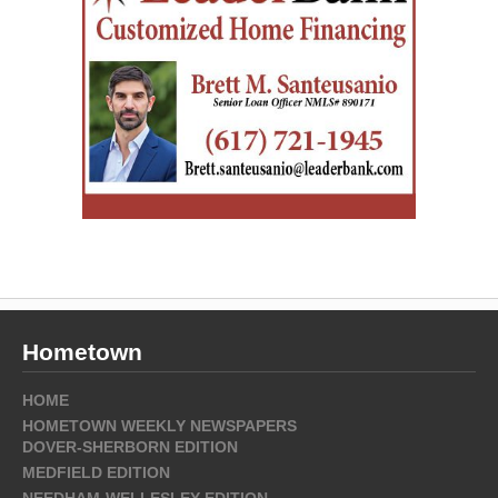
Hometown
HOME
HOMETOWN WEEKLY NEWSPAPERS
DOVER-SHERBORN EDITION
MEDFIELD EDITION