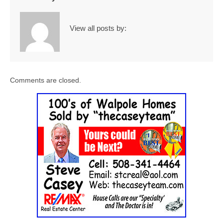
View all posts by:
Comments are closed.