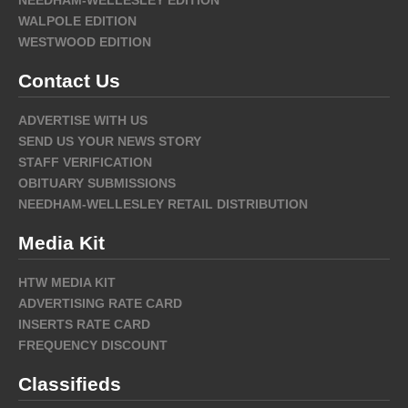
NEEDHAM-WELLESLEY EDITION
WALPOLE EDITION
WESTWOOD EDITION
Contact Us
ADVERTISE WITH US
SEND US YOUR NEWS STORY
STAFF VERIFICATION
OBITUARY SUBMISSIONS
NEEDHAM-WELLESLEY RETAIL DISTRIBUTION
Media Kit
HTW MEDIA KIT
ADVERTISING RATE CARD
INSERTS RATE CARD
FREQUENCY DISCOUNT
Classifieds