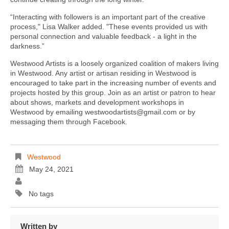
“Interacting with followers is an important part of the creative
process," Lisa Walker added. "These events provided us with
personal connection and valuable feedback - a light in the
darkness.”
Westwood Artists is a loosely organized coalition of makers living
in Westwood. Any artist or artisan residing in Westwood is
encouraged to take part in the increasing number of events and
projects hosted by this group. Join as an artist or patron to hear
about shows, markets and development workshops in
Westwood by emailing westwoodartists@gmail.com or by
messaging them through Facebook.
Westwood
May 24, 2021
No tags
Written by