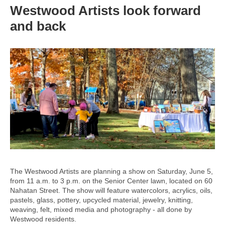
Westwood Artists look forward
and back
The Westwood Artists are planning a show on Saturday, June 5,
from 11 a.m. to 3 p.m. on the Senior Center lawn, located on 60
Nahatan Street. The show will feature watercolors, acrylics, oils,
pastels, glass, pottery, upcycled material, jewelry, knitting,
weaving, felt, mixed media and photography - all done by
Westwood residents.