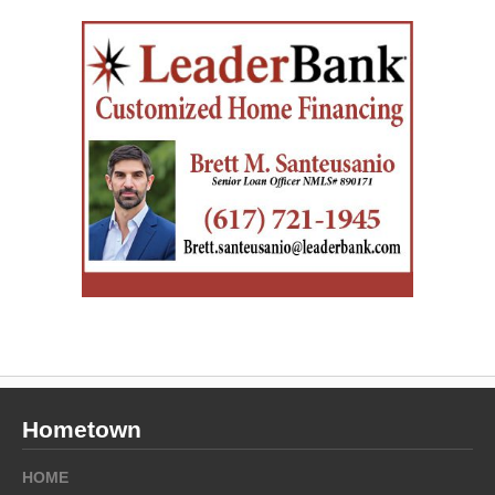
Hometown
HOME