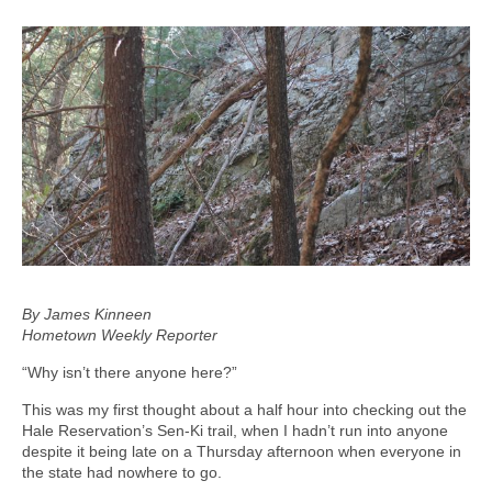
By James Kinneen
Hometown Weekly Reporter
“Why isn’t there anyone here?”
This was my first thought about a half hour into checking out the
Hale Reservation’s Sen-Ki trail, when I hadn’t run into anyone
despite it being late on a Thursday afternoon when everyone in
the state had nowhere to go.