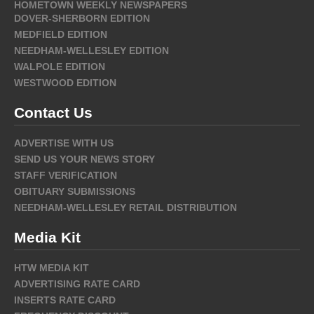
HOMETOWN WEEKLY NEWSPAPERS
DOVER-SHERBORN EDITION
MEDFIELD EDITION
NEEDHAM-WELLESLEY EDITION
WALPOLE EDITION
WESTWOOD EDITION
Contact Us
ADVERTISE WITH US
SEND US YOUR NEWS STORY
STAFF VERIFICATION
OBITUARY SUBMISSIONS
NEEDHAM-WELLESLEY RETAIL DISTRIBUTION
Media Kit
HTW MEDIA KIT
ADVERTISING RATE CARD
INSERTS RATE CARD