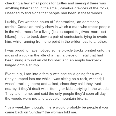
checking a few small ponds for turtles and seeing if there was
anything hibernating in the small, cavelike crevices of the rocks,
I needed to find signs that people had been in these woods.
Luckily, I’ve watched hours of “Mantracker," an admittedly
terrible Canadian reality show in which a man who tracks people
in the wilderness for a living (less escaped fugitives, more lost
hikers), tried to track down a pair of contestants tying to evade
him, while running from one point in the wilderness to another.
I was proud to have noticed some bicycle tracks printed onto the
moss of a rock in the idle of a trail, a piece of metal that had
been slung around an old boulder, and an empty backpack
lodged onto a stump.
Eventually, I ran into a family with one child going for a walk
(they bumped into me while I was sitting on a rock, winded; I
wasn’t tracking them) and asked, since they said they lived
nearby, if they’d dealt with littering or kids partying in the woods.
They told me no, and said the only people they’d seen all day in
the woods were me and a couple mountain bikers.
“It’s a weekday, though. There would probably be people if you
came back on Sunday,” the woman told me.