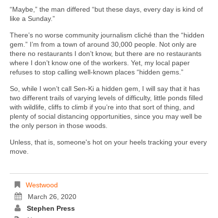
“Maybe,” the man differed “but these days, every day is kind of
like a Sunday.”
There’s no worse community journalism cliché than the “hidden
gem.” I’m from a town of around 30,000 people. Not only are
there no restaurants I don’t know, but there are no restaurants
where I don’t know one of the workers. Yet, my local paper
refuses to stop calling well-known places “hidden gems.”
So, while I won’t call Sen-Ki a hidden gem, I will say that it has
two different trails of varying levels of difficulty, little ponds filled
with wildlife, cliffs to climb if you’re into that sort of thing, and
plenty of social distancing opportunities, since you may well be
the only person in those woods.
Unless, that is, someone's hot on your heels tracking your every
move.
Westwood
March 26, 2020
Stephen Press