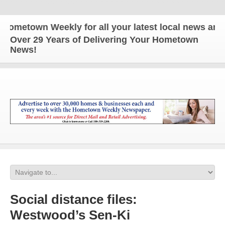
metown Weekly for all your latest local news and up
Over 29 Years of Delivering Your Hometown
News!
Social distance files:
Westwood’s Sen-Ki