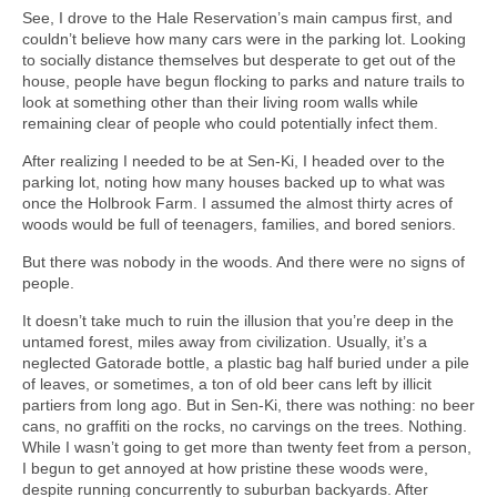
See, I drove to the Hale Reservation’s main campus first, and
couldn’t believe how many cars were in the parking lot. Looking
to socially distance themselves but desperate to get out of the
house, people have begun flocking to parks and nature trails to
look at something other than their living room walls while
remaining clear of people who could potentially infect them.
After realizing I needed to be at Sen-Ki, I headed over to the
parking lot, noting how many houses backed up to what was
once the Holbrook Farm. I assumed the almost thirty acres of
woods would be full of teenagers, families, and bored seniors.
But there was nobody in the woods. And there were no signs of
people.
It doesn’t take much to ruin the illusion that you’re deep in the
untamed forest, miles away from civilization. Usually, it’s a
neglected Gatorade bottle, a plastic bag half buried under a pile
of leaves, or sometimes, a ton of old beer cans left by illicit
partiers from long ago. But in Sen-Ki, there was nothing: no beer
cans, no graffiti on the rocks, no carvings on the trees. Nothing.
While I wasn’t going to get more than twenty feet from a person,
I begun to get annoyed at how pristine these woods were,
despite running concurrently to suburban backyards. After