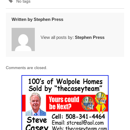
No tags
Written by
Stephen Press
View all posts by:
Stephen Press
Comments are closed.