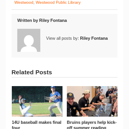
Westwood
,
Westwood Public Library
Written by
Riley Fontana
View all posts by:
Riley Fontana
Related Posts
14U baseball makes final
Bruins players help kick-
four
off summer reading