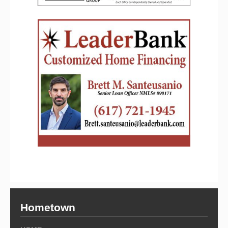
Hometown