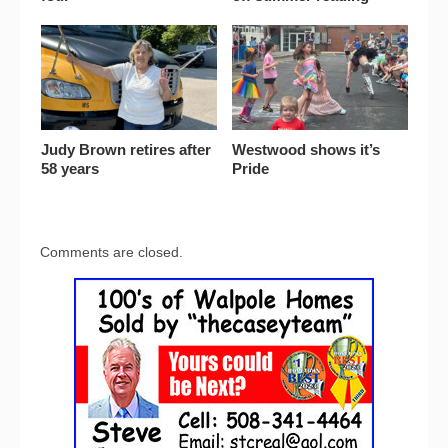
Judy Brown retires after
Westwood shows it’s
58 years
Pride
Comments are closed.