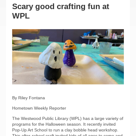
Scary good crafting fun at
WPL
By Riley Fontana
Hometown Weekly Reporter
The Westwood Public Library (WPL) has a large variety of
programs for the Halloween season. It recently invited
Pop-Up Art School to run a clay bobble head workshop.
This after-school craft invited kids of all ages to come and