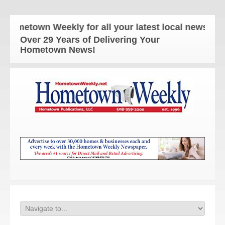
etown Weekly for all your latest local news and up
Over 29 Years of Delivering Your
Hometown News!