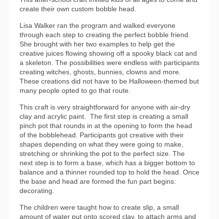
create their own custom bobble head.
Lisa Walker ran the program and walked everyone
through each step to creating the perfect bobble friend.
She brought with her two examples to help get the
creative juices flowing showing off a spooky black cat and
a skeleton. The possibilities were endless with participants
creating witches, ghosts, bunnies, clowns and more.
These creations did not have to be Halloween-themed but
many people opted to go that route.
This craft is very straightforward for anyone with air-dry
clay and acrylic paint. The first step is creating a small
pinch pot that rounds in at the opening to form the head
of the bobblehead. Participants got creative with their
shapes depending on what they were going to make,
stretching or shrinking the pot to the perfect size. The
next step is to form a base, which has a bigger bottom to
balance and a thinner rounded top to hold the head. Once
the base and head are formed the fun part begins:
decorating.
The children were taught how to create slip, a small
amount of water put onto scored clay, to attach arms and