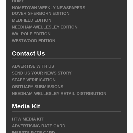
HOME
HOMETOWN WEEKLY NEWSPAPERS
DOVER-SHERBORN EDITION
MEDFIELD EDITION
NEEDHAM-WELLESLEY EDITION
WALPOLE EDITION
WESTWOOD EDITION
Contact Us
ADVERTISE WITH US
SEND US YOUR NEWS STORY
STAFF VERIFICATION
OBITUARY SUBMISSIONS
NEEDHAM-WELLESLEY RETAIL DISTRIBUTION
Media Kit
HTW MEDIA KIT
ADVERTISING RATE CARD
INSERTS RATE CARD