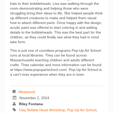
hats to their bobbleheads. Lisa was walking through the
room demonstrating and helping those who were
struggling bring their ideas to life. She helped people think
up different creatures to make and helped them visual
how to attach different parts. Once happy with the design,
acrylic paint was offered to start coloring in and adding
details to the bobbleheads. This was the best part for the
children, as they could finally see what they had in mind
take form.
This is just one of countless programs Pop-Up Art School
runs at local libraries. They can be found across
Massachusetts teaching children and adults different
crafts. Their calendar and more information can be found
at https://www.popupartschool.com/. Pop-Up Art School is
a can’t-miss experience when they are in town.
Westwood
November 2, 2024
Riley Fontana
Clay Bobble Head Workshop
,
Pop-Up Art School
,