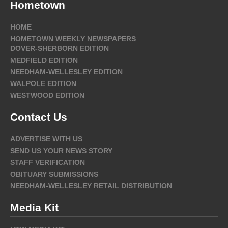
Hometown
HOME
HOMETOWN WEEKLY NEWSPAPERS
DOVER-SHERBORN EDITION
MEDFIELD EDITION
NEEDHAM-WELLESLEY EDITION
WALPOLE EDITION
WESTWOOD EDITION
Contact Us
ADVERTISE WITH US
SEND US YOUR NEWS STORY
STAFF VERIFICATION
OBITUARY SUBMISSIONS
NEEDHAM-WELLESLEY RETAIL DISTRIBUTION
Media Kit