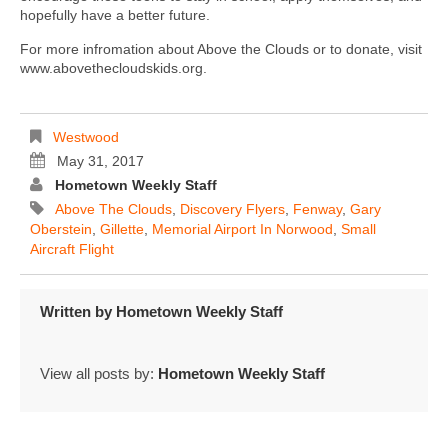
hopefully have a better future.
For more infromation about Above the Clouds or to donate, visit
www.abovethecloudskids.org.
Westwood
May 31, 2017
Hometown Weekly Staff
Above The Clouds
,
Discovery Flyers
,
Fenway
,
Gary
Oberstein
,
Gillette
,
Memorial Airport In Norwood
,
Small
Aircraft Flight
Written by
Hometown Weekly Staff
View all posts by:
Hometown Weekly Staff