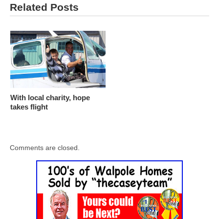
Related Posts
With local charity, hope
takes flight
Comments are closed.