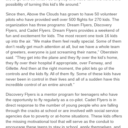
possibility of turning this kid’s life around.”
Since then, Above the Clouds has grown to have 50 volunteer
pilots who have provided well over 500 flights for 270 kids. The
organization has three programs: Dream Flyers, Discovery
Flyers, and Cadet Flyers. Dream Flyers provides a weekend of
fun and excitement for kids. The most recent one took 16 kids
up into the air. “We make them feel really special. Some of them
don’t really get much attention at all, but we have a whole team
of greeters, everyone is just screaming their name,” Oberstein
said. “They get into the plane and they fly over the kid’s home,
they fly over their hospital if appropriate, over Fenway, and
Gillette. And then at the right moment, the pilot lets go of the
controls and the kids fly. All of them fly. Some of these kids have
never been in control in their lives and all of a sudden have this
incredible control of an entire aircraft.”
Discovery Flyers is a mentor program for teenagers who have
the opportunity to fly regularly as a co-pilot. Cadet Flyers is in
direct response to the number of young people who are falling
through the cracks at school or are involved with social service
agencies due to poverty or at-home situations. These kids offers
the missing motivational tool that will serve as the conduit to
encourage these teens to stay in school, apply themselves, and