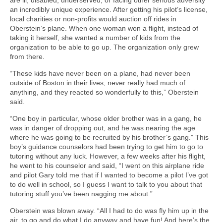
an incredibly unique experience. After getting his pilot’s license,
local charities or non-profits would auction off rides in
Oberstein’s plane. When one woman won a flight, instead of
taking it herself, she wanted a number of kids from the
organization to be able to go up. The organization only grew
from there.
“These kids have never been on a plane, had never been
outside of Boston in their lives, never really had much of
anything, and they reacted so wonderfully to this,” Oberstein
said.
“One boy in particular, whose older brother was in a gang, he
was in danger of dropping out, and he was nearing the age
where he was going to be recruited by his brother’s gang.” This
boy’s guidance counselors had been trying to get him to go to
tutoring without any luck. However, a few weeks after his flight,
he went to his counselor and said, “I went on this airplane ride
and pilot Gary told me that if I wanted to become a pilot I’ve got
to do well in school, so I guess I want to talk to you about that
tutoring stuff you’ve been nagging me about.”
Oberstein was blown away. “All I had to do was fly him up in the
air, to go and do what I do anyway and have fun! And here’s the