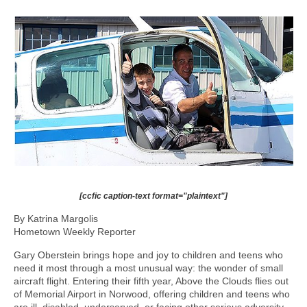
[ccfic caption-text format="plaintext"]
By Katrina Margolis
Hometown Weekly Reporter
Gary Oberstein brings hope and joy to children and teens who
need it most through a most unusual way: the wonder of small
aircraft flight. Entering their fifth year, Above the Clouds flies out
of Memorial Airport in Norwood, offering children and teens who
are ill, disabled, underserved, or facing other serious adversity