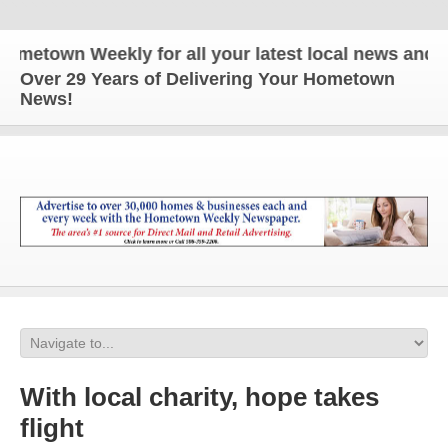
town Weekly for all your latest local news and upda
Over 29 Years of Delivering Your Hometown
News!
With local charity, hope takes
flight