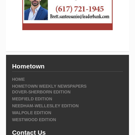
Hometown
HOME
HOMETOWN WEEKLY NEWSPAPERS
DOVER-SHERBORN EDITION
MEDFIELD EDITION
NEEDHAM-WELLESLEY EDITION
WALPOLE EDITION
WESTWOOD EDITION
Contact Us