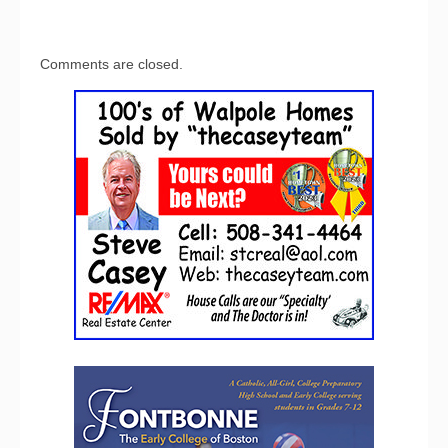
Comments are closed.