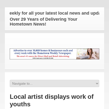
ly for all your latest local news and updates!
Over 29 Years of Delivering Your
Hometown News!
Local artist displays work of
youths