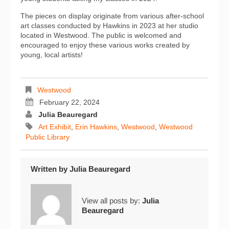
The pieces on display originate from various after-school
art classes conducted by Hawkins in 2023 at her studio
located in Westwood. The public is welcomed and
encouraged to enjoy these various works created by
young, local artists!
Westwood
February 22, 2024
Julia Beauregard
Art Exhibit
,
Erin Hawkins
,
Westwood
,
Westwood
Public Library
Written by
Julia Beauregard
View all posts by:
Julia
Beauregard