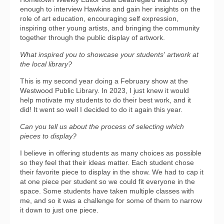
enough to interview Hawkins and gain her insights on the
role of art education, encouraging self expression,
inspiring other young artists, and bringing the community
together through the public display of artwork.
What inspired you to showcase your students' artwork at
the local library?
This is my second year doing a February show at the
Westwood Public Library. In 2023, I just knew it would
help motivate my students to do their best work, and it
did! It went so well I decided to do it again this year.
Can you tell us about the process of selecting which
pieces to display?
I believe in offering students as many choices as possible
so they feel that their ideas matter. Each student chose
their favorite piece to display in the show. We had to cap it
at one piece per student so we could fit everyone in the
space. Some students have taken multiple classes with
me, and so it was a challenge for some of them to narrow
it down to just one piece.