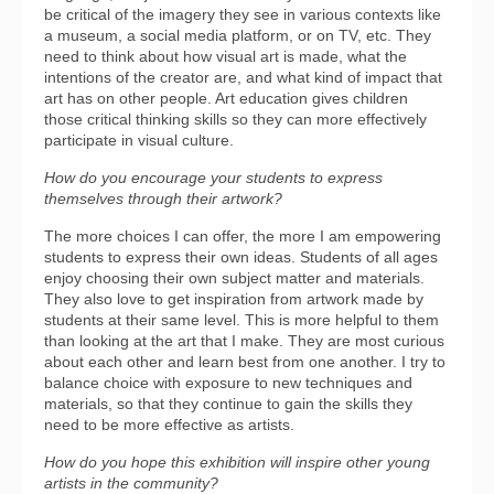
be critical of the imagery they see in various contexts like
a museum, a social media platform, or on TV, etc. They
need to think about how visual art is made, what the
intentions of the creator are, and what kind of impact that
art has on other people. Art education gives children
those critical thinking skills so they can more effectively
participate in visual culture.
How do you encourage your students to express
themselves through their artwork?
The more choices I can offer, the more I am empowering
students to express their own ideas. Students of all ages
enjoy choosing their own subject matter and materials.
They also love to get inspiration from artwork made by
students at their same level. This is more helpful to them
than looking at the art that I make. They are most curious
about each other and learn best from one another. I try to
balance choice with exposure to new techniques and
materials, so that they continue to gain the skills they
need to be more effective as artists.
How do you hope this exhibition will inspire other young
artists in the community?