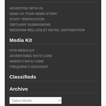
ADVERTISE WITH US
SEND US YOUR NEWS STORY
STAFF VERIFICATION
OBITUARY SUBMISSIONS
NEEDHAM-WELLESLEY RETAIL DISTRIBUTION
Media Kit
HTW MEDIA KIT
ADVERTISING RATE CARD
INSERTS RATE CARD
FREQUENCY DISCOUNT
Classifieds
Archive
Archive