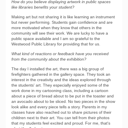
How do you believe displaying artwork in public spaces
like libraries benefits your student?
Making art but not sharing it is like learning an instrument
but never performing. Students gain confidence and are
more motivated when they know that others in the
community will see their work. We are lucky to have a
public space available and I am so grateful to the
Westwood Public Library for providing that for us.
What kind of reactions or feedback have you received
from the community about the exhibition?
The day I installed the art, there was a big group of
firefighters gathered in the gallery space. They took an
interest in the creativity and the ideas explored through
the students' art. They especially enjoyed some of the
work done in my cartooning class, including a cartoon
about a piece of bread about to be put in the toaster and
an avocado about to be sliced. No two pieces in the show
look alike and every piece tells a story. Parents in my
classes have also reached out to share pictures of their
children next to their art. You can tell from their photos
that my students feel excited and proud. For me, that's