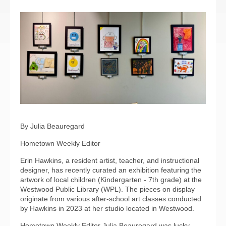
By Julia Beauregard
Hometown Weekly Editor
Erin Hawkins, a resident artist, teacher, and instructional
designer, has recently curated an exhibition featuring the
artwork of local children (Kindergarten - 7th grade) at the
Westwood Public Library (WPL). The pieces on display
originate from various after-school art classes conducted
by Hawkins in 2023 at her studio located in Westwood.
Hometown Weekly Editor Julia Beauregard was lucky