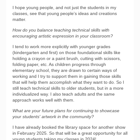
I hope young people, and not just the students in my
classes, see that young people's ideas and creations
matter.
How do you balance teaching technical skills with
encouraging artistic expression in your classroom?
I tend to work more explicitly with younger grades
(kindergarten and first) on those foundational skills like
holding a crayon or a paint brush, cutting with scissors,
folding paper, etc. As children progress through
elementary school, they are drawn to certain ways of
working and I try to support them in gaining those skills
that will help them accomplish what they want to do. So I
still teach technical skills to older students, but in a more
individualized way. I also teach adults and the same
approach works well with them.
What are your future plans for continuing to showcase
your students' artwork in the community?
I have already booked the library space for another show
in February 2025. So that will be a great opportunity for all
young students taking my classes in 2024!