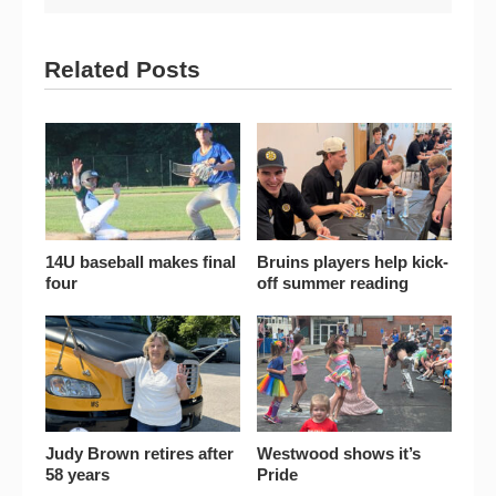
Related Posts
14U baseball makes final
Bruins players help kick-
four
off summer reading
Judy Brown retires after
Westwood shows it’s
58 years
Pride