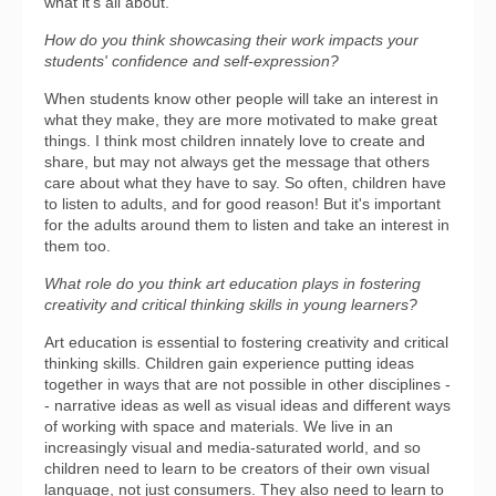
what it's all about.
How do you think showcasing their work impacts your
students' confidence and self-expression?
When students know other people will take an interest in
what they make, they are more motivated to make great
things. I think most children innately love to create and
share, but may not always get the message that others
care about what they have to say. So often, children have
to listen to adults, and for good reason! But it's important
for the adults around them to listen and take an interest in
them too.
What role do you think art education plays in fostering
creativity and critical thinking skills in young learners?
Art education is essential to fostering creativity and critical
thinking skills. Children gain experience putting ideas
together in ways that are not possible in other disciplines -
- narrative ideas as well as visual ideas and different ways
of working with space and materials. We live in an
increasingly visual and media-saturated world, and so
children need to learn to be creators of their own visual
language, not just consumers. They also need to learn to