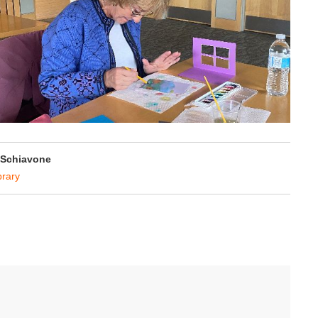
 Schiavone
brary