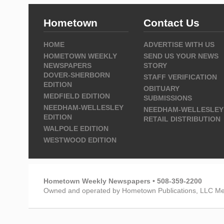
Hometown
Contact Us
HOME
ADVERTISE WITH US
HOMETOWN WEEKLY
SEND US YOUR NEWS
NEWSPAPERS
STORY
DOVER-SHERBORN
STAFF VERIFICATION
EDITION
OBITUARY
MEDFIELD EDITION
SUBMISSIONS
NEEDHAM-WELLESLEY
NEEDHAM-WELLESLEY
EDITION
RETAIL DISTRIBUTION
WALPOLE EDITION
WESTWOOD EDITION
Hometown Weekly Newspapers • 508-359-2200
Owned and operated by Hometown Publications, LLC Me