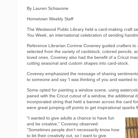
By Lauren Schiavone
Hometown Weekly Staff
The Westwood Public Library held a card-making craft s
You Week, an international celebration of sending hand
Reference Librarian Corinne Coveney guided crafters to a
selected from the variety of cardstock, colored pencils, a
loved ones. Coveney also had the benefit of a Cricut mach
cutting seasonal and custom shapes into card-stock.
Coveney emphasized the message of sharing sentimental mo
to someone and say ‘I was thinking of you and wanted to
Some opted for painting a window scene, using watercolo
paired with the Cricut cutout of a window, the additional
incorporated string that held a banner across the card for
were great jumping-off points to get inspirational sparks f
“I wanted to give adults a chance to have fun
and be creative,” Coveney observed.
“Sometimes people don’t necessarily know how
to let their creativity out, so I want to give