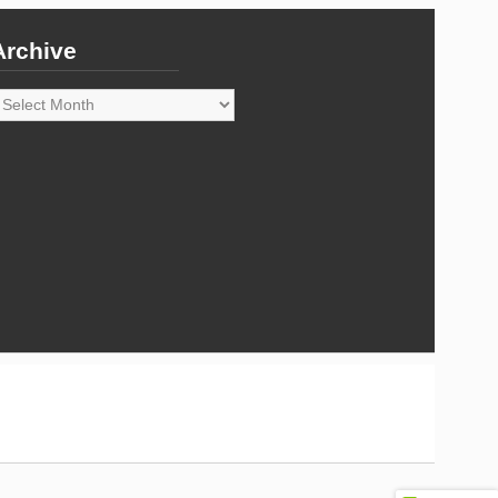
Archive
rchive