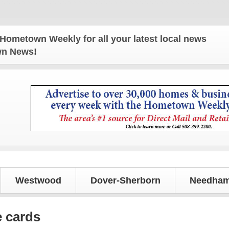
n Weekly for all your latest local news and update
own News!
Westwood
Dover-Sherborn
Needham
e cards