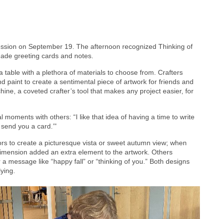
ession on September 19. The afternoon recognized Thinking of
made greeting cards and notes.
 table with a plethora of materials to choose from. Crafters
nd paint to create a sentimental piece of artwork for friends and
ine, a coveted crafter’s tool that makes any project easier, for
ments with others: “I like that idea of having a time to write
 send you a card.’”
rs to create a picturesque vista or sweet autumn view; when
 dimension added an extra element to the artwork. Others
 a message like “happy fall” or “thinking of you.” Both designs
lying.