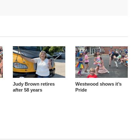
Judy Brown retires
Westwood shows it’s
after 58 years
Pride