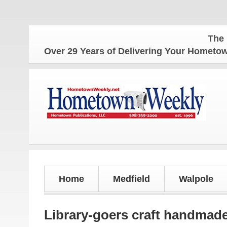
The Hometow
Over 29 Years of Delivering Your Homet
Home
Medfield
Walpole
Library-goers craft handmad