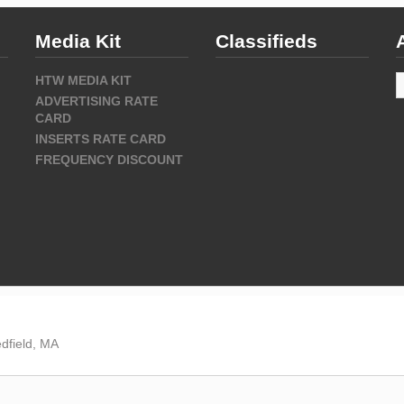
Media Kit
Classifieds
A
HTW MEDIA KIT
ADVERTISING RATE
CARD
INSERTS RATE CARD
FREQUENCY DISCOUNT
dfield, MA