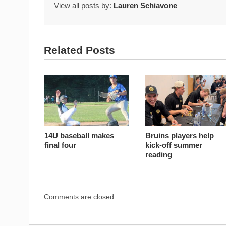
View all posts by:
Lauren Schiavone
Related Posts
14U baseball makes
Bruins players help
final four
kick-off summer
reading
Comments are closed.