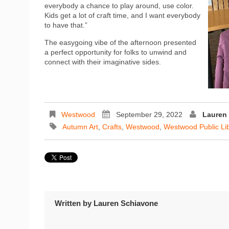
everybody a chance to play around, use color.
Kids get a lot of craft time, and I want everybody
to have that.”
The easygoing vibe of the afternoon presented
a perfect opportunity for folks to unwind and
connect with their imaginative sides.
Westwood
September 29, 2022
Lauren
Autumn Art
,
Crafts
,
Westwood
,
Westwood Public Li
Written by
Lauren Schiavone