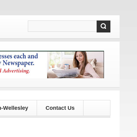
s!
-Wellesley
Contact Us