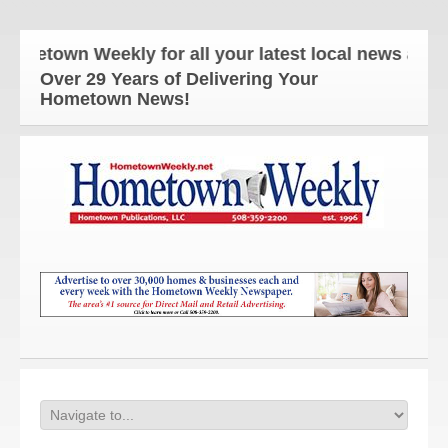
town Weekly for all your latest local news and upd
Over 29 Years of Delivering Your
Hometown News!