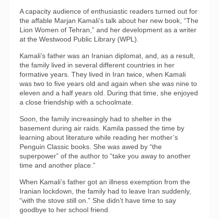
A capacity audience of enthusiastic readers turned out for
the affable Marjan Kamali’s talk about her new book, “The
Lion Women of Tehran,” and her development as a writer
at the Westwood Public Library (WPL).
Kamali’s father was an Iranian diplomat, and, as a result,
the family lived in several different countries in her
formative years. They lived in Iran twice, when Kamali
was two to five years old and again when she was nine to
eleven and a half years old. During that time, she enjoyed
a close friendship with a schoolmate.
Soon, the family increasingly had to shelter in the
basement during air raids. Kamila passed the time by
learning about literature while reading her mother’s
Penguin Classic books. She was awed by “the
superpower” of the author to “take you away to another
time and another place.”
When Kamali’s father got an illness exemption from the
Iranian lockdown, the family had to leave Iran suddenly,
“with the stove still on.” She didn’t have time to say
goodbye to her school friend.