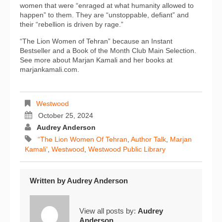
women that were “enraged at what humanity allowed to
happen” to them. They are “unstoppable, defiant” and
their “rebellion is driven by rage.”
“The Lion Women of Tehran” because an Instant
Bestseller and a Book of the Month Club Main Selection.
See more about Marjan Kamali and her books at
marjankamali.com.
Westwood
October 25, 2024
Audrey Anderson
“The Lion Women Of Tehran
,
Author Talk
,
Marjan
Kamali’
,
Westwood
,
Westwood Public Library
Written by
Audrey Anderson
View all posts by:
Audrey
Anderson