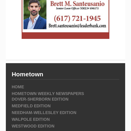
Hometown
HOME
HOMETOWN WEEKLY NEWSPAPERS
DOVER-SHERBORN EDITION
MEDFIELD EDITION
NEEDHAM-WELLESLEY EDITION
WALPOLE EDITION
WESTWOOD EDITION