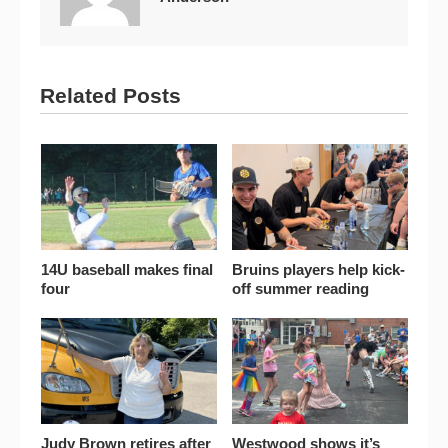
Related Posts
14U baseball makes final
Bruins players help kick-
four
off summer reading
Judy Brown retires after
Westwood shows it’s