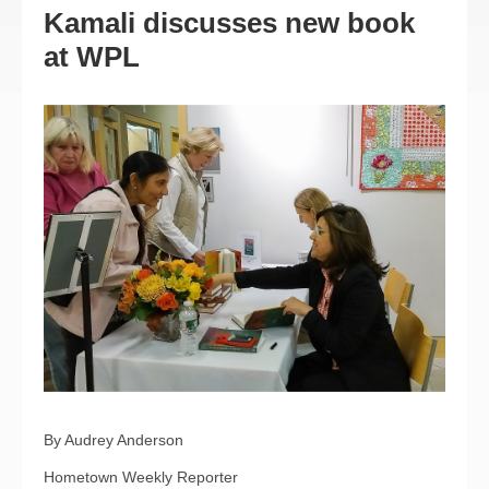
Kamali discusses new book
at WPL
By Audrey Anderson
Hometown Weekly Reporter