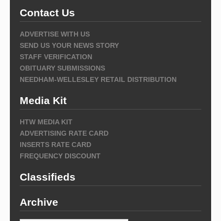
Contact Us
ADVERTISE WITH US
SEND US YOUR NEWS STORY
STAFF VERIFICATION
OBITUARY SUBMISSIONS
NEEDHAM-WELLESLEY RETAIL DISTRIBUTION
Media Kit
HTW MEDIA KIT
ADVERTISING RATE CARD
INSERTS RATE CARD
FREQUENCY DISCOUNT
Classifieds
Archive