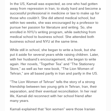
In the US, Kamali was expected, as one who had gotten
away from repression in Iran, to study hard and become a
successful professional in medicine or law to make up for
those who couldn’t. She did attend medical school, but
within two weeks, she was encouraged by a professor to
pursue her passion for literature and writing. So, she
enrolled in NYU’s writing program, while switching from
medical school to business school. She attended both
business school and NYU at the same time.
While still in school, she began to write a book, but she
put it aside for several years while raising children. Later,
with her husband’s encouragement, she began to write
again. Her novels, “Together Tea” and “The Stationery
Store,” as well as her new book, “The Lion Women of
Tehran,” are all based partly in Iran and partly in the US.
“The Lion Women of Tehran” tells the story of a strong
friendship between two young girls in Tehran, Iran, their
separation, and their eventual reconciliation. In her real
life, Kamali did reconnect with her school friend after
many years.
Kamali explained that “lion women” were those Iranian