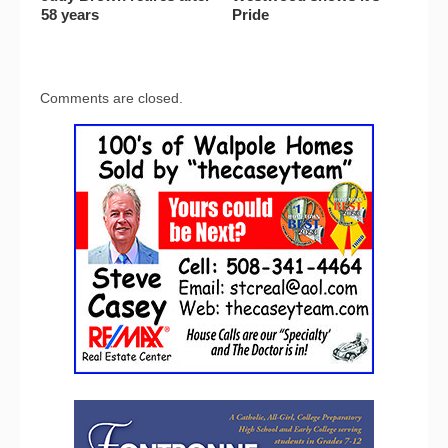
58 years
Pride
Comments are closed.