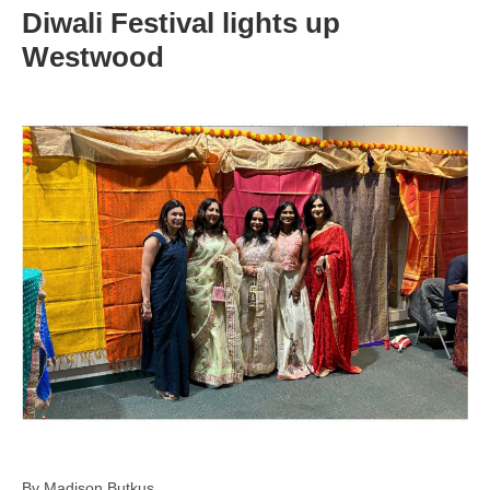
Diwali Festival lights up
Westwood
By Madison Butkus