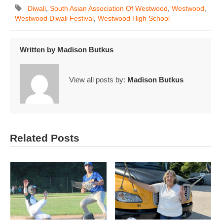
Diwali
,
South Asian Association Of Westwood
,
Westwood
,
Westwood Diwali Festival
,
Westwood High School
Written by
Madison Butkus
View all posts by:
Madison Butkus
Related Posts