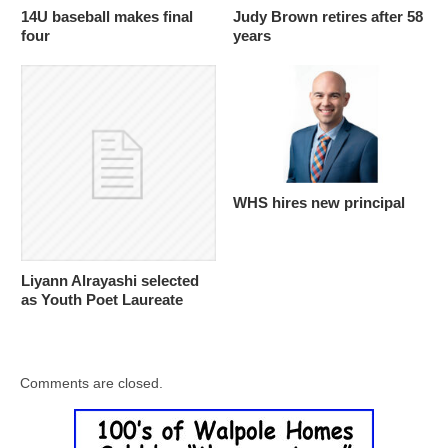
14U baseball makes final
Judy Brown retires after 58
four
years
WHS hires new principal
Liyann Alrayashi selected
as Youth Poet Laureate
Comments are closed.