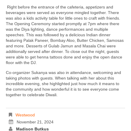
Right before the entrance of the cafeteria, appetizers and
beverages were served as everyone mingled together. There
was also a kids activity table for little ones to craft with friends.
The Opening Ceremony started promptly at 7pm where there
was the Diya lighting, dance performances and multiple
speeches. This was followed by a delicious Indian dinner
featuring Palak Paneer, Bombay Aloo, Butter Chicken, Samosas
and more. Desserts of Gulab Jamun and Masala Chai were
additionally served after dinner. To close out the night, guests
were able to get henna tattoos done and enjoy the open dance
floor with the DJ.
Co-organizer Sukanya was also in attendance, welcoming and
taking photos with guests. When talking with her about this
incredible evening, she highlighted just how much it means to
the community and how wonderful it is to see everyone come
together to celebrate Diwali.
Westwood
November 21, 2024
Madison Butkus