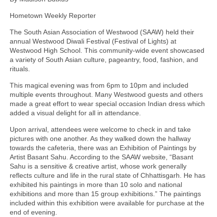
Hometown Weekly Reporter
The South Asian Association of Westwood (SAAW) held their
annual Westwood Diwali Festival (Festival of Lights) at
Westwood High School. This community-wide event showcased
a variety of South Asian culture, pageantry, food, fashion, and
rituals.
This magical evening was from 6pm to 10pm and included
multiple events throughout. Many Westwood guests and others
made a great effort to wear special occasion Indian dress which
added a visual delight for all in attendance.
Upon arrival, attendees were welcome to check in and take
pictures with one another. As they walked down the hallway
towards the cafeteria, there was an Exhibition of Paintings by
Artist Basant Sahu. According to the SAAW website, “Basant
Sahu is a sensitive & creative artist, whose work generally
reflects culture and life in the rural state of Chhattisgarh. He has
exhibited his paintings in more than 10 solo and national
exhibitions and more than 15 group exhibitions.” The paintings
included within this exhibition were available for purchase at the
end of evening.