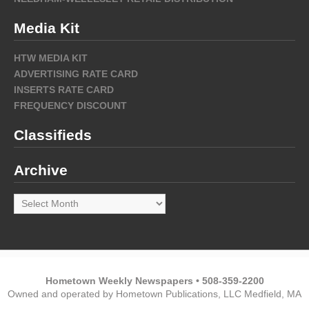
Media Kit
HTW MEDIA KIT
ADVERTISING RATE CARD
INSERTS RATE CARD
FREQUENCY DISCOUNT
Classifieds
Archive
Archive
Hometown Weekly Newspapers • 508-359-2200
Owned and operated by Hometown Publications, LLC Medfield, MA