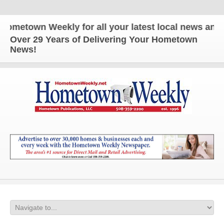
town Weekly for all your latest local news and upd
Over 29 Years of Delivering Your Hometown
News!