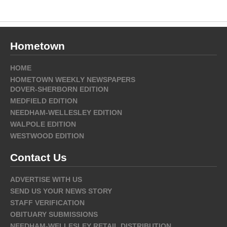
Hometown
HOME
HOMETOWN WEEKLY NEWSPAPERS
DOVER-SHERBORN EDITION
MEDFIELD EDITION
NEEDHAM-WELLESLEY EDITION
WALPOLE EDITION
WESTWOOD EDITION
Contact Us
ADVERTISE WITH US
SEND US YOUR NEWS STORY
STAFF VERIFICATION
OBITUARY SUBMISSIONS
NEEDHAM-WELLESLEY RETAIL DISTRIBUTION