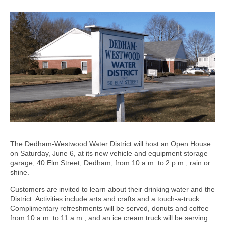
The Dedham-Westwood Water District will host an Open House
on Saturday, June 6, at its new vehicle and equipment storage
garage, 40 Elm Street, Dedham, from 10 a.m. to 2 p.m., rain or
shine.
Customers are invited to learn about their drinking water and the
District. Activities include arts and crafts and a touch-a-truck.
Complimentary refreshments will be served, donuts and coffee
from 10 a.m. to 11 a.m., and an ice cream truck will be serving