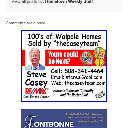
View all posts by:
Hometown Weekly Staff
Comments are closed.