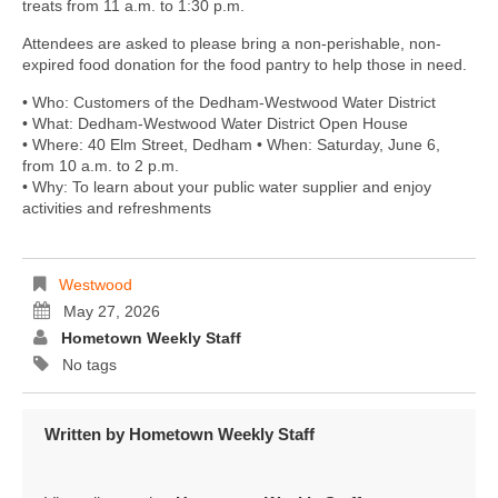
treats from 11 a.m. to 1:30 p.m.
Attendees are asked to please bring a non-perishable, non-
expired food donation for the food pantry to help those in need.
• Who: Customers of the Dedham-Westwood Water District
• What: Dedham-Westwood Water District Open House
• Where: 40 Elm Street, Dedham • When: Saturday, June 6,
from 10 a.m. to 2 p.m.
• Why: To learn about your public water supplier and enjoy
activities and refreshments
Westwood
May 27, 2026
Hometown Weekly Staff
No tags
Written by
Hometown Weekly Staff