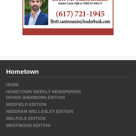
Hometown
HOME
HOMETOWN WEEKLY NEWSPAPERS
DOVER-SHERBORN EDITION
MEDFIELD EDITION
NEEDHAM-WELLESLEY EDITION
WALPOLE EDITION
WESTWOOD EDITION