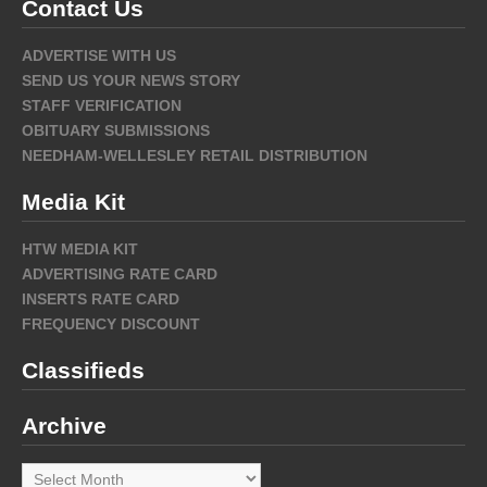
Contact Us
ADVERTISE WITH US
SEND US YOUR NEWS STORY
STAFF VERIFICATION
OBITUARY SUBMISSIONS
NEEDHAM-WELLESLEY RETAIL DISTRIBUTION
Media Kit
HTW MEDIA KIT
ADVERTISING RATE CARD
INSERTS RATE CARD
FREQUENCY DISCOUNT
Classifieds
Archive
Archive