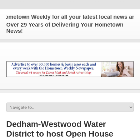
metown Weekly for all your latest local news and up
Over 29 Years of Delivering Your Hometown
News!
Dedham-Westwood Water
District to host Open House