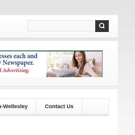
ates!
-Wellesley
Contact Us