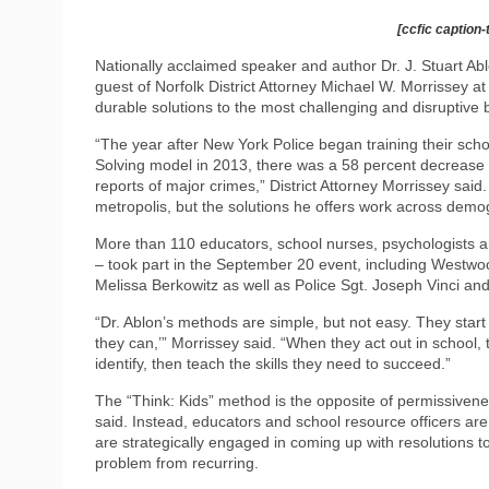
[ccfic caption-
Nationally acclaimed speaker and author Dr. J. Stuart Ab
guest of Norfolk District Attorney Michael W. Morrissey at a
durable solutions to the most challenging and disruptive 
“The year after New York Police began training their schoo
Solving model in 2013, there was a 58 percent decrease 
reports of major crimes,” District Attorney Morrissey sai
metropolis, but the solutions he offers work across demo
More than 110 educators, school nurses, psychologists a
– took part in the September 20 event, including Westwo
Melissa Berkowitz as well as Police Sgt. Joseph Vinci an
“Dr. Ablon’s methods are simple, but not easy. They start 
they can,’” Morrissey said. “When they act out in school,
identify, then teach the skills they need to succeed.”
The “Think: Kids” method is the opposite of permissivene
said. Instead, educators and school resource officers ar
are strategically engaged in coming up with resolutions to t
problem from recurring.