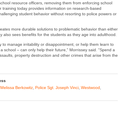
 school resource officers, removing them from enforcing school
Our training today provides information on research-based
allenging student behavior without resorting to police powers or
eates more durable solutions to problematic behavior than either
ey also sees benefits for the students as they age into adulthood.
 to manage irritability or disappointment, or help them learn to
f a school – can only help their future,” Morrissey said. “Spend a
ssaults, property destruction and other crimes that arise from the
ess
,
Melissa Berkowitz
,
Police Sgt. Joseph Vinci
,
Westwood
,