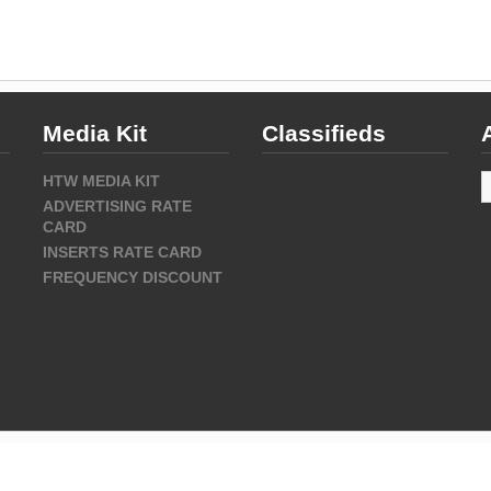
Media Kit
Classifieds
A
HTW MEDIA KIT
ADVERTISING RATE
CARD
INSERTS RATE CARD
FREQUENCY DISCOUNT