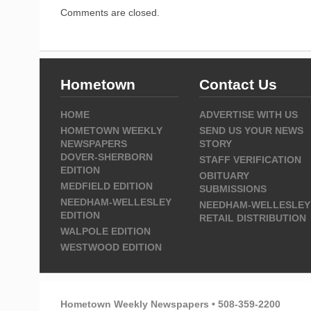
Comments are closed.
Hometown
Contact Us
HOME
ADVERTISE WITH US
HOMETOWN WEEKLY
SEND US YOUR NEWS
NEWSPAPERS
STORY
DOVER-SHERBORN
STAFF VERIFICATION
EDITION
OBITUARY
MEDFIELD EDITION
SUBMISSIONS
NEEDHAM-WELLESLEY
NEEDHAM-WELLESLEY
EDITION
RETAIL DISTRIBUTION
WALPOLE EDITION
WESTWOOD EDITION
Hometown Weekly Newspapers • 508-359-2200