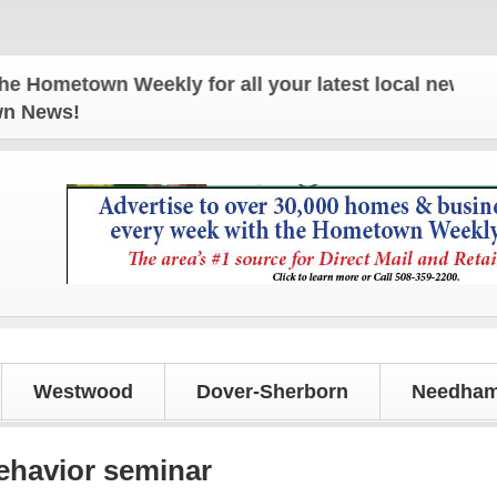
etown Weekly for all your latest local news and upd
own News!
Westwood
Dover-Sherborn
Needham
ehavior seminar