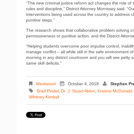
“The new criminal justice reform act changes the role of
rules and discipline,” District Attorney Morrissey said. “
interventions being used across the country to address ch
punitive steps.”
The research shows that collaborative problem solving cr
permissiveness or punitive action, and the District Attorn
“Helping students overcome poor impulse control, inability
manage conflict – all while still in the safe environment o
morning in any district courtroom and you will see petty a
same skill deficits.”
Westwood
October 4, 2018
Stephen Pr
Brad Pindel
,
Dr. J. Stuart Ablon
,
Kristine McDonald
Whitney Kimball