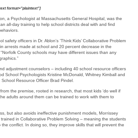
text format="plaintext"]
lon, a Psychologist at Massachusetts General Hospital, was the
n all-day training to help school districts deal with and find
behaviors.
l safety officers in Dr. Ablon’s ‘Think:Kids’ Collaborative Problem
in arrests made at school and 20 percent decrease in the
d. “Norfolk County schools may have different issues than any
graphics.”
nd adjustment counselors – including 40 school resource officers
od School Psychologists Kristine McDonald, Whitney Kimball and
d School Resource Officer Brad Pindel.
from the premise, rooted in research, that most kids ‘do well if
 the adults around them can be trained to work with them to
ss, but also avoids ineffective punishment models, Morrissey
e trained in Collaborative Problem Solving – meaning the students
he conflict. In doing so, they improve skills that will prevent the