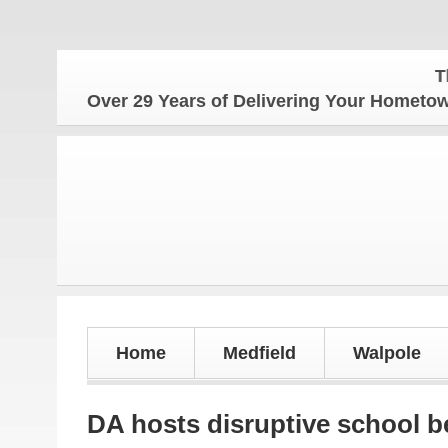
The Hom
Over 29 Years of Delivering Your Homet
Home
Medfield
Walpole
DA hosts disruptive school b