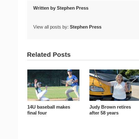
Written by
Stephen Press
View all posts by:
Stephen Press
Related Posts
14U baseball makes
Judy Brown retires
final four
after 58 years