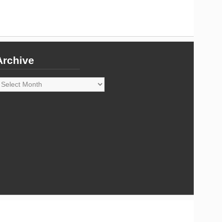
Archive
rchive