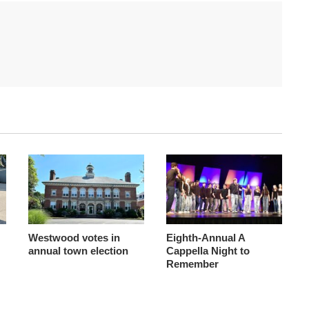
Westwood votes in
Eighth-Annual A
annual town election
Cappella Night to
Remember