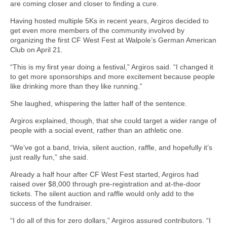
are coming closer and closer to finding a cure.
Having hosted multiple 5Ks in recent years, Argiros decided to
get even more members of the community involved by
organizing the first CF West Fest at Walpole’s German American
Club on April 21.
“This is my first year doing a festival,” Argiros said. “I changed it
to get more sponsorships and more excitement because people
like drinking more than they like running.”
She laughed, whispering the latter half of the sentence.
Argiros explained, though, that she could target a wider range of
people with a social event, rather than an athletic one.
“We’ve got a band, trivia, silent auction, raffle, and hopefully it’s
just really fun,” she said.
Already a half hour after CF West Fest started, Argiros had
raised over $8,000 through pre-registration and at-the-door
tickets. The silent auction and raffle would only add to the
success of the fundraiser.
“I do all of this for zero dollars,” Argiros assured contributors. “I