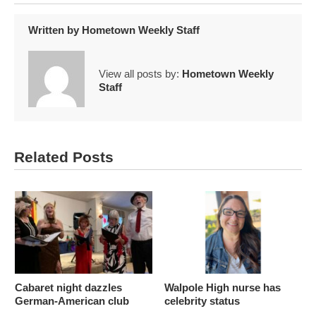
Written by
Hometown Weekly Staff
View all posts by:
Hometown Weekly
Staff
Related Posts
Cabaret night dazzles
Walpole High nurse has
German-American club
celebrity status