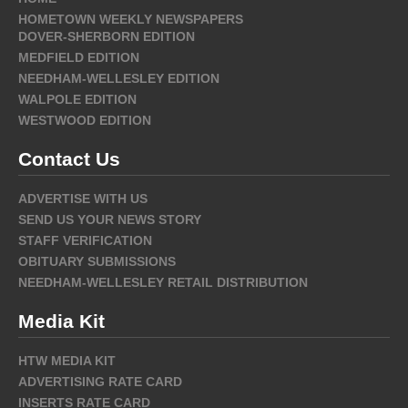
HOMETOWN WEEKLY NEWSPAPERS
DOVER-SHERBORN EDITION
MEDFIELD EDITION
NEEDHAM-WELLESLEY EDITION
WALPOLE EDITION
WESTWOOD EDITION
Contact Us
ADVERTISE WITH US
SEND US YOUR NEWS STORY
STAFF VERIFICATION
OBITUARY SUBMISSIONS
NEEDHAM-WELLESLEY RETAIL DISTRIBUTION
Media Kit
HTW MEDIA KIT
ADVERTISING RATE CARD
INSERTS RATE CARD