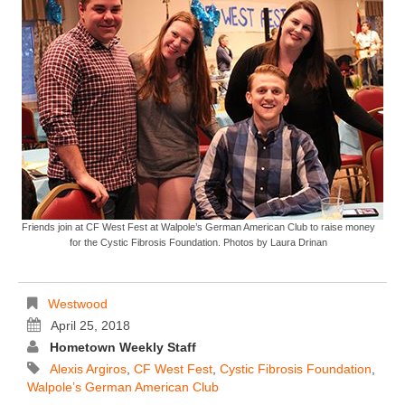
Friends join at CF West Fest at Walpole’s German American Club to raise money
for the Cystic Fibrosis Foundation. Photos by Laura Drinan
Westwood
April 25, 2018
Hometown Weekly Staff
Alexis Argiros
,
CF West Fest
,
Cystic Fibrosis Foundation
,
Walpole’s German American Club