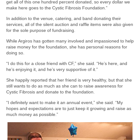
get all of this one hundred percent donated, so every dollar we
make here goes to the Cystic Fibrosis Foundation.”
In addition to the venue, catering, and band donating their
services, all of the silent auction and raffle items were also given
for the sole purpose of fundraising.
While Argiros has gotten many involved and impassioned to help
raise money for the foundation, she has personal reasons for
doing so.
“I do this for a close friend with CF,” she said. “He’s here, and
he’s enjoying it, and he’s very supportive of it.”
She happily reported that her friend is very healthy, but that she
still wants to do as much as she can to raise awareness for
Cystic Fibrosis and donate to the foundation.
“I definitely want to make it an annual event,” she said. “My
hopes and expectations are to just keep it growing and raise as
much money as possible.”