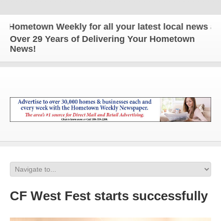
metown Weekly for all your latest local news and up
Over 29 Years of Delivering Your Hometown
News!
CF West Fest starts successfully