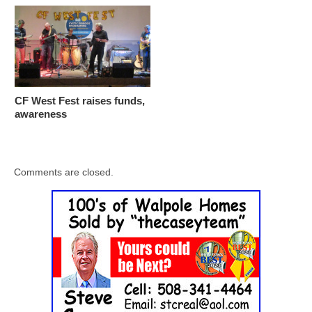
CF West Fest raises funds,
awareness
Comments are closed.