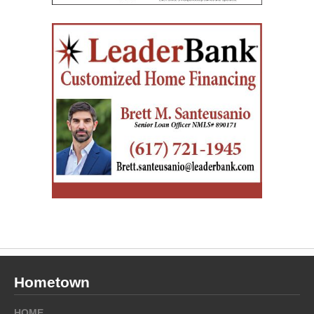
Hometown
HOME