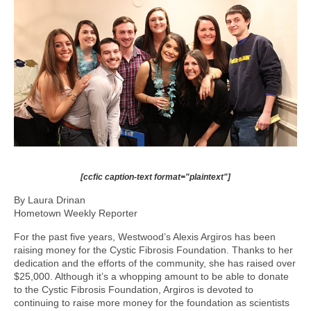
[ccfic caption-text format="plaintext"]
By Laura Drinan
Hometown Weekly Reporter
For the past five years, Westwood’s Alexis Argiros has been
raising money for the Cystic Fibrosis Foundation. Thanks to her
dedication and the efforts of the community, she has raised over
$25,000. Although it’s a whopping amount to be able to donate
to the Cystic Fibrosis Foundation, Argiros is devoted to
continuing to raise more money for the foundation as scientists