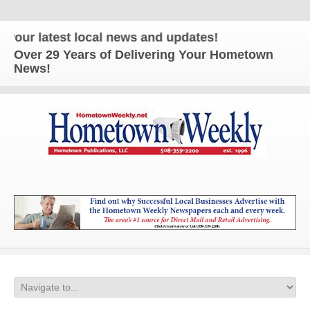
 latest local news and updates!
Over 29 Years of Delivering Your Hometown
News!