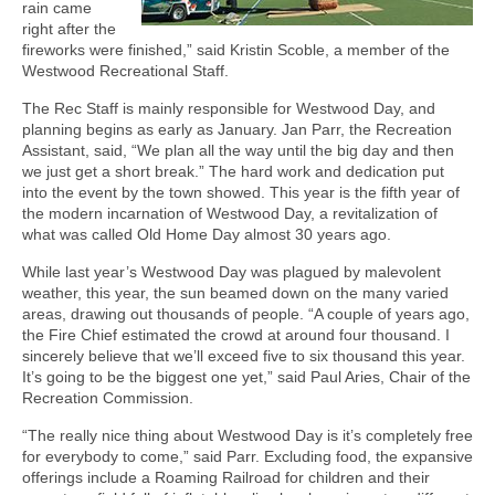
rain came
right after the
fireworks were finished,” said Kristin Scoble, a member of the
Westwood Recreational Staff.
The Rec Staff is mainly responsible for Westwood Day, and
planning begins as early as January. Jan Parr, the Recreation
Assistant, said, “We plan all the way until the big day and then
we just get a short break.” The hard work and dedication put
into the event by the town showed. This year is the fifth year of
the modern incarnation of Westwood Day, a revitalization of
what was called Old Home Day almost 30 years ago.
While last year’s Westwood Day was plagued by malevolent
weather, this year, the sun beamed down on the many varied
areas, drawing out thousands of people. “A couple of years ago,
the Fire Chief estimated the crowd at around four thousand. I
sincerely believe that we’ll exceed five to six thousand this year.
It’s going to be the biggest one yet,” said Paul Aries, Chair of the
Recreation Commission.
“The really nice thing about Westwood Day is it’s completely free
for everybody to come,” said Parr. Excluding food, the expansive
offerings include a Roaming Railroad for children and their