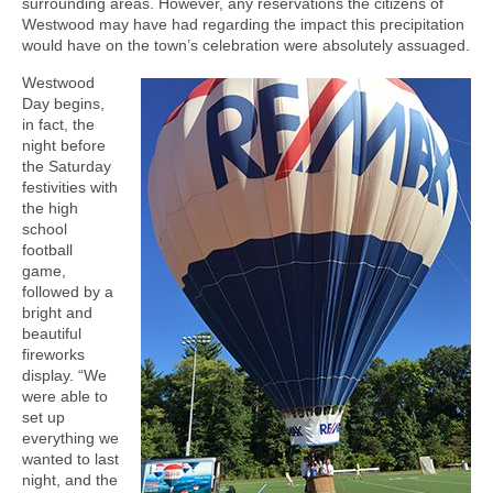
surrounding areas. However, any reservations the citizens of
Westwood may have had regarding the impact this precipitation
would have on the town’s celebration were absolutely assuaged.
Westwood
Day begins,
in fact, the
night before
the Saturday
festivities with
the high
school
football
game,
followed by a
bright and
beautiful
fireworks
display. “We
were able to
set up
everything we
wanted to last
night, and the