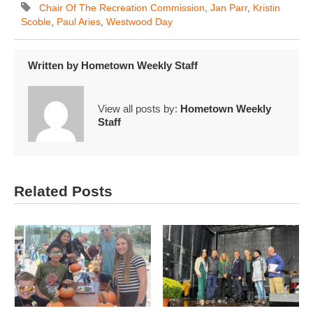
Chair Of The Recreation Commission
,
Jan Parr
,
Kristin
Scoble
,
Paul Aries
,
Westwood Day
Written by
Hometown Weekly Staff
View all posts by:
Hometown Weekly
Staff
Related Posts