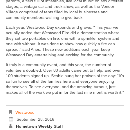
parents, a field full of inflatables, live local music on two different
stages, a vintage car and truck show, as well as the Vendor
Village comprised of tents filled by local businesses and
community members wishing to give back.
Each year, Westwood Day expands and grows. “This year we
actually added that Westwood Fire did a demonstration where
they set two portables on fire, one with a sprinkler system and
one with without. It was done to show how quickly a fire can
spread,” said Aries. These new additions each year keep
Westwood Day entertaining and exciting for the community.
It truly is a community event, and this year, the number of
volunteers doubled. Over 80 adults came out to help, and over
100 students signed up. Scoble sung her praises of the day: “It’s
so fun to see all of the families here and everyone enjoying
themselves. To see everyone, and the amazing turnout, just
makes all of the work we put in for the last nine months worth it.”
Westwood
September 28, 2016
Hometown Weekly Staff