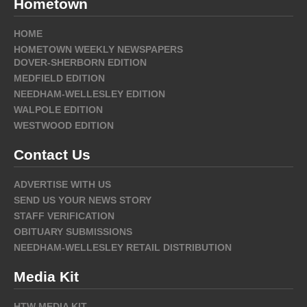
Hometown
HOME
HOMETOWN WEEKLY NEWSPAPERS
DOVER-SHERBORN EDITION
MEDFIELD EDITION
NEEDHAM-WELLESLEY EDITION
WALPOLE EDITION
WESTWOOD EDITION
Contact Us
ADVERTISE WITH US
SEND US YOUR NEWS STORY
STAFF VERIFICATION
OBITUARY SUBMISSIONS
NEEDHAM-WELLESLEY RETAIL DISTRIBUTION
Media Kit
HTW MEDIA KIT