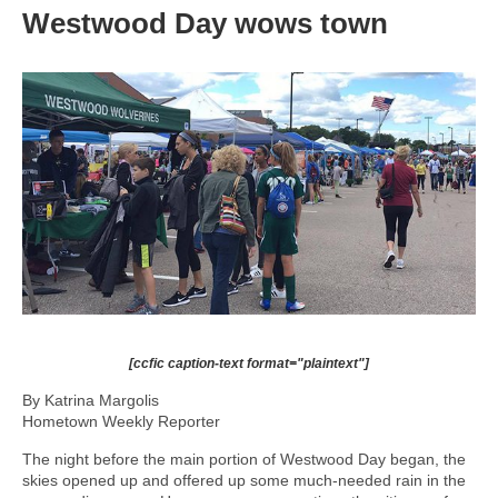
Westwood Day wows town
[ccfic caption-text format="plaintext"]
By Katrina Margolis
Hometown Weekly Reporter
The night before the main portion of Westwood Day began, the
skies opened up and offered up some much-needed rain in the