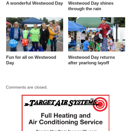
A wonderful Westwood Day
Westwood Day shines
through the rain
Fun for all on Westwood
Westwood Day returns
Day
after yearlong layoff
Comments are closed.