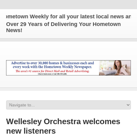
own Weekly for all your latest local news and upda
Over 29 Years of Delivering Your Hometown
News!
Wellesley Orchestra welcomes
new listeners