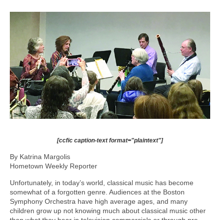
[ccfic caption-text format="plaintext"]
By Katrina Margolis
Hometown Weekly Reporter
Unfortunately, in today’s world, classical music has become
somewhat of a forgotten genre. Audiences at the Boston
Symphony Orchestra have high average ages, and many
children grow up not knowing much about classical music other
than what they hear in television commercials or through pre-