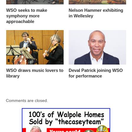
WSO seeks to make
Nelson Hammer exhibiting
symphony more
in Wellesley
approachable
WSO draws music lovers to
Deval Patrick joining WSO
library
for performance
Comments are closed.