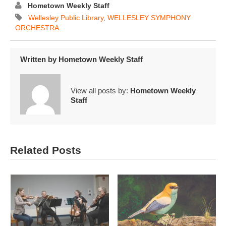
Hometown Weekly Staff
Wellesley Public Library
,
WELLESLEY SYMPHONY
ORCHESTRA
Written by
Hometown Weekly Staff
View all posts by:
Hometown Weekly
Staff
Related Posts