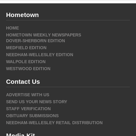
Hometown
HOME
HOMETOWN WEEKLY NEWSPAPERS
DOVER-SHERBORN EDITION
MEDFIELD EDITION
NEEDHAM-WELLESLEY EDITION
WALPOLE EDITION
WESTWOOD EDITION
Contact Us
ADVERTISE WITH US
SEND US YOUR NEWS STORY
STAFF VERIFICATION
OBITUARY SUBMISSIONS
NEEDHAM-WELLESLEY RETAIL DISTRIBUTION
Media Kit