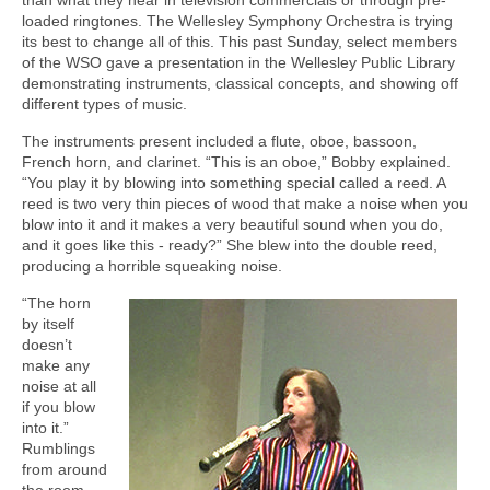
loaded ringtones. The Wellesley Symphony Orchestra is trying
its best to change all of this. This past Sunday, select members
of the WSO gave a presentation in the Wellesley Public Library
demonstrating instruments, classical concepts, and showing off
different types of music.
The instruments present included a flute, oboe, bassoon,
French horn, and clarinet. “This is an oboe,” Bobby explained.
“You play it by blowing into something special called a reed. A
reed is two very thin pieces of wood that make a noise when you
blow into it and it makes a very beautiful sound when you do,
and it goes like this - ready?” She blew into the double reed,
producing a horrible squeaking noise.
“The horn
by itself
doesn’t
make any
noise at all
if you blow
into it.”
Rumblings
from around
the room