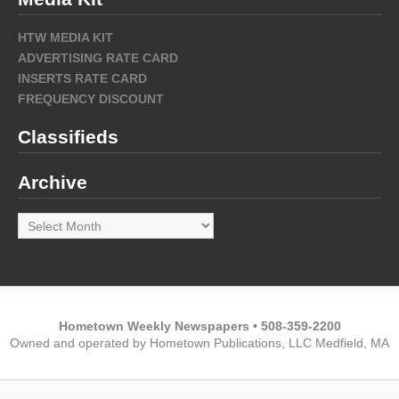
HTW MEDIA KIT
ADVERTISING RATE CARD
INSERTS RATE CARD
FREQUENCY DISCOUNT
Classifieds
Archive
Archive
Hometown Weekly Newspapers • 508-359-2200
Owned and operated by Hometown Publications, LLC Medfield, MA