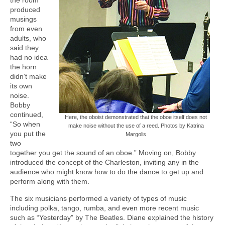
produced
musings
from even
adults, who
said they
had no idea
the horn
didn’t make
its own
noise.
Bobby
continued,
Here, the oboist demonstrated that the oboe itself does not
“So when
make noise without the use of a reed. Photos by Katrina
you put the
Margolis
two
together you get the sound of an oboe.” Moving on, Bobby
introduced the concept of the Charleston, inviting any in the
audience who might know how to do the dance to get up and
perform along with them.
The six musicians performed a variety of types of music
including polka, tango, rumba, and even more recent music
such as “Yesterday” by The Beatles. Diane explained the history