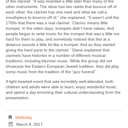
of the clarinet. “It was invented a little later than many of the
other instruments. The oboe has two reeds that bounce off of
each other, the clarinet has one reed and what we call a
mouthpiece to bounce off of,” she explained. “It wasn’t until the
1700s that there was a real clarinet. ‘Clarino’ means little
trumpet. In the olden days, trumpets didn’t have valves. And
people began to write music for the trumpet that was a little too
hard for them to play, and somebody noticed that this at a
distance sounds a little bit like a trumpet. And so they started
giving the hard parts to the clarinet.” Diane explained that
clarinets have histories in a number of different musical
traditions, including klezmer music. While the group did not
showcase the Eastern European Jewish tradition, they did play
some music from the tradition of the “jazz funeral”.
A light-hearted event that was incredibly well-attended, both
children and adults were able to learn, enjoy wonderful music,
and spend a day enriching their cultural understanding from the
presentation.
Wellesley
March 8, 2017