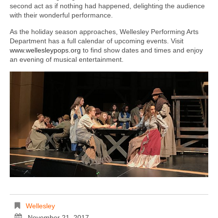
second act as if nothing had happened, delighting the audience
with their wonderful performance.
As the holiday season approaches, Wellesley Performing Arts
Department has a full calendar of upcoming events. Visit
www.wellesleypops.org
to find show dates and times and enjoy
an evening of musical entertainment.
Wellesley
November 21, 2017