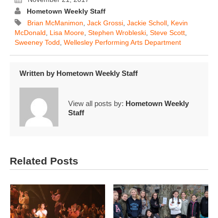
Hometown Weekly Staff
Brian McManimon
,
Jack Grossi
,
Jackie Scholl
,
Kevin
McDonald
,
Lisa Moore
,
Stephen Wrobleski
,
Steve Scott
,
Sweeney Todd
,
Wellesley Performing Arts Department
Written by
Hometown Weekly Staff
View all posts by:
Hometown Weekly
Staff
Related Posts