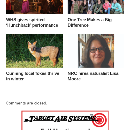
WHS gives spirited
One Tree Makes a Big
‘Hunchback’ performance
Difference
Cunning local foxes thrive
NRC hires naturalist Lisa
in winter
Moore
Comments are closed.