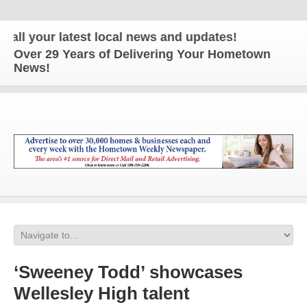
our latest local news and updates!
Over 29 Years of Delivering Your Hometown
News!
‘Sweeney Todd’ showcases
Wellesley High talent