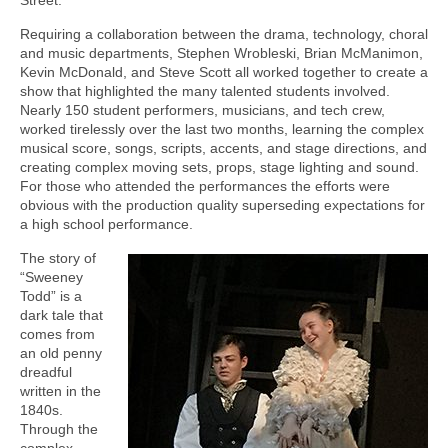
Requiring a collaboration between the drama, technology, choral
and music departments, Stephen Wrobleski, Brian McManimon,
Kevin McDonald, and Steve Scott all worked together to create a
show that highlighted the many talented students involved.
Nearly 150 student performers, musicians, and tech crew,
worked tirelessly over the last two months, learning the complex
musical score, songs, scripts, accents, and stage directions, and
creating complex moving sets, props, stage lighting and sound.
For those who attended the performances the efforts were
obvious with the production quality superseding expectations for
a high school performance.
The story of
“Sweeney
Todd” is a
dark tale that
comes from
an old penny
dreadful
written in the
1840s.
Through the
complex