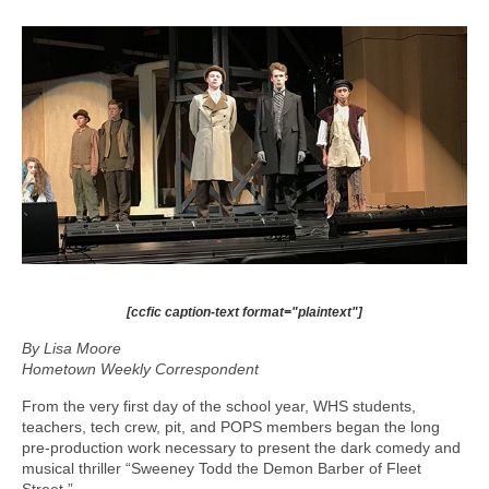
[ccfic caption-text format="plaintext"]
By Lisa Moore
Hometown Weekly Correspondent
From the very first day of the school year, WHS students,
teachers, tech crew, pit, and POPS members began the long
pre-production work necessary to present the dark comedy and
musical thriller “Sweeney Todd the Demon Barber of Fleet
Street.”