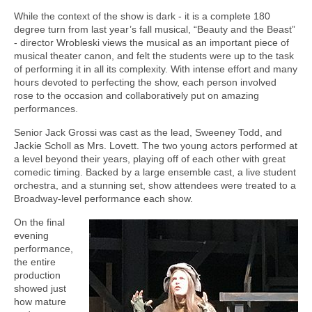
While the context of the show is dark - it is a complete 180
degree turn from last year’s fall musical, “Beauty and the Beast”
- director Wrobleski views the musical as an important piece of
musical theater canon, and felt the students were up to the task
of performing it in all its complexity. With intense effort and many
hours devoted to perfecting the show, each person involved
rose to the occasion and collaboratively put on amazing
performances.
Senior Jack Grossi was cast as the lead, Sweeney Todd, and
Jackie Scholl as Mrs. Lovett. The two young actors performed at
a level beyond their years, playing off of each other with great
comedic timing. Backed by a large ensemble cast, a live student
orchestra, and a stunning set, show attendees were treated to a
Broadway-level performance each show.
On the final
evening
performance,
the entire
production
showed just
how mature