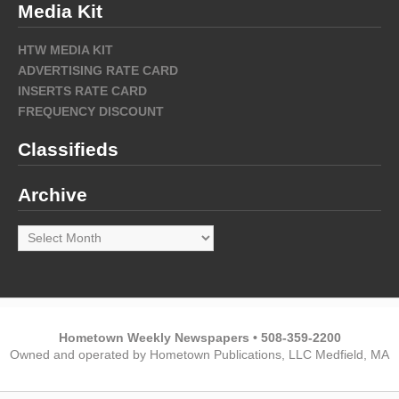
Media Kit
HTW MEDIA KIT
ADVERTISING RATE CARD
INSERTS RATE CARD
FREQUENCY DISCOUNT
Classifieds
Archive
Archive
Hometown Weekly Newspapers • 508-359-2200
Owned and operated by Hometown Publications, LLC Medfield, MA