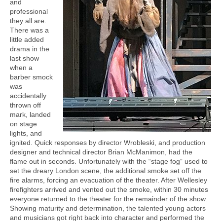
and
professional
they all are.
There was a
little added
drama in the
last show
when a
barber smock
was
accidentally
thrown off
mark, landed
on stage
lights, and
ignited. Quick responses by director Wrobleski, and production
designer and technical director Brian McManimon, had the
flame out in seconds. Unfortunately with the “stage fog” used to
set the dreary London scene, the additional smoke set off the
fire alarms, forcing an evacuation of the theater. After Wellesley
firefighters arrived and vented out the smoke, within 30 minutes
everyone returned to the theater for the remainder of the show.
Showing maturity and determination, the talented young actors
and musicians got right back into character and performed the