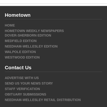
Hometown
HOME
HOMETOWN WEEKLY NEWSPAPERS
DOVER-SHERBORN EDITION
MEDFIELD EDITION
NEEDHAM-WELLESLEY EDITION
WALPOLE EDITION
WESTWOOD EDITION
Contact Us
ADVERTISE WITH US
SEND US YOUR NEWS STORY
STAFF VERIFICATION
OBITUARY SUBMISSIONS
NEEDHAM-WELLESLEY RETAIL DISTRIBUTION