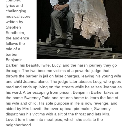
lyrics and
challenging
musical score
written by
Stephen
Sondheim,
the audience
follows the
tale of a
barber,
Benjamin
Barker, his beautiful wife, Lucy, and the harsh journey they go
through. The two become victims of a powerful judge that
throws the barber in jail on false charges, leaving his young wife
and child Joanna alone. The judge later abuses Lucy, who goes
mad and ends up living on the streets while he raises Joanna as
his ward. After escaping from prison, Benjamin Barker takes on
the name Sweeney Todd and returns home to learn the fate of
his wife and child. His sole purpose in life is now revenge, and
aided by Mrs Lovett, the ever-upbeat pie-maker, Sweeney
dispatches his victims with a slit of the throat and lets Mrs.
Lovett turn them into meat pies, which she sells to the
neighborhood.