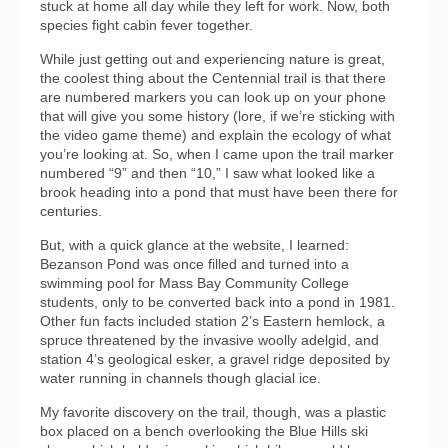
stuck at home all day while they left for work. Now, both
species fight cabin fever together.
While just getting out and experiencing nature is great,
the coolest thing about the Centennial trail is that there
are numbered markers you can look up on your phone
that will give you some history (lore, if we’re sticking with
the video game theme) and explain the ecology of what
you’re looking at. So, when I came upon the trail marker
numbered “9” and then “10,” I saw what looked like a
brook heading into a pond that must have been there for
centuries.
But, with a quick glance at the website, I learned:
Bezanson Pond was once filled and turned into a
swimming pool for Mass Bay Community College
students, only to be converted back into a pond in 1981.
Other fun facts included station 2’s Eastern hemlock, a
spruce threatened by the invasive woolly adelgid, and
station 4’s geological esker, a gravel ridge deposited by
water running in channels though glacial ice.
My favorite discovery on the trail, though, was a plastic
box placed on a bench overlooking the Blue Hills ski