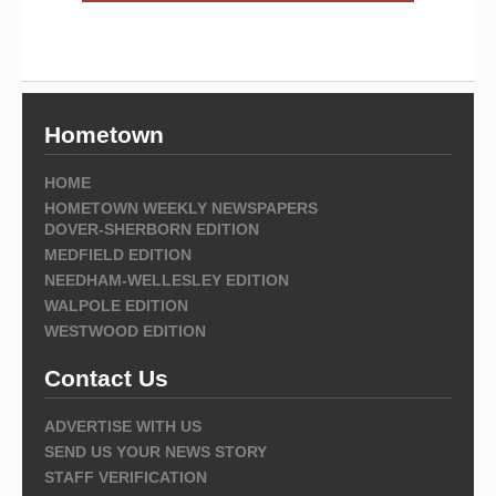
Hometown
HOME
HOMETOWN WEEKLY NEWSPAPERS
DOVER-SHERBORN EDITION
MEDFIELD EDITION
NEEDHAM-WELLESLEY EDITION
WALPOLE EDITION
WESTWOOD EDITION
Contact Us
ADVERTISE WITH US
SEND US YOUR NEWS STORY
STAFF VERIFICATION