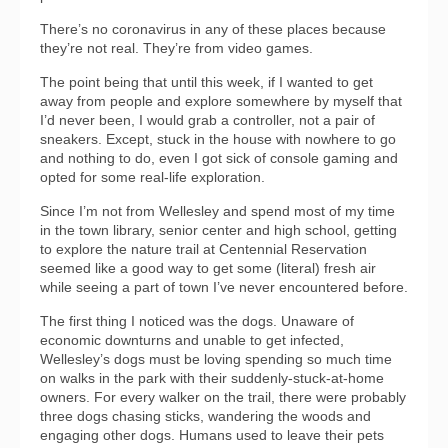
There’s no coronavirus in any of these places because
they’re not real. They’re from video games.
The point being that until this week, if I wanted to get
away from people and explore somewhere by myself that
I’d never been, I would grab a controller, not a pair of
sneakers. Except, stuck in the house with nowhere to go
and nothing to do, even I got sick of console gaming and
opted for some real-life exploration.
Since I’m not from Wellesley and spend most of my time
in the town library, senior center and high school, getting
to explore the nature trail at Centennial Reservation
seemed like a good way to get some (literal) fresh air
while seeing a part of town I’ve never encountered before.
The first thing I noticed was the dogs. Unaware of
economic downturns and unable to get infected,
Wellesley’s dogs must be loving spending so much time
on walks in the park with their suddenly-stuck-at-home
owners. For every walker on the trail, there were probably
three dogs chasing sticks, wandering the woods and
engaging other dogs. Humans used to leave their pets