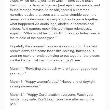
slope, which held a journal in which hikers could leave
their thoughts. In video games (and epistolary novels, and
found footage movies, to be fair) there’s a common
narrative device that sees a character stumble upon the
remains of a destroyed society and has to piece together
what happened via audio logs, diaries, or confessional
videos. Avid gamers mock this technique relentlessly,
arguing: “Who would be chronicling their day today lives in
the middle of the apocalypse?”
Hopefully the coronavirus goes away soon, but if society
breaks down and some laser-rifle-holding, hazmat-suit-
wearing explorer ends up trying to put together the pieces
via the Centennial trail, this is what they’ll see:
March 4: “Revisiting the beach where I got engaged four
year ago.”
March 8: “Happy women’s day.” “Happy end of daylight
saving’s everyone.”
March 14: “Happy Coronacation everyone. Wash your
hands. Stay safe. Don’t touch your face after using the
pen.”