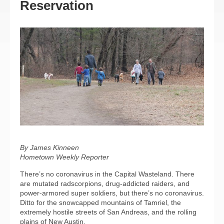
Reservation
By James Kinneen
Hometown Weekly Reporter
There’s no coronavirus in the Capital Wasteland. There
are mutated radscorpions, drug-addicted raiders, and
power-armored super soldiers, but there’s no coronavirus.
Ditto for the snowcapped mountains of Tamriel, the
extremely hostile streets of San Andreas, and the rolling
plains of New Austin.