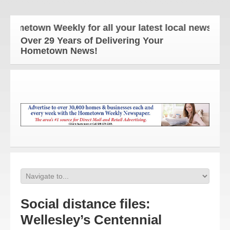
etown Weekly for all your latest local news and up
Over 29 Years of Delivering Your
Hometown News!
Social distance files:
Wellesley’s Centennial