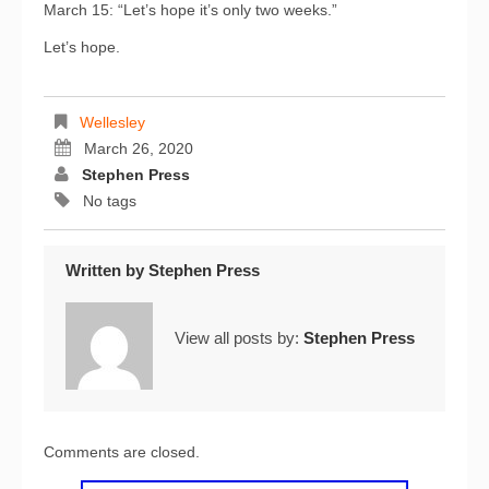
March 15: “Let’s hope it’s only two weeks.”
Let’s hope.
Wellesley
March 26, 2020
Stephen Press
No tags
Written by
Stephen Press
View all posts by:
Stephen Press
Comments are closed.