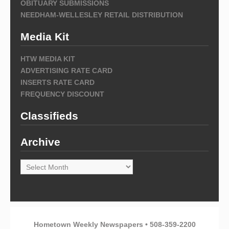
OBITUARY SUBMISSIONS
NEEDHAM-WELLESLEY RETAIL DISTRIBUTION
Media Kit
HTW MEDIA KIT
ADVERTISING RATE CARD
INSERTS RATE CARD
FREQUENCY DISCOUNT
Classifieds
Archive
Archive
Hometown Weekly Newspapers • 508-359-2200