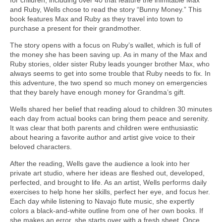
and Ruby, Wells chose to read the story “Bunny Money.” This
book features Max and Ruby as they travel into town to
purchase a present for their grandmother.
The story opens with a focus on Ruby’s wallet, which is full of
the money she has been saving up. As in many of the Max and
Ruby stories, older sister Ruby leads younger brother Max, who
always seems to get into some trouble that Ruby needs to fix. In
this adventure, the two spend so much money on emergencies
that they barely have enough money for Grandma’s gift.
Wells shared her belief that reading aloud to children 30 minutes
each day from actual books can bring them peace and serenity.
It was clear that both parents and children were enthusiastic
about hearing a favorite author and artist give voice to their
beloved characters.
After the reading, Wells gave the audience a look into her
private art studio, where her ideas are fleshed out, developed,
perfected, and brought to life. As an artist, Wells performs daily
exercises to help hone her skills, perfect her eye, and focus her.
Each day while listening to Navajo flute music, she expertly
colors a black-and-white outline from one of her own books. If
she makes an error, she starts over with a fresh sheet. Once