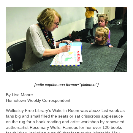
[ccfic caption-text format="plaintext"]
By Lisa Moore
Hometown Weekly Correspondent
Wellesley Free Library’s Wakelin Room was abuzz last week as
fans big and small filled the seats or sat crisscross applesauce
on the rug for a book reading and artist workshop by renowned
author/artist Rosemary Wells. Famous for her over 120 books
for children, including over 40 that feature the inimitable Max