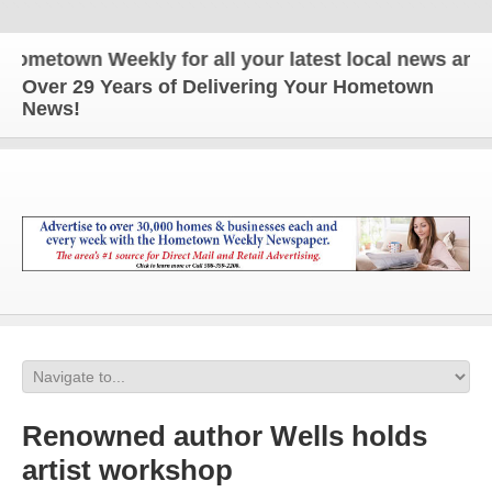
etown Weekly for all your latest local news and upd
Over 29 Years of Delivering Your Hometown
News!
Renowned author Wells holds
artist workshop