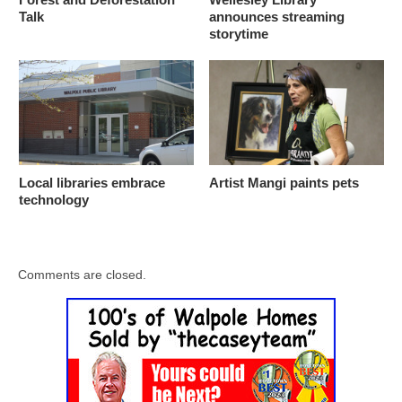
Talk
announces streaming
storytime
Local libraries embrace
Artist Mangi paints pets
technology
Comments are closed.