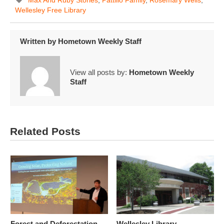
Wellesley Free Library
Written by
Hometown Weekly Staff
View all posts by:
Hometown Weekly
Staff
Related Posts
Forest and Deforestation
Wellesley Library