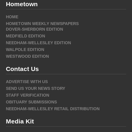
Hometown
HOME
HOMETOWN WEEKLY NEWSPAPERS
DOVER-SHERBORN EDITION
MEDFIELD EDITION
NEEDHAM-WELLESLEY EDITION
WALPOLE EDITION
WESTWOOD EDITION
Contact Us
ADVERTISE WITH US
SEND US YOUR NEWS STORY
STAFF VERIFICATION
OBITUARY SUBMISSIONS
NEEDHAM-WELLESLEY RETAIL DISTRIBUTION
Media Kit