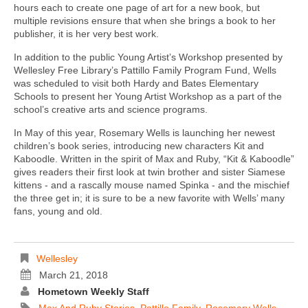
hours each to create one page of art for a new book, but
multiple revisions ensure that when she brings a book to her
publisher, it is her very best work.
In addition to the public Young Artist’s Workshop presented by
Wellesley Free Library’s Pattillo Family Program Fund, Wells
was scheduled to visit both Hardy and Bates Elementary
Schools to present her Young Artist Workshop as a part of the
school’s creative arts and science programs.
In May of this year, Rosemary Wells is launching her newest
children’s book series, introducing new characters Kit and
Kaboodle. Written in the spirit of Max and Ruby, “Kit & Kaboodle”
gives readers their first look at twin brother and sister Siamese
kittens - and a rascally mouse named Spinka - and the mischief
the three get in; it is sure to be a new favorite with Wells’ many
fans, young and old.
Wellesley
March 21, 2018
Hometown Weekly Staff
Max And Ruby Stories
,
Pattillo Family
,
Rosemary Wells
,