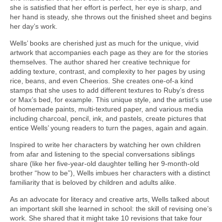
she is satisfied that her effort is perfect, her eye is sharp, and
her hand is steady, she throws out the finished sheet and begins
her day’s work.
Wells’ books are cherished just as much for the unique, vivid
artwork that accompanies each page as they are for the stories
themselves. The author shared her creative technique for
adding texture, contrast, and complexity to her pages by using
rice, beans, and even Cheerios. She creates one-of-a kind
stamps that she uses to add different textures to Ruby’s dress
or Max’s bed, for example. This unique style, and the artist’s use
of homemade paints, multi-textured paper, and various media
including charcoal, pencil, ink, and pastels, create pictures that
entice Wells’ young readers to turn the pages, again and again.
Inspired to write her characters by watching her own children
from afar and listening to the special conversations siblings
share (like her five-year-old daughter telling her 9-month-old
brother “how to be”), Wells imbues her characters with a distinct
familiarity that is beloved by children and adults alike.
As an advocate for literacy and creative arts, Wells talked about
an important skill she learned in school: the skill of revising one’s
work. She shared that it might take 10 revisions that take four