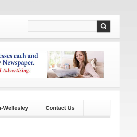
-Wellesley
Contact Us