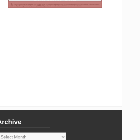
Archive
rchive