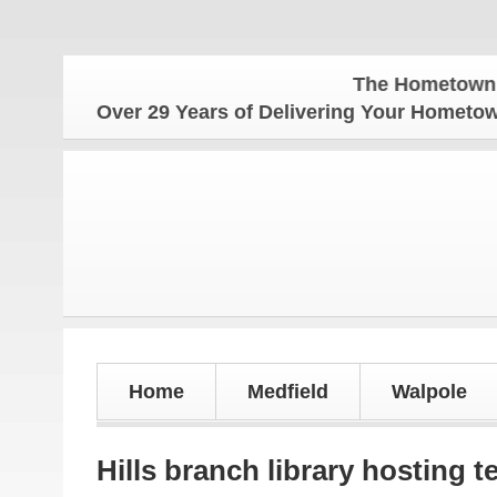
The Hometown Weekly f
Over 29 Years of Delivering Your Homet
Home
Medfield
Walpole
Hills branch library hosting t