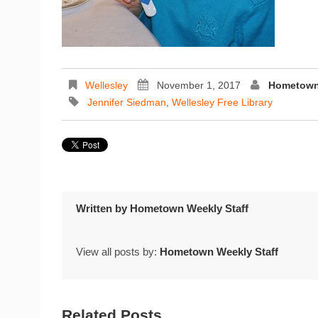
Wellesley
November 1, 2017
Hometown 
Jennifer Siedman
,
Wellesley Free Library
Written by
Hometown Weekly Staff
View all posts by:
Hometown Weekly Staff
Related Posts