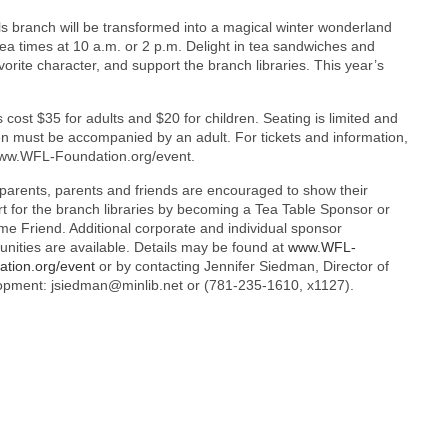
s branch will be transformed into a magical winter wonderland
tea times at 10 a.m. or 2 p.m. Delight in tea sandwiches and
vorite character, and support the branch libraries. This year’s
s cost $35 for adults and $20 for children. Seating is limited and
en must be accompanied by an adult. For tickets and information,
www.WFL-Foundation.org/event.
arents, parents and friends are encouraged to show their
t for the branch libraries by becoming a Tea Table Sponsor or
me Friend. Additional corporate and individual sponsor
unities are available. Details may be found at
www.WFL-
tion.org/event
or by contacting Jennifer Siedman, Director of
pment: jsiedman@minlib.net or (781-235-1610, x1127).