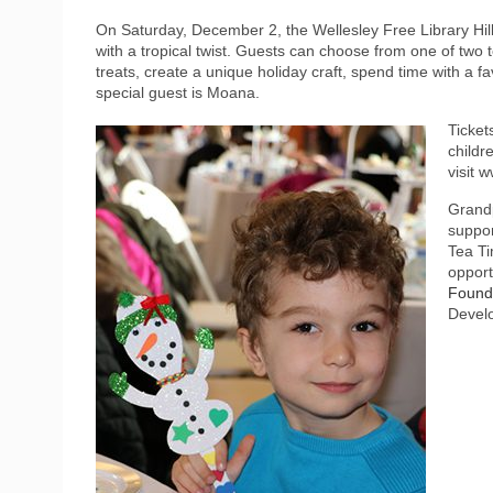
On Saturday, December 2, the Wellesley Free Library Hill
with a tropical twist. Guests can choose from one of two 
treats, create a unique holiday craft, spend time with a fa
special guest is Moana.
Ticket
childr
visit 
Grandp
suppor
Tea Ti
opport
Founda
Develo