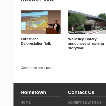
Forest and
Wellesley Library
Deforestation Talk
announces streaming
storytime
Comments are closed.
Hometown
Contact Us
HOME
ADVERTISE WITH US