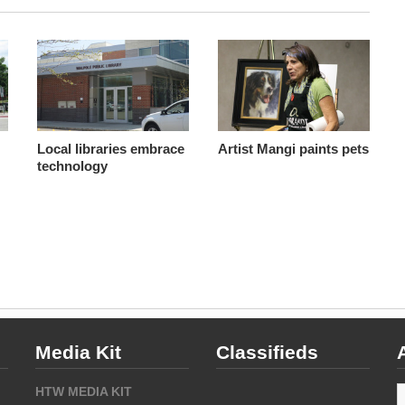
Local libraries embrace
Artist Mangi paints pets
technology
Media Kit
Classifieds
A
HTW MEDIA KIT