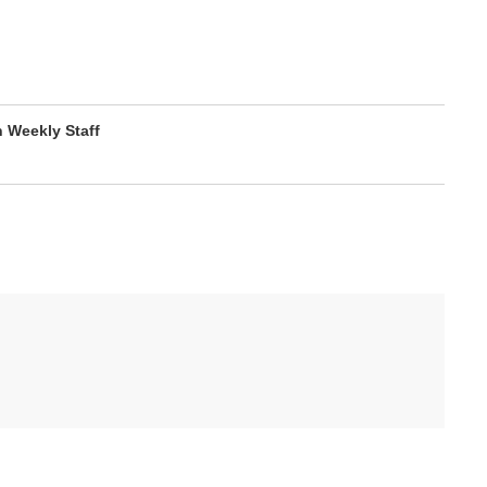
Weekly Staff