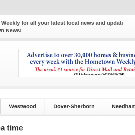
or all your latest local news and updates!
own News!
Westwood
Dover-Sherborn
Needham
ea time