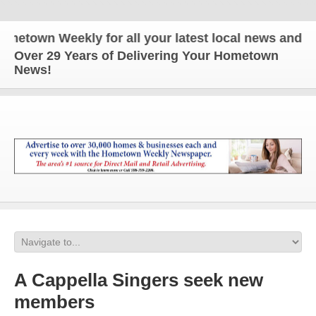
town Weekly for all your latest local news and upda
Over 29 Years of Delivering Your Hometown
News!
A Cappella Singers seek new
members