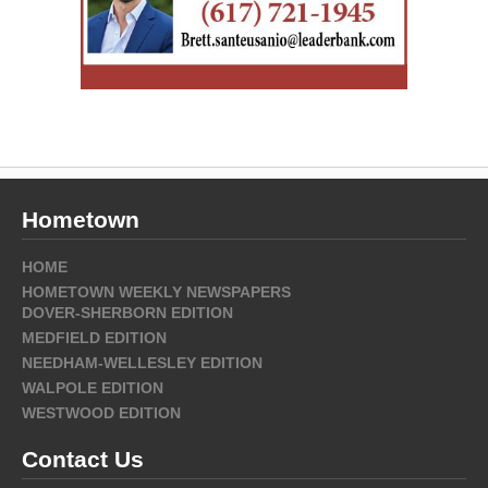
Hometown
HOME
HOMETOWN WEEKLY NEWSPAPERS
DOVER-SHERBORN EDITION
MEDFIELD EDITION
NEEDHAM-WELLESLEY EDITION
WALPOLE EDITION
WESTWOOD EDITION
Contact Us