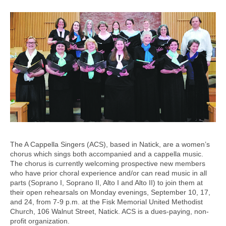
The A Cappella Singers (ACS), based in Natick, are a women’s
chorus which sings both accompanied and a cappella music.
The chorus is currently welcoming prospective new members
who have prior choral experience and/or can read music in all
parts (Soprano I, Soprano II, Alto I and Alto II) to join them at
their open rehearsals on Monday evenings, September 10, 17,
and 24, from 7-9 p.m. at the Fisk Memorial United Methodist
Church, 106 Walnut Street, Natick. ACS is a dues-paying, non-
profit organization.