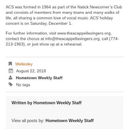
ACS was formed in 1964 as part of the Natick Newcomer’s Club
and consists of members from many towns and many walks of
life, all sharing a common love of vocal music. ACS’ holiday
concert is on Saturday, December 1.
For further information, visit www.theacappellasingers.org,
contact the chorus at info@theacappellasingers.org, call (774-
213-1963), or just show up at a rehearsal.
Wellesley
August 22, 2018
Hometown Weekly Staff
No tags
Written by
Hometown Weekly Staff
View all posts by:
Hometown Weekly Staff