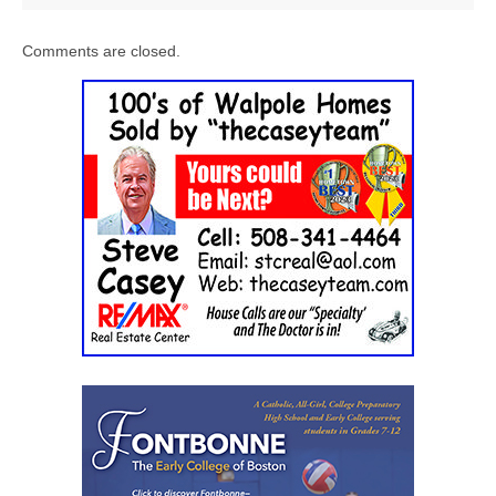
Comments are closed.