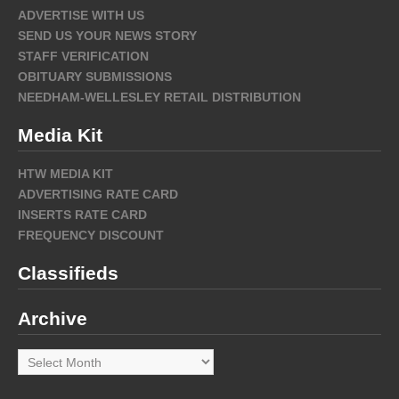
ADVERTISE WITH US
SEND US YOUR NEWS STORY
STAFF VERIFICATION
OBITUARY SUBMISSIONS
NEEDHAM-WELLESLEY RETAIL DISTRIBUTION
Media Kit
HTW MEDIA KIT
ADVERTISING RATE CARD
INSERTS RATE CARD
FREQUENCY DISCOUNT
Classifieds
Archive
Archive