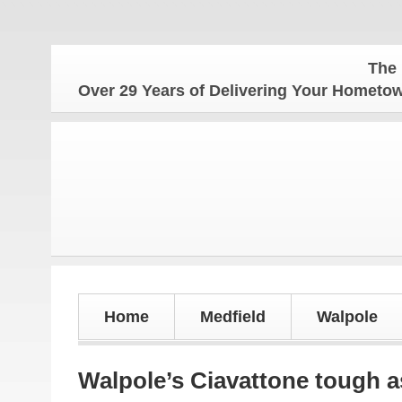
The Hometow
Over 29 Years of Delivering Your Homet
Home
Medfield
Walpole
Walpole’s Ciavattone tough 