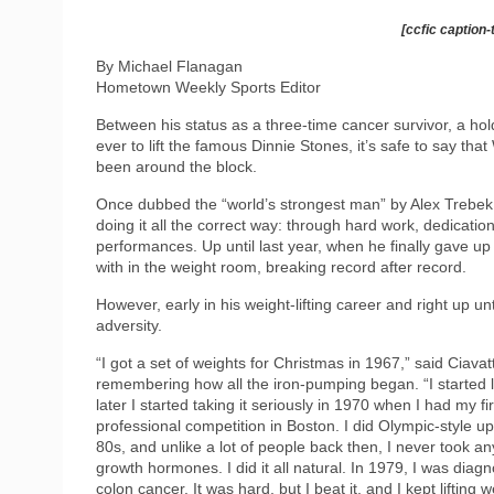
[ccfic caption-
By Michael Flanagan
Hometown Weekly Sports Editor
Between his status as a three-time cancer survivor, a hold
ever to lift the famous Dinnie Stones, it’s safe to say t
been around the block.
Once dubbed the “world’s strongest man” by Alex Trebek, 
doing it all the correct way: through hard work, dedicati
performances. Up until last year, when he finally gave up
with in the weight room, breaking record after record.
However, early in his weight-lifting career and right up un
adversity.
“I got a set of weights for Christmas in 1967,” said Ciavat
remembering how all the iron-pumping began. “I started l
later I started taking it seriously in 1970 when I had my fir
professional competition in Boston. I did Olympic-style up 
80s, and unlike a lot of people back then, I never took an
growth hormones. I did it all natural. In 1979, I was diag
colon cancer. It was hard, but I beat it, and I kept lifting 