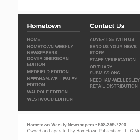
Hometown
Contact Us
HOME
ADVERTISE WITH US
HOMETOWN WEEKLY
SEND US YOUR NEWS
NEWSPAPERS
STORY
DOVER-SHERBORN
STAFF VERIFICATION
EDITION
OBITUARY
MEDFIELD EDITION
SUBMISSIONS
NEEDHAM-WELLESLEY
NEEDHAM-WELLESLEY
EDITION
RETAIL DISTRIBUTION
WALPOLE EDITION
WESTWOOD EDITION
Hometown Weekly Newspapers • 508-359-2200
Owned and operated by Hometown Publications, LLC Me