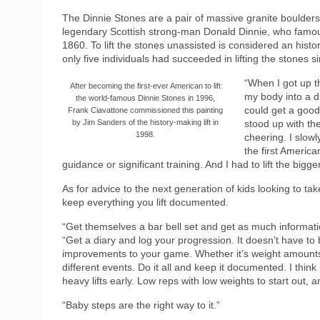
The Dinnie Stones are a pair of massive granite boulder
legendary Scottish strong-man Donald Dinnie, who famous
1860. To lift the stones unassisted is considered an histo
only five individuals had succeeded in lifting the stones s
“When I got up th
After becoming the first-ever American to lift
my body into a di
the world-famous Dinnie Stones in 1996,
could get a good
Frank Ciavattone commissioned this painting
by Jim Sanders of the history-making lift in
stood up with th
1998.
cheering. I slowl
the first American
guidance or significant training. And I had to lift the bigg
As for advice to the next generation of kids looking to tak
keep everything you lift documented.
“Get themselves a bar bell set and get as much informati
“Get a diary and log your progression. It doesn’t have to b
improvements to your game. Whether it’s weight amounts,
different events. Do it all and keep it documented. I think i
heavy lifts early. Low reps with low weights to start out,
“Baby steps are the right way to it.”