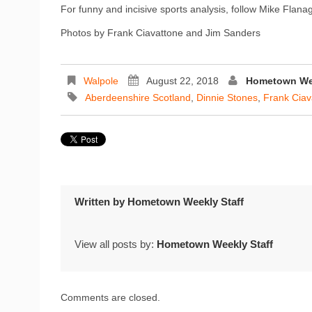
For funny and incisive sports analysis, follow Mike Flan
Photos by Frank Ciavattone and Jim Sanders
Walpole
August 22, 2018
Hometown Wee
Aberdeenshire Scotland
,
Dinnie Stones
,
Frank Ciav
Written by
Hometown Weekly Staff
View all posts by:
Hometown Weekly Staff
Comments are closed.