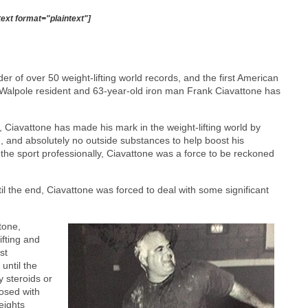
text format="plaintext"]
er of over 50 weight-lifting world records, and the first American
hat Walpole resident and 63-year-old iron man Frank Ciavattone has
Ciavattone has made his mark in the weight-lifting world by
on, and absolutely no outside substances to help boost his
 the sport professionally, Ciavattone was a force to be reckoned
til the end, Ciavattone was forced to deal with some significant
tone,
ifting and
st
until the
y steroids or
nosed with
weights