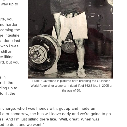
 way up to
ute, you
and harder
rcoming the
ge intestine
at done last
d who I was.
still an
e lifting
ard, but you
s in
Frank Ciavattone is pictured here breaking the Guinness
lift the
World Record for a one-arm dead lift of 562.5 lbs. in 2005 at
ding up to
the age of 50.
 lift the
in charge, who I was friends with, got up and made an
a.m. tomorrow, the bus will leave early and we’re going to go
.’ And I’m just sitting there like, ‘Well, great. When was
ed to do it and we went.”