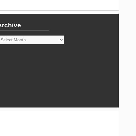
Archive
rchive