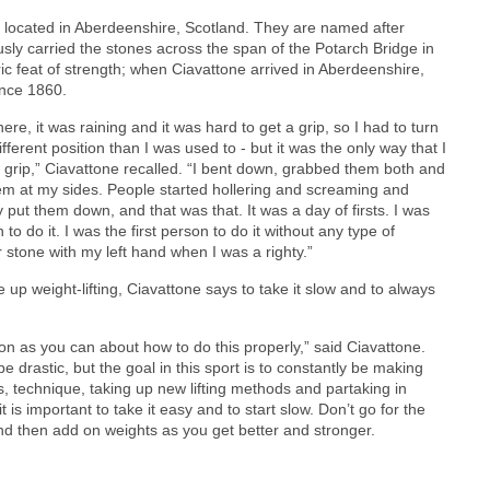
s located in Aberdeenshire, Scotland. They are named after
ly carried the stones across the span of the Potarch Bridge in
ric feat of strength; when Ciavattone arrived in Aberdeenshire,
ince 1860.
ere, it was raining and it was hard to get a grip, so I had to turn
fferent position than I was used to - but it was the only way that I
 grip,” Ciavattone recalled. “I bent down, grabbed them both and
em at my sides. People started hollering and screaming and
y put them down, and that was that. It was a day of firsts. I was
 to do it. I was the first person to do it without any type of
er stone with my left hand when I was a righty.”
e up weight-lifting, Ciavattone says to take it slow and to always
on as you can about how to do this properly,” said Ciavattone.
e drastic, but the goal in this sport is to constantly be making
 technique, taking up new lifting methods and partaking in
t is important to take it easy and to start slow. Don’t go for the
 and then add on weights as you get better and stronger.