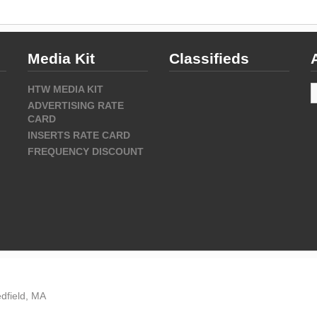
Media Kit
Classifieds
A
HTW MEDIA KIT
ADVERTISING RATE
CARD
INSERTS RATE CARD
FREQUENCY DISCOUNT
dfield, MA