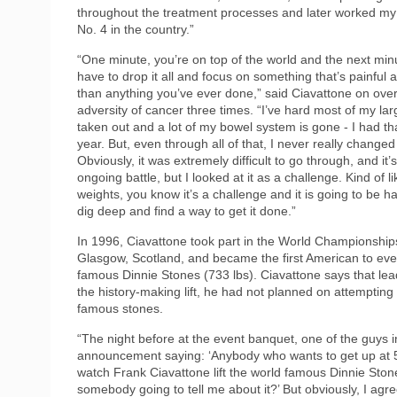
throughout the treatment processes and later worked my
No. 4 in the country.”
“One minute, you’re on top of the world and the next min
have to drop it all and focus on something that’s painful 
than anything you’ve ever done,” said Ciavattone on ove
adversity of cancer three times. “I’ve hard most of my lar
taken out and a lot of my bowel system is gone - I had th
year. But, even through all of that, I never really change
Obviously, it was extremely difficult to go through, and it’s 
ongoing battle, but I looked at it as a challenge. Kind of lik
weights, you know it’s a challenge and it is going to be h
dig deep and find a way to get it done.”
In 1996, Ciavattone took part in the World Championship
Glasgow, Scotland, and became the first American to ever 
famous Dinnie Stones (733 lbs). Ciavattone says that lea
the history-making lift, he had not planned on attempting to
famous stones.
“The night before at the event banquet, one of the guys 
announcement saying: ‘Anybody who wants to get up at 5 
watch Frank Ciavattone lift the world famous Dinnie Stones
somebody going to tell me about it?’ But obviously, I agre