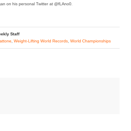
agan on his personal Twitter at @fLAno0.
kly Staff
attone
,
Weight-Lifting World Records
,
World Championships