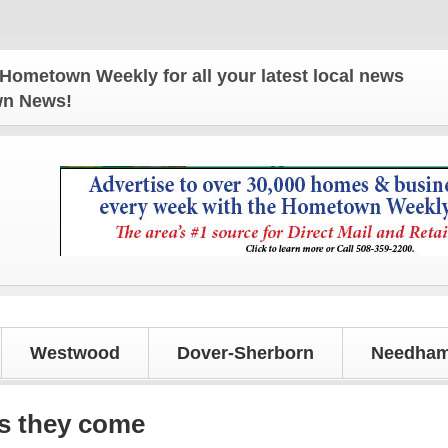
n Weekly for all your latest local news and update
own News!
Westwood
Dover-Sherborn
Needham
as they come