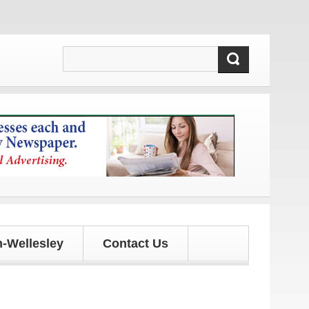
s!
-Wellesley
Contact Us