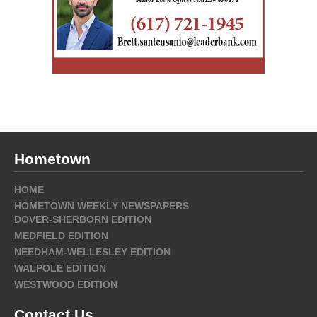
Hometown
HOME
HOMETOWN WEEKLY NEWSPAPERS
DOVER-SHERBORN EDITION
MEDFIELD EDITION
NEEDHAM-WELLESLEY EDITION
WALPOLE EDITION
WESTWOOD EDITION
Contact Us