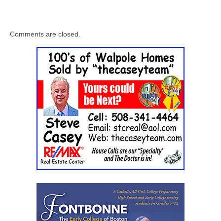
Comments are closed.