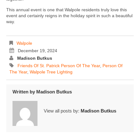
This annual event is one that Walpole residents truly love this
event and certainly reigns in the holiday spirit in such a beautiful
way.
Walpole
December 19, 2024
Madison Butkus
Friends Of St. Patrick Person Of The Year
,
Person Of
The Year
,
Walpole Tree Lighting
Written by
Madison Butkus
View all posts by:
Madison Butkus