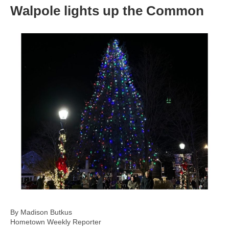
Walpole lights up the Common
By Madison Butkus
Hometown Weekly Reporter