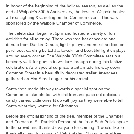
In honor of the beginning of the holiday season, as well as the
end of Walpole’s 300th Anniversary, the town of Walpole hosted
a Tree Lighting & Caroling on the Common event. This was
sponsored by the Walpole Chamber of Commerce.
The celebration began at 6pm and hosted a variety of fun
activities for all to enjoy. There was free hot chocolate and
donuts from Dunkin Donuts, light-up toys and merchandise for
purchase, caroling by Ed Jackowski, and beautiful light displays
around every corner. The Walpole 300th Committee set up a
luminary walk for guests to venture through during this festive
celebration. As a special surprise, Santa made his way down
Common Street in a beautifully decorated trailer. Attendees
gathered on Elm Street eager for his arrival.
Santa then made his way towards a special spot on the
Common to take photos with children and pass out delicious
candy canes. Little ones lit up with joy as they were able to tell
Santa what they wanted for Christmas.
Before the official lighting of the tree, member of the Chamber
and Friends of St. Patrick’s Person of the Year Beth Pelick spoke
to the crowd and thanked everyone for coming. “I would like to
thank all of you for coming,” Pelick stated, “to our annual tree