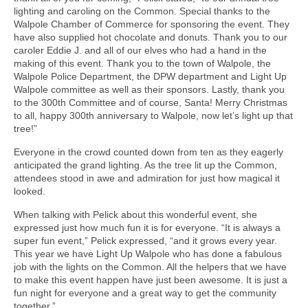
lighting and caroling on the Common. Special thanks to the
Walpole Chamber of Commerce for sponsoring the event. They
have also supplied hot chocolate and donuts. Thank you to our
caroler Eddie J. and all of our elves who had a hand in the
making of this event. Thank you to the town of Walpole, the
Walpole Police Department, the DPW department and Light Up
Walpole committee as well as their sponsors. Lastly, thank you
to the 300th Committee and of course, Santa! Merry Christmas
to all, happy 300th anniversary to Walpole, now let’s light up that
tree!”
Everyone in the crowd counted down from ten as they eagerly
anticipated the grand lighting. As the tree lit up the Common,
attendees stood in awe and admiration for just how magical it
looked.
When talking with Pelick about this wonderful event, she
expressed just how much fun it is for everyone. “It is always a
super fun event,” Pelick expressed, “and it grows every year.
This year we have Light Up Walpole who has done a fabulous
job with the lights on the Common. All the helpers that we have
to make this event happen have just been awesome. It is just a
fun night for everyone and a great way to get the community
together.”