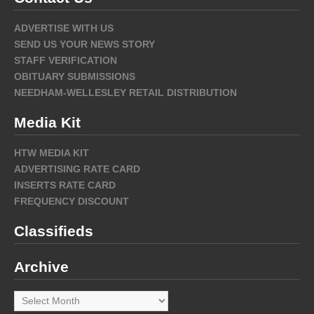
ADVERTISE WITH US
SEND US YOUR NEWS STORY
STAFF VERIFICATION
OBITUARY SUBMISSIONS
NEEDHAM-WELLESLEY RETAIL DISTRIBUTION
Media Kit
HTW MEDIA KIT
ADVERTISING RATE CARD
INSERTS RATE CARD
FREQUENCY DISCOUNT
Classifieds
Archive
Archive