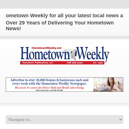
etown Weekly for all your latest local news and upd
Over 29 Years of Delivering Your Hometown
News!