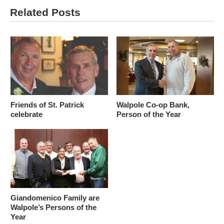
Related Posts
Friends of St. Patrick
Walpole Co-op Bank,
celebrate
Person of the Year
Giandomenico Family are
Walpole’s Persons of the
Year