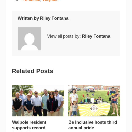
Written by
Riley Fontana
View all posts by:
Riley Fontana
Related Posts
Walpole resident
Be Inclusive hosts third
supports record
annual pride