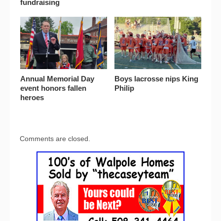
fundraising
Annual Memorial Day
Boys lacrosse nips King
event honors fallen
Philip
heroes
Comments are closed.