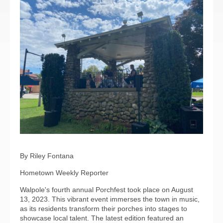
By Riley Fontana
Hometown Weekly Reporter
Walpole's fourth annual Porchfest took place on August
13, 2023. This vibrant event immerses the town in music,
as its residents transform their porches into stages to
showcase local talent. The latest edition featured an