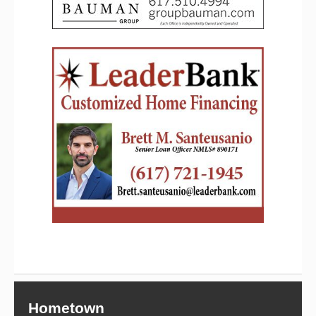
Hometown