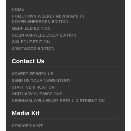
HOME
HOMETOWN WEEKLY NEWSPAPERS
DOVER-SHERBORN EDITION
MEDFIELD EDITION
NEEDHAM-WELLESLEY EDITION
WALPOLE EDITION
WESTWOOD EDITION
Contact Us
ADVERTISE WITH US
SEND US YOUR NEWS STORY
STAFF VERIFICATION
OBITUARY SUBMISSIONS
NEEDHAM-WELLESLEY RETAIL DISTRIBUTION
Media Kit
HTW MEDIA KIT