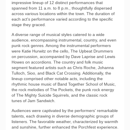
impressive lineup of 12 distinct performances that
spanned from 11 a.m. to 8 p.m., thoughtfully dispersed
across various locations within the town. The duration of
each act's performance varied according to the specific
stage they graced.
A diverse range of musical styles catered to a wide
audience, encompassing instrumental, country, and even
punk rock genres. Among the instrumental performers
were Katie Hurwitz on the cello, The Upbeat Drummers
on percussion, accompanied by Dave Laprise and Lewis
Howes on accordions. The country and folk music
segment featured artists such as Chris Roche, Johanna
Tulloch, Sioo, and Black Cat Crossing. Additionally, the
lineup comprised other notable acts, including the
rhythmic house music of Band Together School of Music,
the rock melodies of The Pockets, the punk rock energy
of The Mighty Suicide Squirrels, and the classic rock
tunes of Jam Sandwich.
Audiences were captivated by the performers' remarkable
talents, each drawing in diverse demographic groups of
listeners. The favorable weather, characterized by warmth
and sunshine, further enhanced the Porchfest experience.