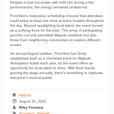
Despite a brief encounter with mild rain during a few
performances, the energy remained undeterred.
Porchfest's meticulous scheduling ensured that attendees
could enjoy at least one show at every location throughout
the day. Beyond spotlighting local talent, the event served
as a unifying force for the town. The array of participating
porches not only permitted Walpole residents but also
those from neighboring communities to explore different
locales.
An annual August tradition, Porchfest has firmly
established itself as a cherished event for Walpole.
Anticipation builds each year, as the event offers an
opportunity for local talent to shine. With fresh bands
gracing the stage annually, there's something to captivate
everyone's musical palate.
Walpole
August 25, 2023
Riley Fontana
Porchfest
,
Walpole