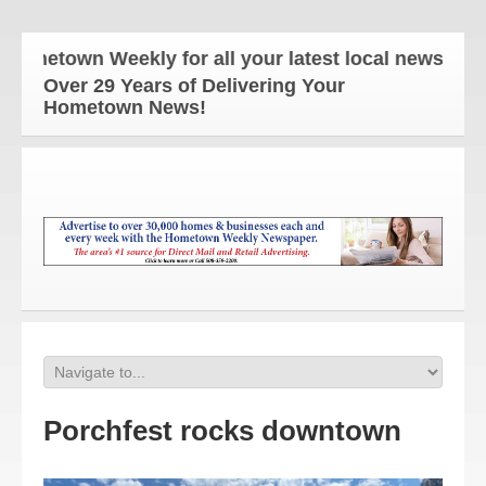
etown Weekly for all your latest local news and upd
Over 29 Years of Delivering Your
Hometown News!
Porchfest rocks downtown