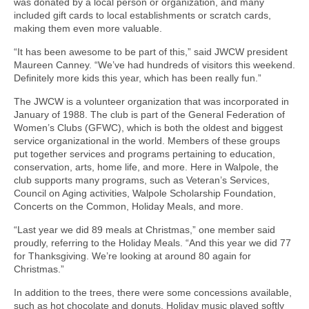
was donated by a local person or organization, and many
included gift cards to local establishments or scratch cards,
making them even more valuable.
“It has been awesome to be part of this,” said JWCW president
Maureen Canney. “We’ve had hundreds of visitors this weekend.
Definitely more kids this year, which has been really fun.”
The JWCW is a volunteer organization that was incorporated in
January of 1988. The club is part of the General Federation of
Women’s Clubs (GFWC), which is both the oldest and biggest
service organizational in the world. Members of these groups
put together services and programs pertaining to education,
conservation, arts, home life, and more. Here in Walpole, the
club supports many programs, such as Veteran’s Services,
Council on Aging activities, Walpole Scholarship Foundation,
Concerts on the Common, Holiday Meals, and more.
“Last year we did 89 meals at Christmas,” one member said
proudly, referring to the Holiday Meals. “And this year we did 77
for Thanksgiving. We’re looking at around 80 again for
Christmas.”
In addition to the trees, there were some concessions available,
such as hot chocolate and donuts. Holiday music played softly