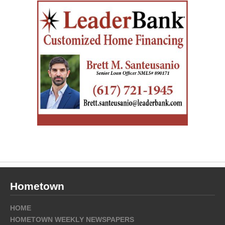
Hometown
HOME
HOMETOWN WEEKLY NEWSPAPERS