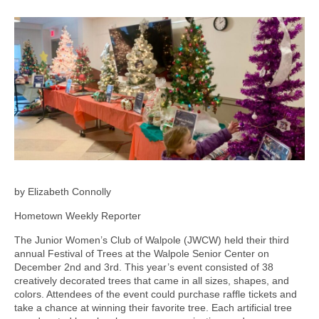
by Elizabeth Connolly
Hometown Weekly Reporter
The Junior Women’s Club of Walpole (JWCW) held their third
annual Festival of Trees at the Walpole Senior Center on
December 2nd and 3rd. This year’s event consisted of 38
creatively decorated trees that came in all sizes, shapes, and
colors. Attendees of the event could purchase raffle tickets and
take a chance at winning their favorite tree. Each artificial tree