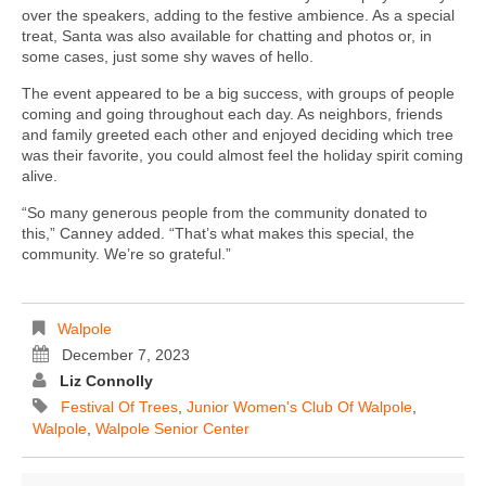
over the speakers, adding to the festive ambience. As a special
treat, Santa was also available for chatting and photos or, in
some cases, just some shy waves of hello.
The event appeared to be a big success, with groups of people
coming and going throughout each day. As neighbors, friends
and family greeted each other and enjoyed deciding which tree
was their favorite, you could almost feel the holiday spirit coming
alive.
“So many generous people from the community donated to
this,” Canney added. “That’s what makes this special, the
community. We’re so grateful.”
Walpole
December 7, 2023
Liz Connolly
Festival Of Trees
,
Junior Women's Club Of Walpole
,
Walpole
,
Walpole Senior Center