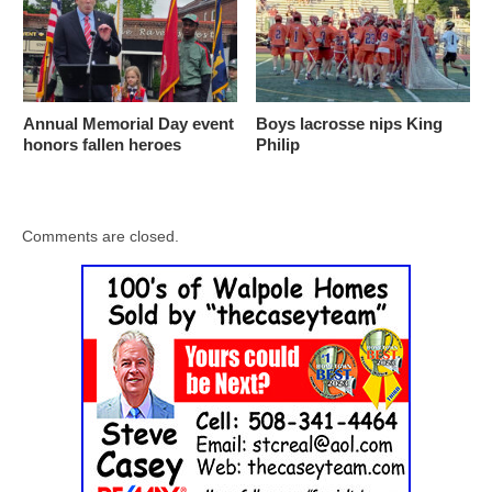
Annual Memorial Day event
Boys lacrosse nips King
honors fallen heroes
Philip
Comments are closed.