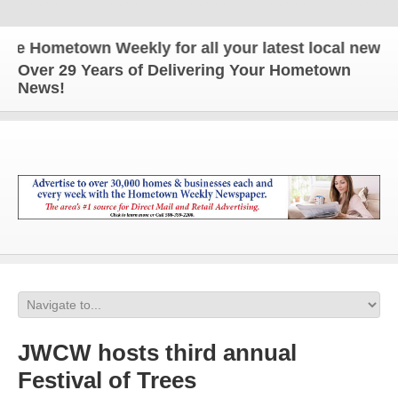
Hometown Weekly for all your latest local news and 
Over 29 Years of Delivering Your Hometown
News!
JWCW hosts third annual
Festival of Trees