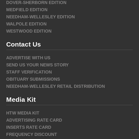
DOVER-SHERBORN EDITION
MEDFIELD EDITION
NEEDHAM-WELLESLEY EDITION
WALPOLE EDITION
WESTWOOD EDITION
Contact Us
ADVERTISE WITH US
SEND US YOUR NEWS STORY
STAFF VERIFICATION
OBITUARY SUBMISSIONS
NEEDHAM-WELLESLEY RETAIL DISTRIBUTION
Media Kit
HTW MEDIA KIT
ADVERTISING RATE CARD
INSERTS RATE CARD
FREQUENCY DISCOUNT