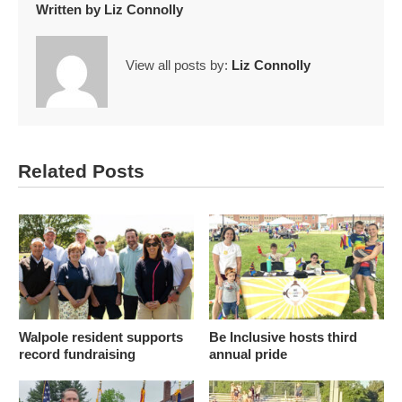
Written by
Liz Connolly
View all posts by:
Liz Connolly
Related Posts
Walpole resident supports
Be Inclusive hosts third
record fundraising
annual pride