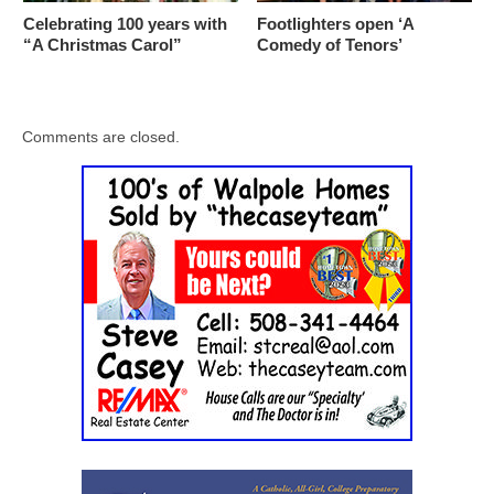
Celebrating 100 years with
Footlighters open ‘A
“A Christmas Carol”
Comedy of Tenors’
Comments are closed.