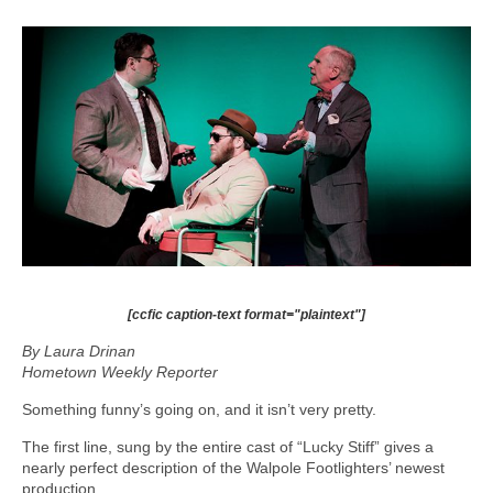
[ccfic caption-text format="plaintext"]
By Laura Drinan
Hometown Weekly Reporter
Something funny’s going on, and it isn’t very pretty.
The first line, sung by the entire cast of “Lucky Stiff” gives a
nearly perfect description of the Walpole Footlighters’ newest
production.