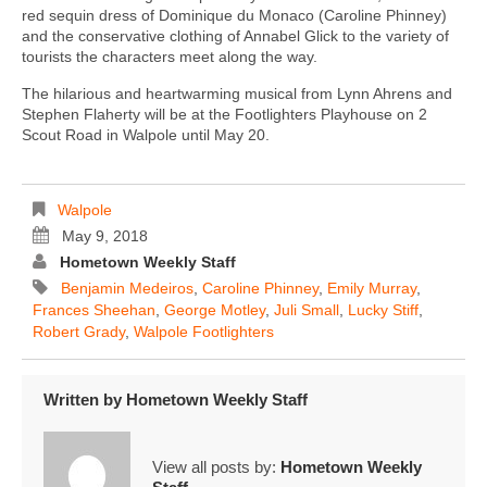
red sequin dress of Dominique du Monaco (Caroline Phinney)
and the conservative clothing of Annabel Glick to the variety of
tourists the characters meet along the way.
The hilarious and heartwarming musical from Lynn Ahrens and
Stephen Flaherty will be at the Footlighters Playhouse on 2
Scout Road in Walpole until May 20.
Walpole
May 9, 2018
Hometown Weekly Staff
Benjamin Medeiros
,
Caroline Phinney
,
Emily Murray
,
Frances Sheehan
,
George Motley
,
Juli Small
,
Lucky Stiff
,
Robert Grady
,
Walpole Footlighters
Written by
Hometown Weekly Staff
View all posts by:
Hometown Weekly