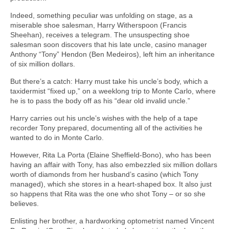
Indeed, something peculiar was unfolding on stage, as a
miserable shoe salesman, Harry Witherspoon (Francis
Sheehan), receives a telegram. The unsuspecting shoe
salesman soon discovers that his late uncle, casino manager
Anthony “Tony” Hendon (Ben Medeiros), left him an inheritance
of six million dollars.
But there’s a catch: Harry must take his uncle’s body, which a
taxidermist “fixed up,” on a weeklong trip to Monte Carlo, where
he is to pass the body off as his “dear old invalid uncle.”
Harry carries out his uncle’s wishes with the help of a tape
recorder Tony prepared, documenting all of the activities he
wanted to do in Monte Carlo.
However, Rita La Porta (Elaine Sheffield-Bono), who has been
having an affair with Tony, has also embezzled six million dollars
worth of diamonds from her husband’s casino (which Tony
managed), which she stores in a heart-shaped box. It also just
so happens that Rita was the one who shot Tony – or so she
believes.
Enlisting her brother, a hardworking optometrist named Vincent