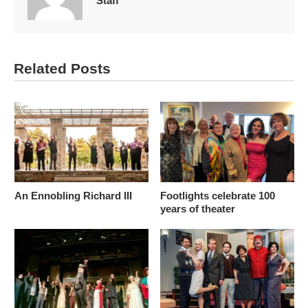
Staff
Related Posts
An Ennobling Richard III
Footlights celebrate 100
years of theater