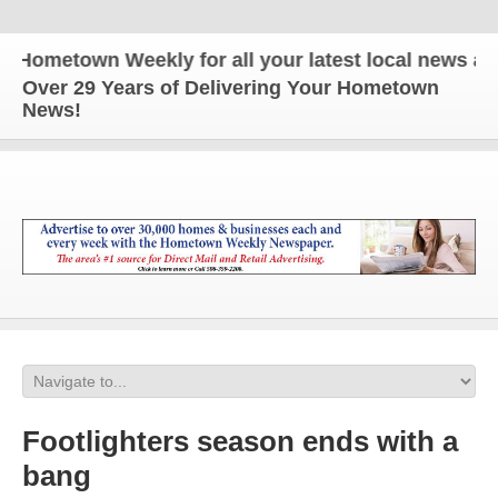
metown Weekly for all your latest local news and up
Over 29 Years of Delivering Your Hometown
News!
Footlighters season ends with a
bang