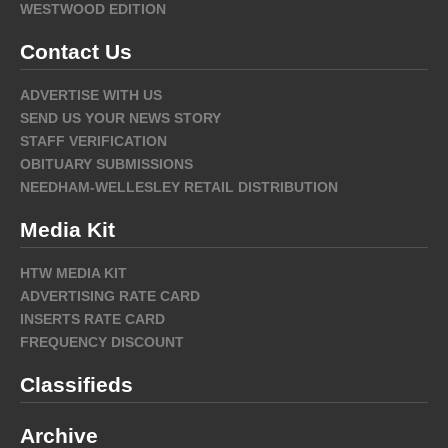
WESTWOOD EDITION
Contact Us
ADVERTISE WITH US
SEND US YOUR NEWS STORY
STAFF VERIFICATION
OBITUARY SUBMISSIONS
NEEDHAM-WELLESLEY RETAIL DISTRIBUTION
Media Kit
HTW MEDIA KIT
ADVERTISING RATE CARD
INSERTS RATE CARD
FREQUENCY DISCOUNT
Classifieds
Archive