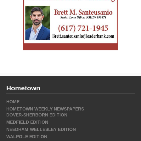
Hometown
HOME
HOMETOWN WEEKLY NEWSPAPERS
DOVER-SHERBORN EDITION
MEDFIELD EDITION
NEEDHAM-WELLESLEY EDITION
WALPOLE EDITION