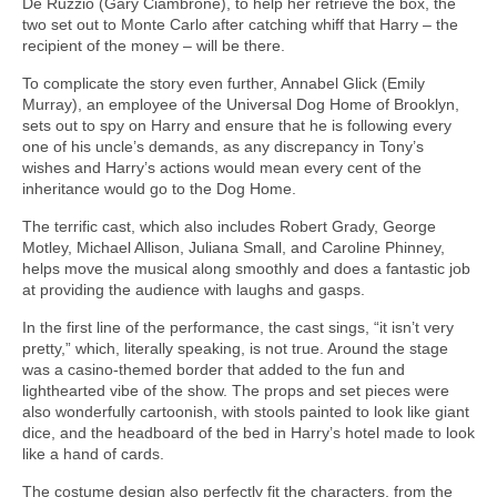
De Ruzzio (Gary Ciambrone), to help her retrieve the box, the
two set out to Monte Carlo after catching whiff that Harry – the
recipient of the money – will be there.
To complicate the story even further, Annabel Glick (Emily
Murray), an employee of the Universal Dog Home of Brooklyn,
sets out to spy on Harry and ensure that he is following every
one of his uncle’s demands, as any discrepancy in Tony’s
wishes and Harry’s actions would mean every cent of the
inheritance would go to the Dog Home.
The terrific cast, which also includes Robert Grady, George
Motley, Michael Allison, Juliana Small, and Caroline Phinney,
helps move the musical along smoothly and does a fantastic job
at providing the audience with laughs and gasps.
In the first line of the performance, the cast sings, “it isn’t very
pretty,” which, literally speaking, is not true. Around the stage
was a casino-themed border that added to the fun and
lighthearted vibe of the show. The props and set pieces were
also wonderfully cartoonish, with stools painted to look like giant
dice, and the headboard of the bed in Harry’s hotel made to look
like a hand of cards.
The costume design also perfectly fit the characters, from the