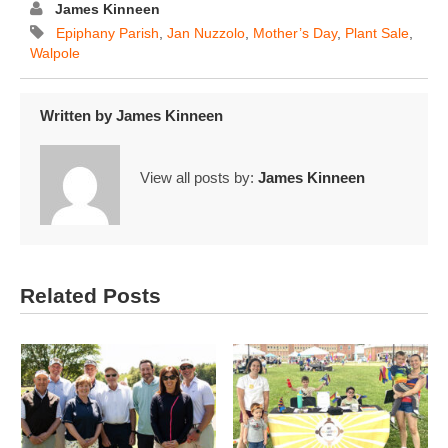
James Kinneen
Epiphany Parish
,
Jan Nuzzolo
,
Mother’s Day
,
Plant Sale
,
Walpole
Written by
James Kinneen
View all posts by:
James Kinneen
Related Posts