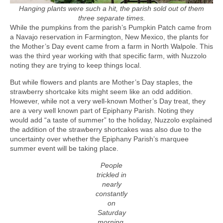
Hanging plants were such a hit, the parish sold out of them
three separate times.
While the pumpkins from the parish’s Pumpkin Patch came from
a Navajo reservation in Farmington, New Mexico, the plants for
the Mother’s Day event came from a farm in North Walpole. This
was the third year working with that specific farm, with Nuzzolo
noting they are trying to keep things local.
But while flowers and plants are Mother’s Day staples, the
strawberry shortcake kits might seem like an odd addition.
However, while not a very well-known Mother’s Day treat, they
are a very well known part of Epiphany Parish. Noting they
would add “a taste of summer” to the holiday, Nuzzolo explained
the addition of the strawberry shortcakes was also due to the
uncertainty over whether the Epiphany Parish’s marquee
summer event will be taking place.
People
trickled in
nearly
constantly
on
Saturday
morning,