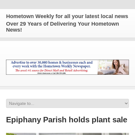
metown Weekly for all your latest local news and up
Over 29 Years of Delivering Your Hometown
News!
Epiphany Parish holds plant sale