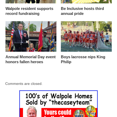
Walpole resident supports
Be Inclusive hosts third
record fundraising
annual pride
Annual Memorial Day event
Boys lacrosse nips King
honors fallen heroes
Philip
Comments are closed.