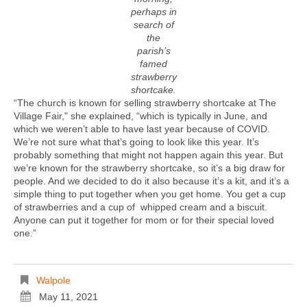
perhaps in
search of
the
parish’s
famed
strawberry
shortcake.
“The church is known for selling strawberry shortcake at The
Village Fair," she explained, “which is typically in June, and
which we weren’t able to have last year because of COVID.
We’re not sure what that’s going to look like this year. It’s
probably something that might not happen again this year. But
we’re known for the strawberry shortcake, so it’s a big draw for
people. And we decided to do it also because it’s a kit, and it’s a
simple thing to put together when you get home. You get a cup
of strawberries and a cup of whipped cream and a biscuit.
Anyone can put it together for mom or for their special loved
one.”
Walpole
May 11, 2021