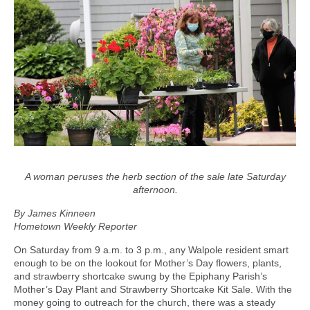
A woman peruses the herb section of the sale late Saturday
afternoon.
By James Kinneen
Hometown Weekly Reporter
On Saturday from 9 a.m. to 3 p.m., any Walpole resident smart
enough to be on the lookout for Mother’s Day flowers, plants,
and strawberry shortcake swung by the Epiphany Parish’s
Mother’s Day Plant and Strawberry Shortcake Kit Sale. With the
money going to outreach for the church, there was a steady