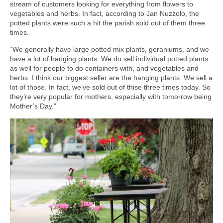
stream of customers looking for everything from flowers to
vegetables and herbs. In fact, according to Jan Nuzzolo, the
potted plants were such a hit the parish sold out of them three
times.
“We generally have large potted mix plants, geraniums, and we
have a lot of hanging plants. We do sell individual potted plants
as well for people to do containers with, and vegetables and
herbs. I think our biggest seller are the hanging plants. We sell a
lot of those. In fact, we’ve sold out of thise three times today. So
they’re very popular for mothers, especially with tomorrow being
Mother’s Day.”