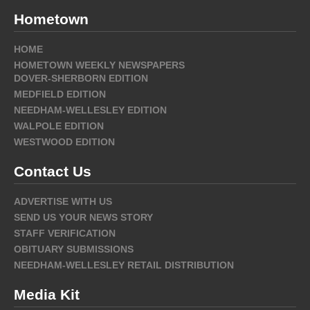
Hometown
HOME
HOMETOWN WEEKLY NEWSPAPERS
DOVER-SHERBORN EDITION
MEDFIELD EDITION
NEEDHAM-WELLESLEY EDITION
WALPOLE EDITION
WESTWOOD EDITION
Contact Us
ADVERTISE WITH US
SEND US YOUR NEWS STORY
STAFF VERIFICATION
OBITUARY SUBMISSIONS
NEEDHAM-WELLESLEY RETAIL DISTRIBUTION
Media Kit